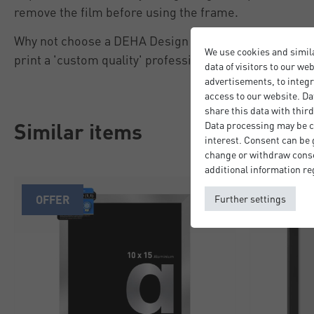
remove the film before using the frame.
Why not choose a DEHA Design picture mount to give
We use cookies and simil
print a 'custom quality' professional finish.
data of visitors to our we
advertisements, to integr
access to our website. Da
share this data with third
Similar items
Data processing may be ca
interest. Consent can be g
change or withdraw consen
additional information re
OFFER
SALE
Further settings