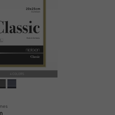
4 COLORS
ames
0