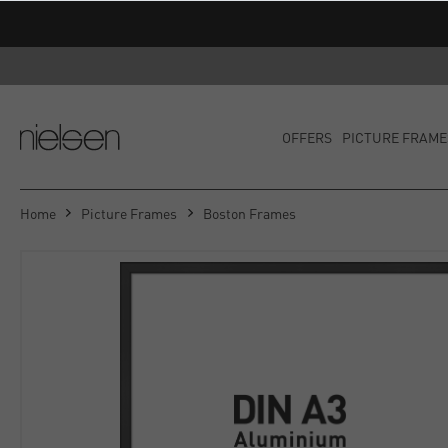
OFFERS
PICTURE FRAME
Home
Picture Frames
Boston Frames