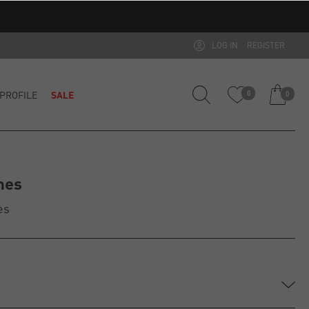
LOG IN
REGISTER
PROFILE
SALE
0
0
mes
es