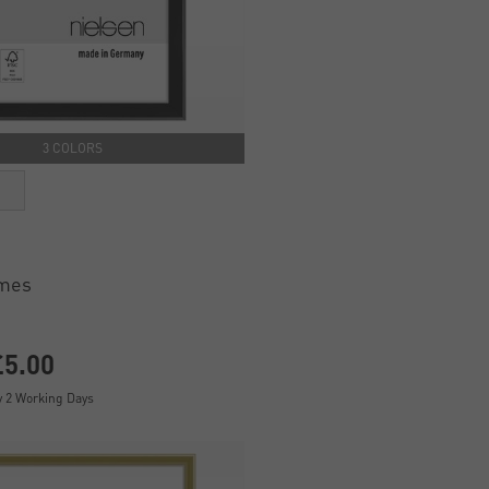
3 COLORS
ames
£5.00
y 2 Working Days