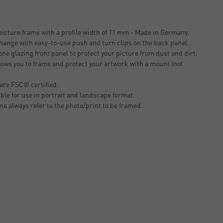
icture frame with a profile width of 11 mm - Made in Germany.
change with easy-to-use push and turn clips on the back panel.
ne glazing front panel to protect your picture from dust and dirt.
ows you to frame and protect your artwork with a mount (not
are FSC® certified.
able for use in portrait and landscape format.
ons always refer to the photo/print to be framed.