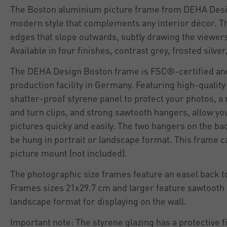
The Boston aluminium picture frame from DEHA Desig
modern style that complements any interior décor. T
edges that slope outwards, subtly drawing the viewers
Available in four finishes, contrast grey, frosted silver
The DEHA Design Boston frame is FSC®-certified an
production facility in Germany. Featuring high-qualit
shatter-proof styrene panel to protect your photos, a
and turn clips, and strong sawtooth hangers, allow yo
pictures quicky and easily. The two hangers on the ba
be hung in portrait or landscape format. This frame c
picture mount (not included).
The photographic size frames feature an easel back to
Frames sizes 21x29.7 cm and larger feature sawtooth 
landscape format for displaying on the wall.
Important note: The styrene glazing has a protective f