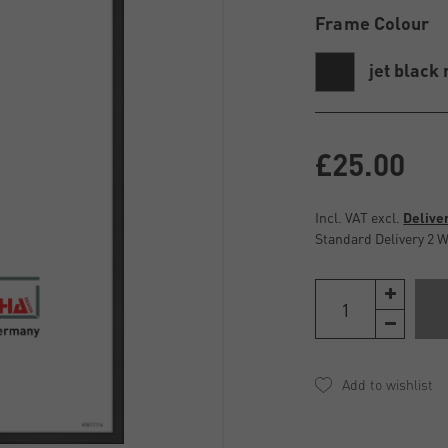
Frame Colour
jet black
£25.00
Incl. VAT excl.
Delive
Standard Delivery 2 