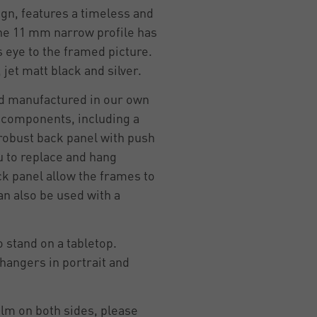
n, features a timeless and
he 11 mm narrow profile has
 eye to the framed picture.
, jet matt black and silver.
d manufactured in our own
y components, including a
 robust back panel with push
u to replace and hang
ck panel allow the frames to
an also be used with a
 stand on a tabletop.
hangers in portrait and
ilm on both sides, please