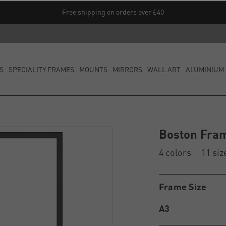
Free shipping on orders over £40
S
SPECIALITY FRAMES
MOUNTS
MIRRORS
WALL ART
ALUMINIUM 
Boston Fra
4 colors
11 siz
Frame Size
A3