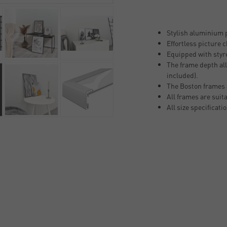
Stylish aluminium p
Effortless picture 
Equipped with styre
The frame depth all
included).
The Boston frames 
All frames are suit
All size specificati