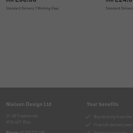
from
from
Standard Delivery 2 Working Days
Standard Deliver
Nielsen Design Ltd
Your benefits
27-30 Tradewinds
Buy directly from th
IP22 4GT Diss
Free UK delivery over
Phone:
01379 770 180
German precision