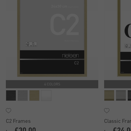
4 COLORS
C2 Frames
Classic Fr
£30.00
£24.0