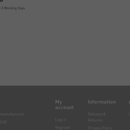
y 2 Working Days
My
Information
account
e manufacturer
Delivery &
Log in
Returns
 £40
Register
Privacy Policy