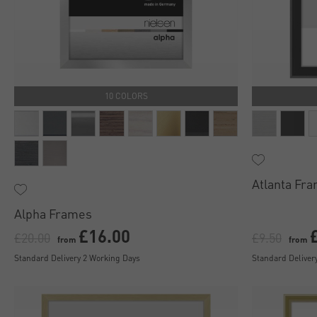
10 COLORS
Atlanta Fr
Alpha Frames
£16.00
£20.00
£9.50
from
from
Standard Delivery 2 Working Days
Standard Deliver