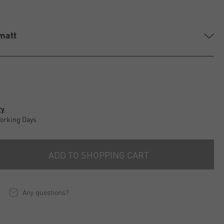
 matt
ry
Working Days
ADD TO SHOPPING CART
Any questions?