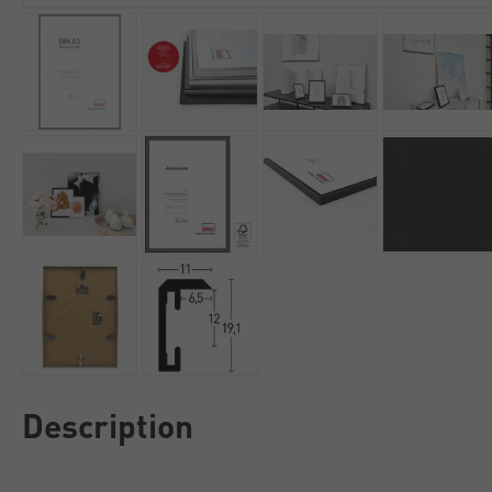
Description