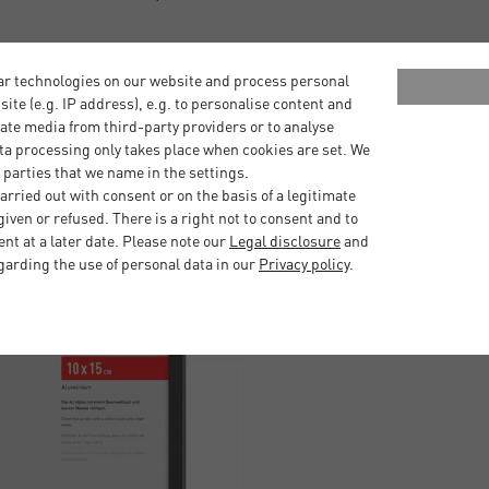
 your framed photograph or
ar technologies on our website and process personal
bsite (e.g. IP address), e.g. to personalise content and
ate media from third-party providers or to analyse
ta processing only takes place when cookies are set. We
 parties that we name in the settings.
rried out with consent or on the basis of a legitimate
iven or refused. There is a right not to consent and to
t at a later date. Please note our
Legal disclosure
and
garding the use of personal data in our
Privacy policy
.