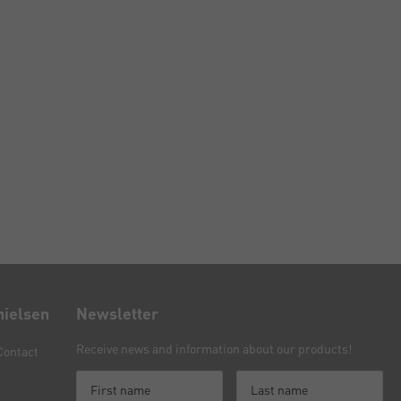
nielsen
Newsletter
Receive news and information about our products!
Contact