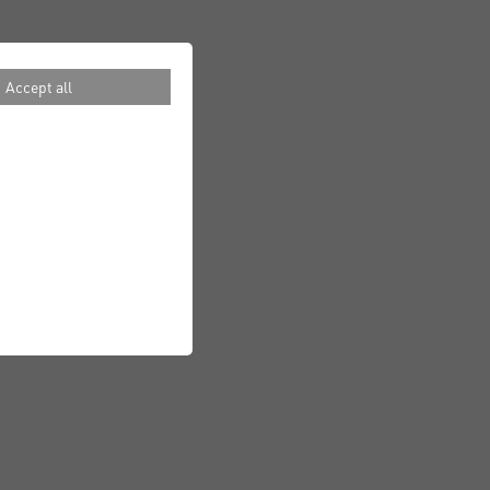
Accept all