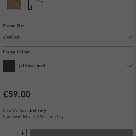
Frame Size
60x80cm
Frame Colour
jet black matt
£59.00
Incl. VAT excl.
Delivery
Standard Delivery 2 Working Days