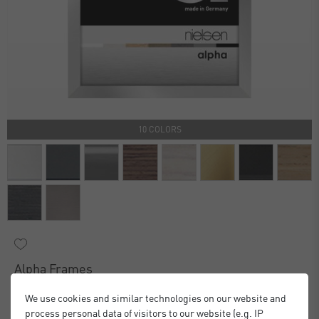
10 COLORS
Alpha Frames
£16.00
£20.00
from
We use cookies and similar technologies on our website and
Standard Delivery 2 Working Days
process personal data of visitors to our website (e.g. IP