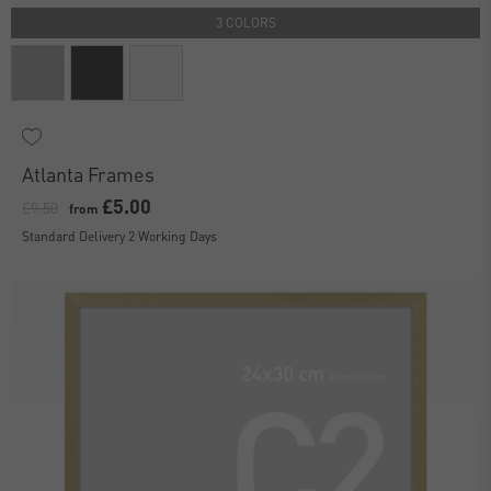
3 COLORS
Atlanta Frames
£5.00
£9.50
from
Standard Delivery 2 Working Days