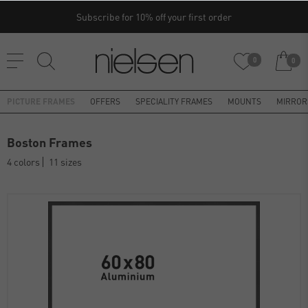
Subscribe for 10% off your first order
0
0
PICTURE FRAMES
OFFERS
SPECIALITY FRAMES
MOUNTS
MIRROR
Boston Frames
4 colors
11 sizes