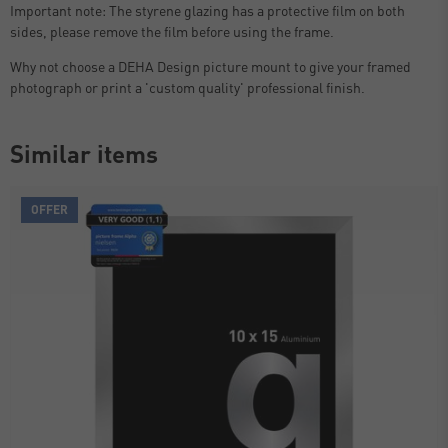
Important note: The styrene glazing has a protective film on both
sides, please remove the film before using the frame.
Why not choose a DEHA Design picture mount to give your framed
photograph or print a 'custom quality' professional finish.
Similar items
OFFER