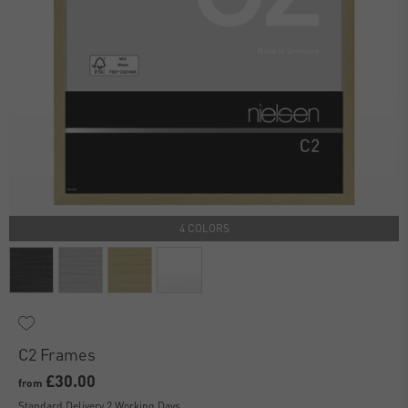
4 COLORS
C2 Frames
£30.00
from
Standard Delivery 2 Working Days