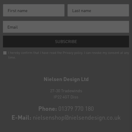
SUBSCRIBE
I hereby confirm that I have read the
Privacy policy
. I can revoke my consent at any
time.
Newsletter
honey
Nielsen Design Ltd
27-30 Tradewinds
IP22 4GT Diss
Phone:
01379 770 180
E-Mail:
nielsenshop@nielsendesign.co.uk