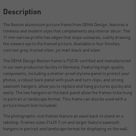
Description
The Boston aluminium picture frame from DEHA Design, features a
timeless and modern style that complements any interior décor. The
11 mm narrow profile has edges that slope outwards, subtly drawing
the viewers eye to the framed picture. Available in four finishes,
contrast grey, frosted silver, jet matt black and silver.
The DEHA Design Boston frame is FSC®-certified and manufactured
in our own production facility in Germany. Featuring high-quality
components, including a shatter-proof styrene panel to protect your
photos, a robust back panel with push and turn clips, and strong
sawtooth hangers, allow you to replace and hang pictures quicky and
easily. The two hangers on the back panel allow the frames to be hung
in portrait or landscape format. This frame can also be used with a
picture mount (not included).
The photographic size frames feature an easel back to stand on a
tabletop. Frames sizes 21x29.7 cm and larger feature sawtooth
hangers in portrait and landscape format for displaying on the wall.