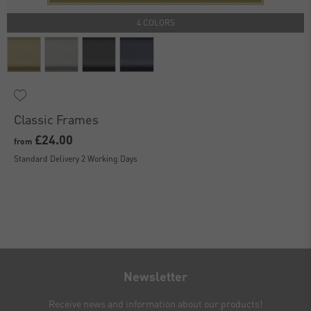
4 COLORS
Classic Frames
£24.00
from
Standard Delivery 2 Working Days
Newsletter
Receive news and information about our products!