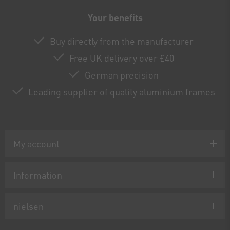
Your benefits
Buy directly from the manufacturer
Free UK delivery over £40
German precision
Leading supplier of quality aluminium frames
My account
Information
nielsen