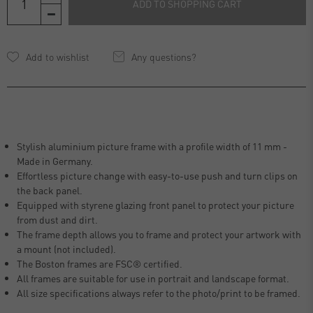
ADD TO SHOPPING CART
Any questions?
Stylish aluminium picture frame with a profile width of 11 mm -
Made in Germany.
Effortless picture change with easy-to-use push and turn clips on
the back panel.
Equipped with styrene glazing front panel to protect your picture
from dust and dirt.
The frame depth allows you to frame and protect your artwork with
a mount (not included).
The Boston frames are FSC® certified.
All frames are suitable for use in portrait and landscape format.
All size specifications always refer to the photo/print to be framed.