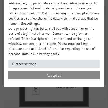
address), e.g. to personalise content and advertisements, to
integrate media from third-party providers or to analyse
SALE
access to our website. Data processing only takes place when
cookies are set. We share this data with third parties that we
name in the settings.
Data processing may be carried out with consent or on the
basis of a legitimate interest. Consent can be given or
refused. There is a right not to consent and to change or
withdraw consent at a later date. Please note our
Legal
disclosure
and additional information regarding the use of
personal data in our
Privacy policy
.
Further settings
Accept all