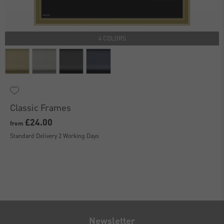
4 COLORS
Classic Frames
£24.00
from
Standard Delivery 2 Working Days
Newsletter