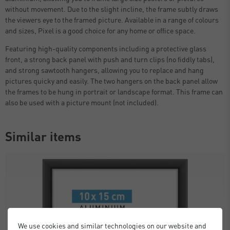
without movement. Due to the slight incline, the frame subtly draws
the viewers eye to the framed picture. Available in a range of colours
and sizes, Pixel is a good choice for any home or office space.
Featuring high-quality components including a protective glass
front, a strong back panel with push and turn clips (no fiddly tabs),
and strong sawtooth hangers, allowing you to replace and hang
pictures quicky and easily. The two hangers on the back panel allow
the frames to be hung in portrait or landscape format. This frame can
also be used with a picture mount (not included).
Similar items
We use cookies and similar technologies on our website and