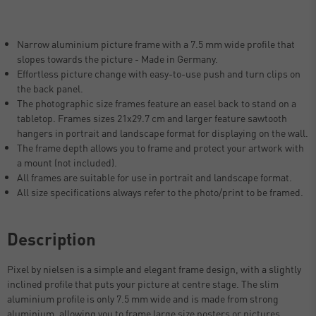
Narrow aluminium picture frame with a 7.5 mm wide profile that
slopes towards the picture - Made in Germany.
Effortless picture change with easy-to-use push and turn clips on
the back panel.
The photographic size frames feature an easel back to stand on a
tabletop. Frames sizes 21x29.7 cm and larger feature sawtooth
hangers in portrait and landscape format for displaying on the wall.
The frame depth allows you to frame and protect your artwork with
a mount (not included).
All frames are suitable for use in portrait and landscape format.
All size specifications always refer to the photo/print to be framed.
Description
Pixel by nielsen is a simple and elegant frame design, with a slightly
inclined profile that puts your picture at centre stage. The slim
aluminium profile is only 7.5 mm wide and is made from strong
aluminium, allowing you to frame large size posters or pictures