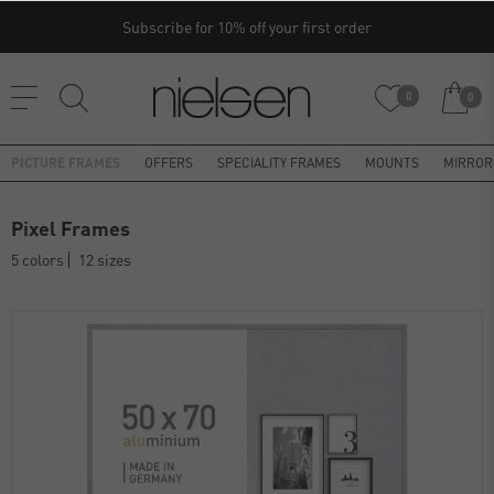
Subscribe for 10% off your first order
0
0
PICTURE FRAMES
OFFERS
SPECIALITY FRAMES
MOUNTS
MIRROR
Pixel Frames
5 colors
12 sizes