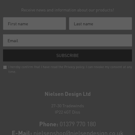
Receive news and information about our products!
SUBSCRIBE
I hereby confirm that I have read the
Privacy policy
. I can revoke my consent at any
time.
Newsletter
honey
Nielsen Design Ltd
27-30 Tradewinds
IP22 4GT Diss
Phone:
01379 770 180
E-Mail:
nielsenshop@nielsendesign.co.uk