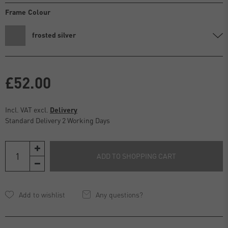
Frame Colour
frosted silver
£52.00
Incl. VAT excl.
Delivery
Standard Delivery 2 Working Days
ADD TO SHOPPING CART
Any questions?