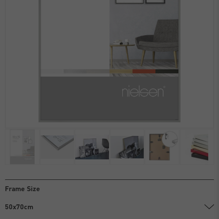
Frame Size
50x70cm