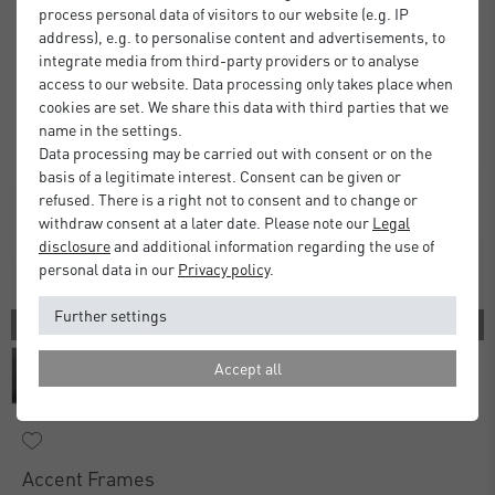
process personal data of visitors to our website (e.g. IP
address), e.g. to personalise content and advertisements, to
integrate media from third-party providers or to analyse
access to our website. Data processing only takes place when
cookies are set. We share this data with third parties that we
name in the settings.
Data processing may be carried out with consent or on the
basis of a legitimate interest. Consent can be given or
refused. There is a right not to consent and to change or
withdraw consent at a later date. Please note our
Legal
disclosure
and additional information regarding the use of
personal data in our
Privacy policy
.
Further settings
3 COLORS
Accept all
Accent Frames