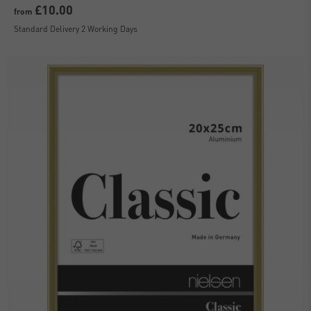
£10.00
from
Standard Delivery 2 Working Days