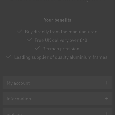
Your benefits
Buy directly from the manufacturer
Free UK delivery over £40
German precision
Leading supplier of quality aluminium frames
My account
Information
nielsen