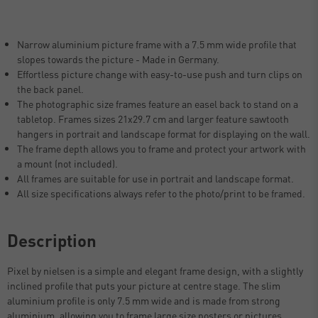
Narrow aluminium picture frame with a 7.5 mm wide profile that
slopes towards the picture - Made in Germany.
Effortless picture change with easy-to-use push and turn clips on
the back panel.
The photographic size frames feature an easel back to stand on a
tabletop. Frames sizes 21x29.7 cm and larger feature sawtooth
hangers in portrait and landscape format for displaying on the wall.
The frame depth allows you to frame and protect your artwork with
a mount (not included).
All frames are suitable for use in portrait and landscape format.
All size specifications always refer to the photo/print to be framed.
Description
Pixel by nielsen is a simple and elegant frame design, with a slightly
inclined profile that puts your picture at centre stage. The slim
aluminium profile is only 7.5 mm wide and is made from strong
aluminium, allowing you to frame large size posters or pictures