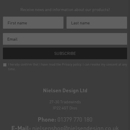
Receive news and information about our products!
SUBSCRIBE
I hereby confirm that I have read the
Privacy policy
. I can revoke my consent at any
time.
Newsletter
honey
Nielsen Design Ltd
27-30 Tradewinds
IP22 4GT Diss
Phone:
01379 770 180
E-Mail:
nielsenshop@nielsendesign.co.uk