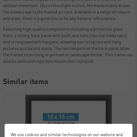
without movement. Due to the slight incline, the frame subtly draws
the viewers eye to the framed picture. Available in a range of colours
and sizes, Pixel is a good choice for any home or office space.
Featuring high-quality components including a protective glass
front, a strong back panel with push and turn clips (no fiddly tabs),
and strong sawtooth hangers, allowing you to replace and hang
pictures quicky and easily. The two hangers on the back panel allow
the frames to be hung in portrait or landscape format. This frame can
also be used with a picture mount (not included).
Similar items
We use cookies and similar technologies on our website and