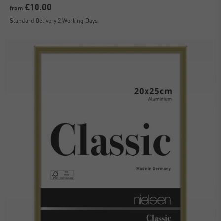
£10.00
from
Standard Delivery 2 Working Days