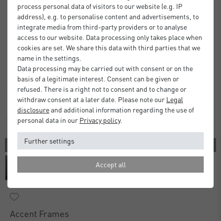
process personal data of visitors to our website (e.g. IP
address), e.g. to personalise content and advertisements, to
integrate media from third-party providers or to analyse
access to our website. Data processing only takes place when
cookies are set. We share this data with third parties that we
name in the settings.
Data processing may be carried out with consent or on the
basis of a legitimate interest. Consent can be given or
refused. There is a right not to consent and to change or
withdraw consent at a later date. Please note our
Legal
disclosure
and additional information regarding the use of
personal data in our
Privacy policy
.
Further settings
3 COLORS
Accept all
Accent Frames