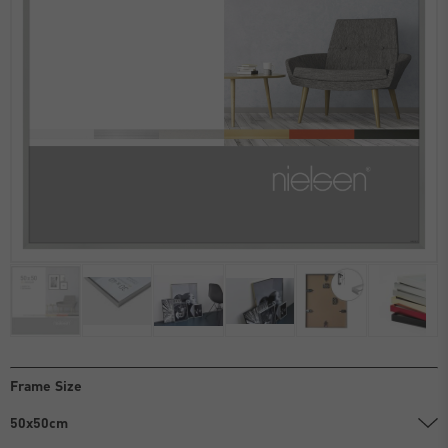
Frame Size
50x50cm