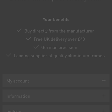
Your benefits
Buy directly from the manufacturer
Free UK delivery over £40
German precision
Leading supplier of quality aluminium frames
My account
Information
nielsen