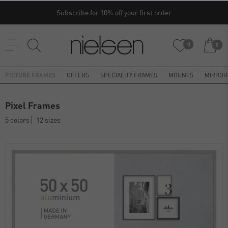
Subscribe for 10% off your first order
0
0
PICTURE FRAMES
OFFERS
SPECIALITY FRAMES
MOUNTS
MIRROR
Pixel Frames
5 colors
12 sizes