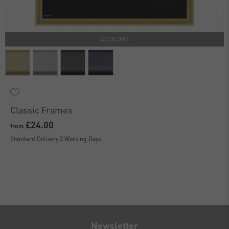
4 COLORS
Classic Frames
£24.00
from
Standard Delivery 2 Working Days
Newsletter