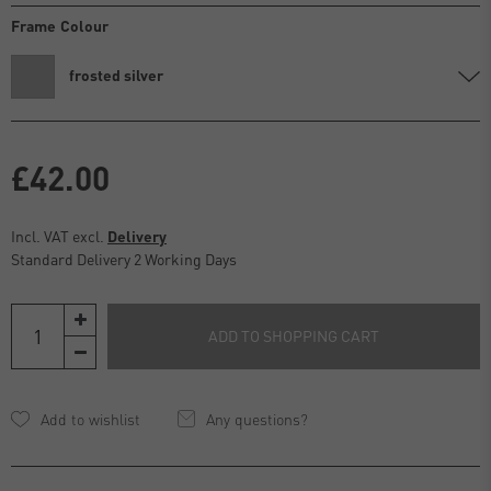
Frame Colour
frosted silver
£42.00
Incl. VAT excl.
Delivery
Standard Delivery 2 Working Days
ADD TO SHOPPING CART
Any questions?