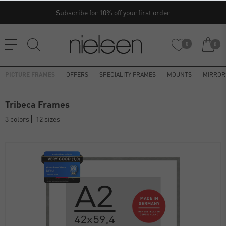
Subscribe for 10% off your first order
0
0
PICTURE FRAMES
OFFERS
SPECIALITY FRAMES
MOUNTS
MIRROR
Tribeca Frames
3 colors
12 sizes