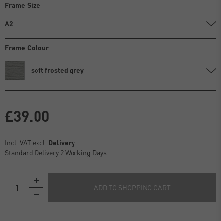
Frame Size
A2
Frame Colour
soft frosted grey
£39.00
Incl. VAT excl.
Delivery
Standard Delivery 2 Working Days
ADD TO SHOPPING CART