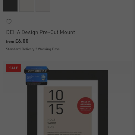
DEHA Design Pre-Cut Mount
£6.00
from
Standard Delivery 2 Working Days
SALE