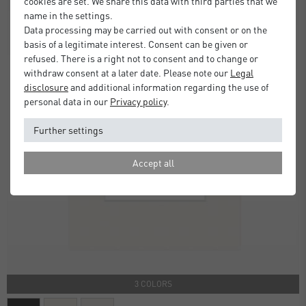
cookies are set. We share this data with third parties that we
name in the settings.
Data processing may be carried out with consent or on the
basis of a legitimate interest. Consent can be given or
refused. There is a right not to consent and to change or
withdraw consent at a later date. Please note our
Legal
disclosure
and additional information regarding the use of
personal data in our
Privacy policy
.
Further settings
Accept all
3 COLORS