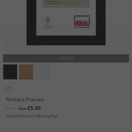
3 COLORS
Fontana Frames
£5.00
£9.50
from
Standard Delivery 2 Working Days