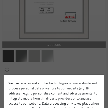
4 COLORS
Boston Frames
We use cookies and similar technologies on our website and
£6.00
£9.00
from
process personal data of visitors to our website (e.g. IP
Standard Delivery 2 Working Days
address), e.g. to personalise content and advertisements, to
integrate media from third-party providers or to analyse
access to our website. Data processing only takes place when