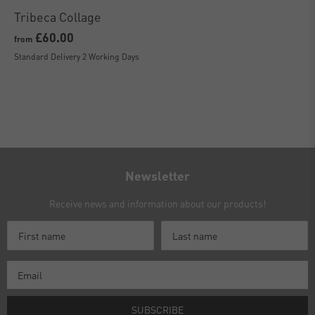
Tribeca Collage
£60.00
from
Standard Delivery 2 Working Days
Newsletter
Receive news and information about our products!
SUBSCRIBE