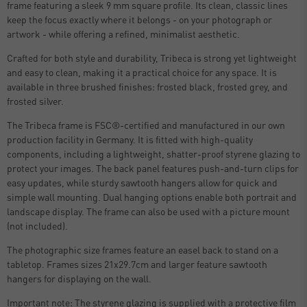
frame featuring a sleek 9 mm square profile. Its clean, classic lines
keep the focus exactly where it belongs - on your photograph or
artwork - while offering a refined, minimalist aesthetic.
Crafted for both style and durability, Tribeca is strong yet lightweight
and easy to clean, making it a practical choice for any space. It is
available in three brushed finishes: frosted black, frosted grey, and
frosted silver.
The Tribeca frame is FSC®-certified and manufactured in our own
production facility in Germany. It is fitted with high-quality
components, including a lightweight, shatter-proof styrene glazing to
protect your images. The back panel features push-and-turn clips for
easy updates, while sturdy sawtooth hangers allow for quick and
simple wall mounting. Dual hanging options enable both portrait and
landscape display. The frame can also be used with a picture mount
(not included).
The photographic size frames feature an easel back to stand on a
tabletop. Frames sizes 21x29.7cm and larger feature sawtooth
hangers for displaying on the wall.
Important note: The styrene glazing is supplied with a protective film