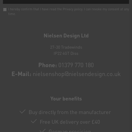
I hereby confirm that I have read the
Privacy policy
. I can revoke my consent at any
time.
Newsletter
honey
Nielsen Design Ltd
27-30 Tradewinds
IP22 4GT Diss
Phone:
01379 770 180
E-Mail:
nielsenshop@nielsendesign.co.uk
Your benefits
Buy directly from the manufacturer
Free UK delivery over £40
German precision