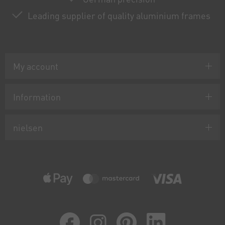
Leading supplier of quality aluminium frames
My account
Information
nielsen