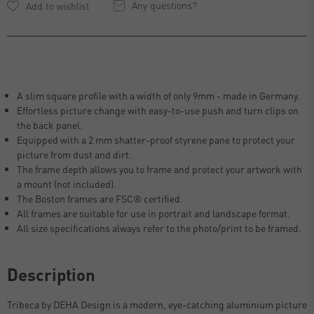
Any questions?
A slim square profile with a width of only 9mm - made in Germany.
Effortless picture change with easy-to-use push and turn clips on
the back panel.
Equipped with a 2 mm shatter-proof styrene pane to protect your
picture from dust and dirt.
The frame depth allows you to frame and protect your artwork with
a mount (not included).
The Boston frames are FSC® certified.
All frames are suitable for use in portrait and landscape format.
All size specifications always refer to the photo/print to be framed.
Description
Tribeca by DEHA Design is a modern, eye-catching aluminium picture