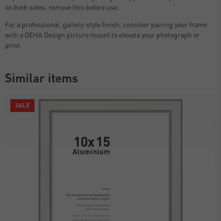
on both sides, remove this before use.
For a professional, gallery-style finish, consider pairing your frame
with a DEHA Design picture mount to elevate your photograph or
print.
Similar items
SALE