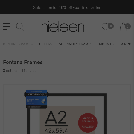
Subscribe for 10% off your first order
0
0
PICTURE FRAMES
OFFERS
SPECIALITY FRAMES
MOUNTS
MIRROR
Fontana Frames
3 colors
11 sizes