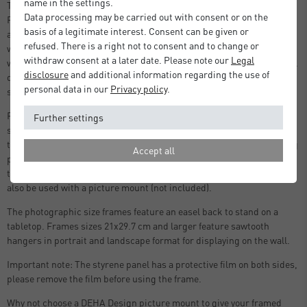
name in the settings.
Thanks to the sleek and timeless design, every photo displayed in a
Data processing may be carried out with consent or on the
Fontana frame by DEHA Design takes centre stage. Made in Germany
basis of a legitimate interest. Consent can be given or
and crafted with meticulous attention to detail, this is a frame that
refused. There is a right not to consent and to change or
will endure time. Your photo or print is protected by a 2mm light-
withdraw consent at a later date. Please note our
Legal
weight shatter-proof styrene pane, shielding it from dust or potential
disclosure
and additional information regarding the use of
damage. Available in 3 colours, black, white and oak, and various
personal data in our
Privacy policy
.
sizes for photograph, print and poster framing.
Featuring high-quality components including a protective
Further settings
styrene front, a strong back panel with push and turn clips (no fiddly
tabs), and strong sawtooth hangers, allowing you to replace and hang
Accept all
pictures quicky and easily. The two hangers on the back panel allow
the frames to be hung in portrait or landscape format. This frame can
also be used with a picture mount (not included).
The photographic size frames feature an easel back to stand on a
tabletop. Frames sizes 21x29.7 cm and larger feature sawtooth
hangers in portrait and landscape format for displaying on the wall.
Important note: The styrene panel has a protective film on both sides,
please remove the film before using the frame.
Why not choose a DEHA Design picture mount to give your framed