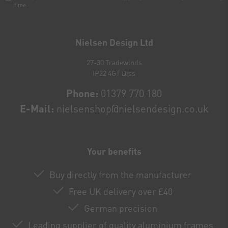
time.
Newsletter
honey
Nielsen Design Ltd
27-30 Tradewinds
IP22 4GT Diss
Phone:
01379 770 180
E-Mail:
nielsenshop@nielsendesign.co.uk
Your benefits
Buy directly from the manufacturer
Free UK delivery over £40
German precision
Leading supplier of quality aluminium frames