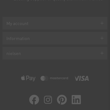
My account
Information
nielsen