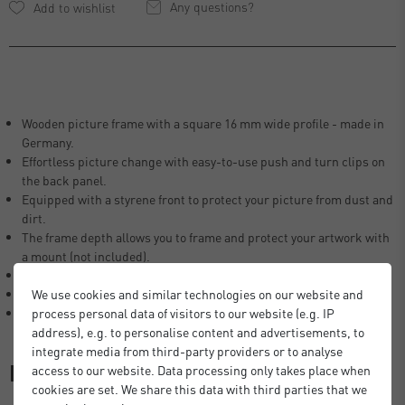
Any questions?
Wooden picture frame with a square 16 mm wide profile - made in
Germany.
Effortless picture change with easy-to-use push and turn clips on
the back panel.
Equipped with a styrene front to protect your picture from dust and
dirt.
The frame depth allows you to frame and protect your artwork with
a mount (not included).
The Fontana frames are FSC® certified.
All frames are suitable for use in portrait and landscape format.
We use cookies and similar technologies on our website and
All size specifications always refer to the photo/print to be framed.
process personal data of visitors to our website (e.g. IP
address), e.g. to personalise content and advertisements, to
integrate media from third-party providers or to analyse
Description
access to our website. Data processing only takes place when
cookies are set. We share this data with third parties that we