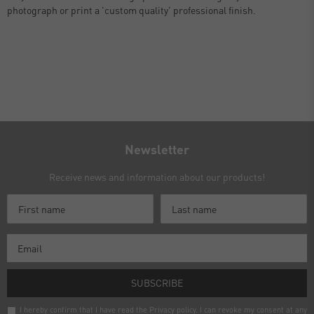
photograph or print a 'custom quality' professional finish.
Newsletter
Receive news and information about our products!
SUBSCRIBE
I hereby confirm that I have read the
Privacy policy
. I can revoke my consent at any