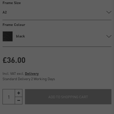
Frame Size
A2
Frame Colour
black
£36.00
Incl. VAT excl.
Delivery
Standard Delivery 2 Working Days
ADD TO SHOPPING CART