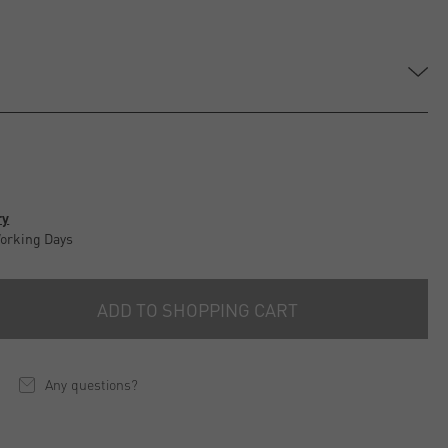
ry
Working Days
ADD TO SHOPPING CART
Any questions?