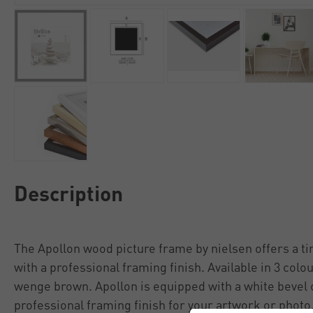
Description
The Apollon wood picture frame by nielsen offers a t
with a professional framing finish. Available in 3 colo
wenge brown. Apollon is equipped with a white bevel 
professional framing finish for your artwork or photo