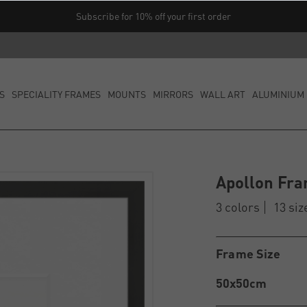
Subscribe for 10% off your first order
S
SPECIALITY FRAMES
MOUNTS
MIRRORS
WALL ART
ALUMINIUM 
Apollon Fra
3 colors
13 siz
Frame Size
50x50cm