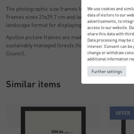
The photographic size frames feature an easel back to
We use cookies and simil
data of visitors to our we
Frames sizes 21x29.7 cm and larger feature sawtooth 
advertisements, to integr
landscape format for displaying on the wall.
access to our website. Da
share this data with third
Apollon picture frames are made from FSC®-certifi
Data processing may be ca
sustainably managed forests that meet the criteria of
interest. Consent can be g
Council.
change or withdraw consen
additional information re
Further settings
Similar items
OFFER