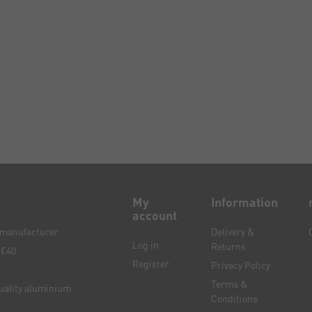
My
Information
account
e manufacturer
Delivery &
Log in
Returns
 £40
Register
Privacy Policy
Terms &
quality aluminium
Conditions