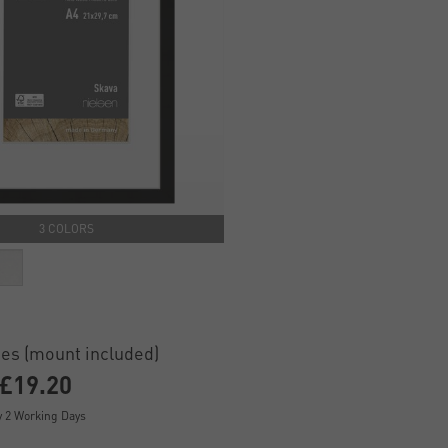
3 COLORS
es (mount included)
£19.20
y 2 Working Days