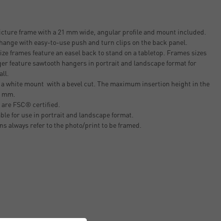
cture frame with a 21 mm wide, angular profile and mount included.
change with easy-to-use push and turn clips on the back panel.
ze frames feature an easel back to stand on a tabletop. Frames sizes
er feature sawtooth hangers in portrait and landscape format for
all.
 a white mount with a bevel cut. The maximum insertion height in the
.8 mm.
 are FSC® certified.
able for use in portrait and landscape format.
ons always refer to the photo/print to be framed.