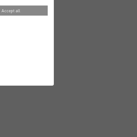
Accept all