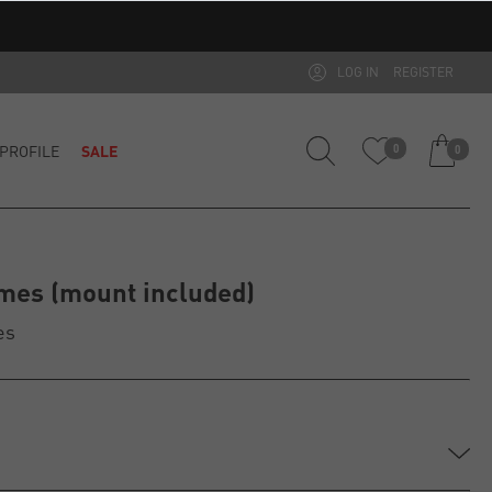
LOG IN
REGISTER
PROFILE
SALE
0
0
mes (mount included)
es