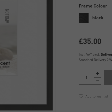
Frame Colour
black
£35.00
Incl. VAT excl.
Delive
Standard Delivery 2 