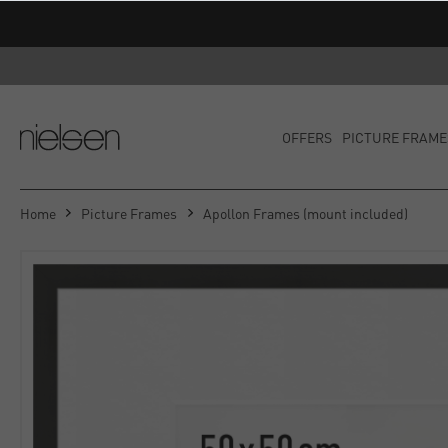
OFFERS
PICTURE FRAME
Home
Picture Frames
Apollon Frames (mount included)