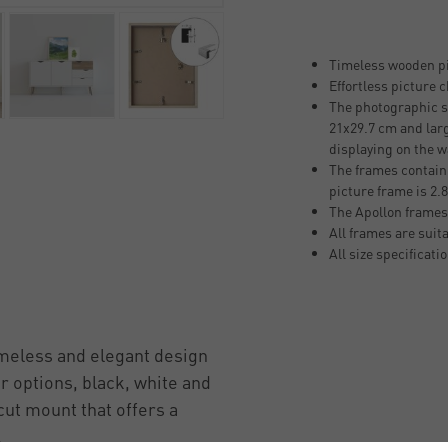
Timeless wooden pi
Effortless picture 
The photographic si
21x29.7 cm and larg
displaying on the w
The frames contain
picture frame is 2
The Apollon frames
All frames are suit
All size specificati
imeless and elegant design
ur options, black, white and
cut mount that offers a
.