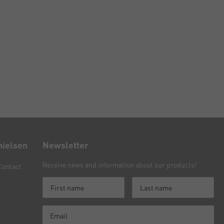
nielsen
Newsletter
Receive news and information about our products!
Contact