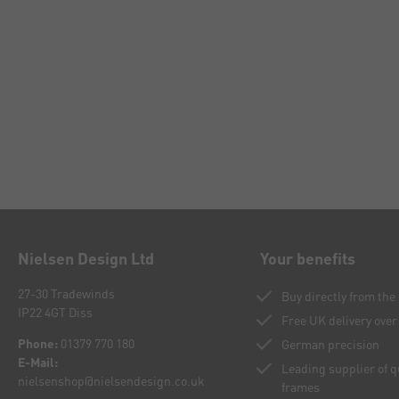
Nielsen Design Ltd
Your benefits
27-30 Tradewinds
Buy directly from th
IP22 4GT Diss
Free UK delivery over
Phone:
01379 770 180
German precision
E-Mail:
Leading supplier of 
nielsenshop@nielsendesign.co.uk
frames