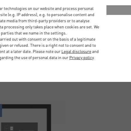
 stand on a tabletop.
ar technologies on our website and process personal
bsite (e.g. IP address), e.g. to personalise content and
hangers in portrait and
ate media from third-party providers or to analyse
ta processing only takes place when cookies are set. We
 parties that we name in the settings.
ed wood and come from
rried out with consent or on the basis of a legitimate
 the Forest Stewardship
iven or refused. There is a right not to consent and to
t at a later date. Please note our
Legal disclosure
and
garding the use of personal data in our
Privacy policy
.