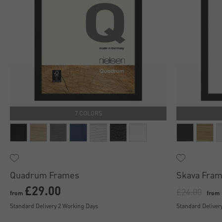
7 COLORS
Quadrum Frames
Skava Fram
£29.00
£24.00
from
from
Standard Delivery 2 Working Days
Standard Deliver