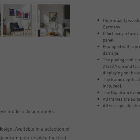
High-quality woode
Germany.
Effortless picture
panel.
Equipped with a pro
damage.
The photographic si
21x29.7 cm and larg
displaying on the w
The frame depth all
included).
The Quadrum frame
All frames are suit
All size specificati
here modern design meets
sign. Available in a selection of
, Quadrum picture add a touch of