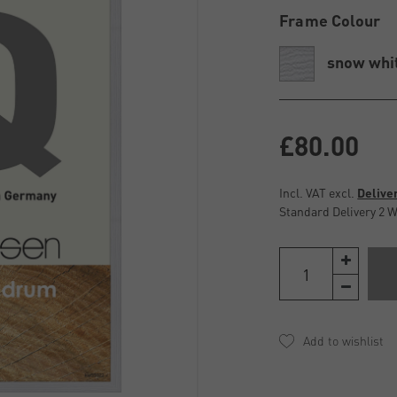
Frame Colour
snow whi
£80.00
Incl. VAT excl.
Delive
Standard Delivery 2 