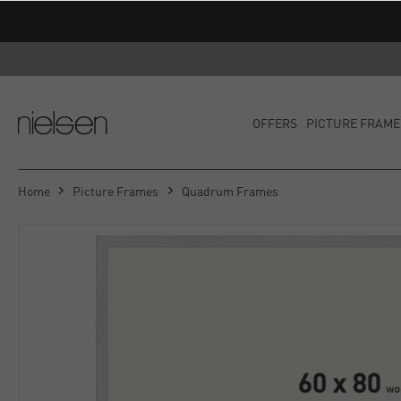
OFFERS
PICTURE FRAME
Home
Picture Frames
Quadrum Frames