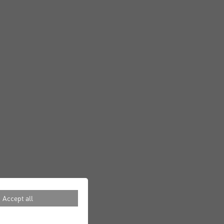
Accept all