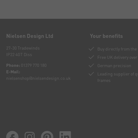
Nielsen Design Ltd
Your benefits
27-30 Tradewinds
Buy directly from th
IP22 4GT Diss
Free UK delivery over
Phone:
01379 770 180
German precision
E-Mail:
Leading supplier of 
nielsenshop@nielsendesign.co.uk
frames