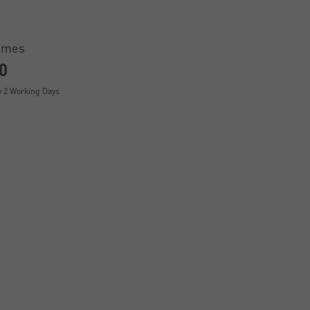
ames
0
y 2 Working Days