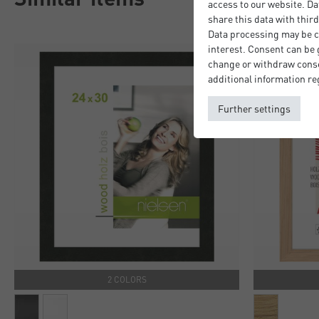
access to our website. Da
share this data with third
Data processing may be ca
interest. Consent can be g
change or withdraw consen
additional information re
Further settings
2 COLORS