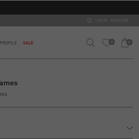
LOG IN
REGISTER
PROFILE
SALE
0
0
rames
zes