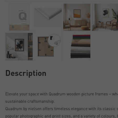
Description
Elevate your space with Quadrum wooden picture frames – w
sustainable craftsmanship.
Quadrum by nielsen offers timeless elegance with its classic de
popular photographic and print sizes, and a variety of colours