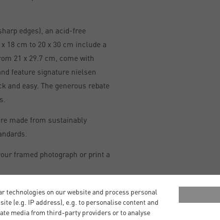
sharp edges), an acid-free
x 18 cm to 20 x 30 cm include a
from 21 x 29.7 cm, come with
and feature signature nielsen
ick and easy. The generous rebate
s.
are made from sustainably
andards.
our framed photograph or print a
ar technologies on our website and process personal
bsite (e.g. IP address), e.g. to personalise content and
ate media from third-party providers or to analyse