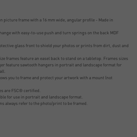
n picture frame with a 16 mm wide, angular profile - Made in
 change with easy-to-use push and turn springs on the back MDF
tective glass front to shield your photos or prints from dirt, dust and
ze frames feature an easel back to stand on a tabletop. Frames sizes
er feature sawtooth hangers in portrait and landscape format for
all.
ows you to frame and protect your artwork with a mount (not
s are FSC® certified.
able for use in portrait and landscape format.
ons always refer to the photo/print to be framed.