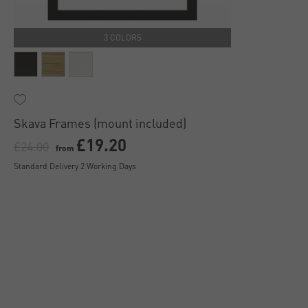
3 COLORS
Skava Frames (mount included)
£19.20
£24.00
from
Standard Delivery 2 Working Days