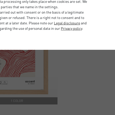
ta processing only takes place when cookies are set. We
 parties that we name in the settings.
rried out with consent or on the basis of a legitimate
iven or refused. There is a right not to consent and to
t at a later date. Please note our
Legal disclosure
and
garding the use of personal data in our
Privacy policy
.
1 COLOR