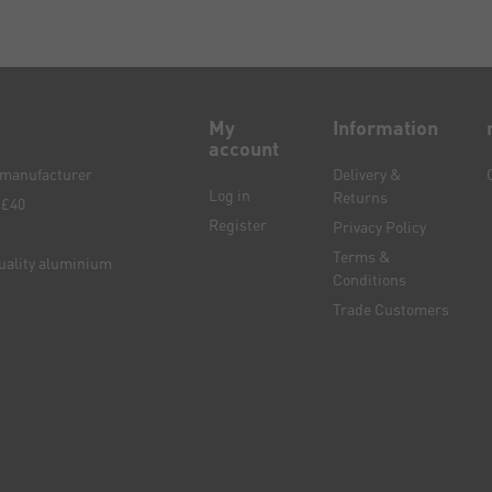
My
Information
account
e manufacturer
Delivery &
Log in
Returns
 £40
Register
Privacy Policy
Terms &
quality aluminium
Conditions
Trade Customers