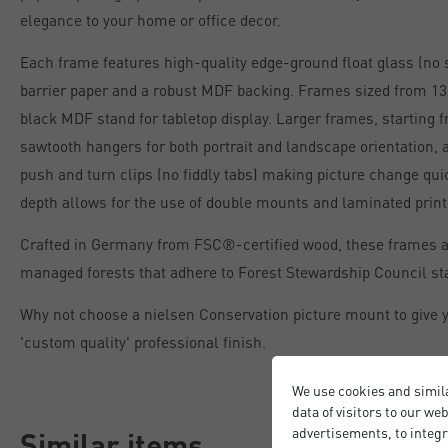
elegance to your home or office decor.
Each frame features high-quality edge-ground float glass (no 
barrier paper and a robust MDF backing. Frames sized from 13 
black MDF stand for tabletop display. Larger frames, starting 
sawtooth hangers for both portrait and landscape orientation, 
push and turn clips (no fiddly tabs) making picture change qu
depth allows for the use of double mounts and laminated print
Crafted in Germany from FSC®-certified wood, these frames 
managed forests that adhere to Forest Stewardship Council st
Why not choose a nielsen Conservation picture mount to give y
'custom quality' professional finish.
We use cookies and simil
data of visitors to our we
advertisements, to integr
Similar items