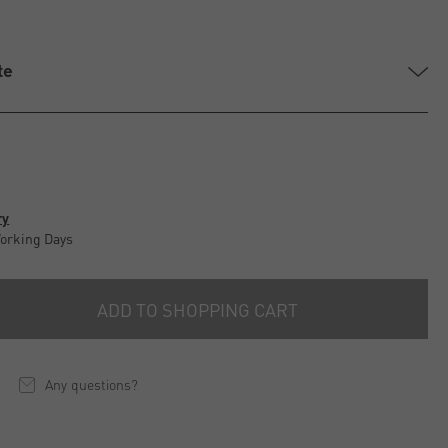
te
ry
Working Days
ADD TO SHOPPING CART
Any questions?