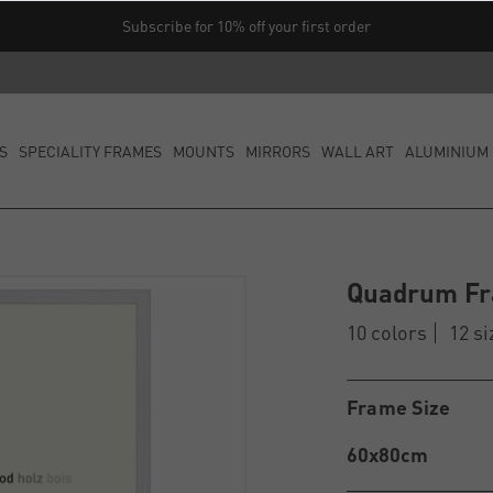
Subscribe for 10% off your first order
S
SPECIALITY FRAMES
MOUNTS
MIRRORS
WALL ART
ALUMINIUM 
Quadrum F
10 colors
12 si
Frame Size
60x80cm