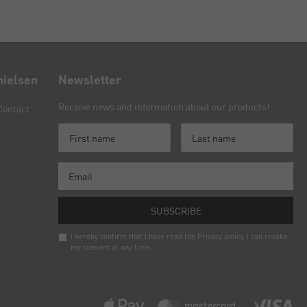
nielsen
Newsletter
Receive news and information about our products!
Contact
SUBSCRIBE
I hereby confirm that I have read the
Privacy policy
. I can revoke
my consent at any time.
Newsletter
honey