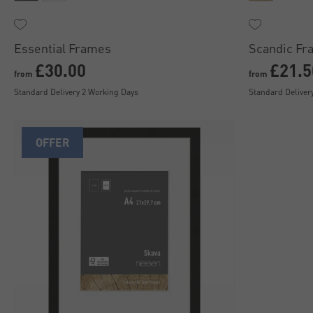
Essential Frames
Scandic Fr
£30.00
£21.5
from
from
Standard Delivery 2 Working Days
Standard Deliver
OFFER