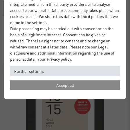
integrate media from third-party providers or to analyse
access to our website. Data processing only takes place when
cookies are set. We share this data with third parties that we
name in the settings.
Data processing may be carried out with consent or on the
Alpha Frame with Mount
basis of a legitimate interest. Consent can be given or
refused. There is a right not to consent and to change or
£37.00
from
withdraw consent at a later date. Please note our
Legal
Standard Delivery 2 Working Days
disclosure
and additional information regarding the use of
personal data in our
Privacy policy
.
SALE
Further settings
Accept all