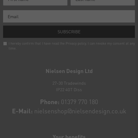
SUBSCRIBE
I hereby confirm that I have read the
Privacy policy
. I can revoke my consent at any
time.
Newsletter
honey
Nielsen Design Ltd
27-30 Tradewinds
IP22 4GT Diss
Phone:
01379 770 180
E-Mail:
nielsenshop@nielsendesign.co.uk
Your benefits