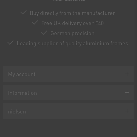
Buy directly from the manufacturer
Free UK delivery over £40
German precision
Leading supplier of quality aluminium frames
My account
Information
nielsen