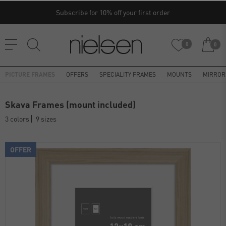
Subscribe for 10% off your first order
0
0
PICTURE FRAMES
OFFERS
SPECIALITY FRAMES
MOUNTS
MIRROR
Skava Frames (mount included)
3 colors
9 sizes
OFFER