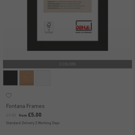
3 COLORS
Fontana Frames
£5.00
£9.50
from
Standard Delivery 2 Working Days