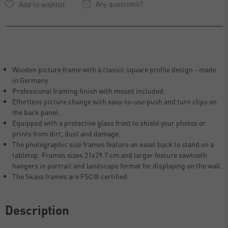
Any questions?
Wooden picture frame with a classic square profile design - made
in Germany.
Professional framing finish with mount included.
Effortless picture change with easy-to-use push and turn clips on
the back panel.
Equipped with a protective glass front to shield your photos or
prints from dirt, dust and damage.
The photographic size frames feature an easel back to stand on a
tabletop. Frames sizes 21x29.7 cm and larger feature sawtooth
hangers in portrait and landscape format for displaying on the wall.
The Skava frames are FSC® certified.
Description