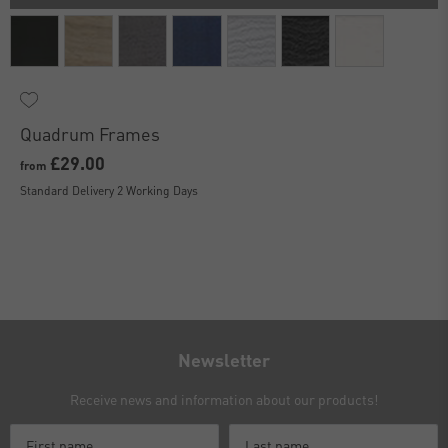
Quadrum Frames
£29.00
from
Standard Delivery 2 Working Days
Newsletter
Receive news and information about our products!