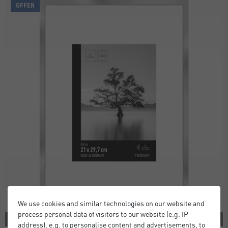
OFFER
We use cookies and similar technologies on our website and
process personal data of visitors to our website (e.g. IP
2 COLORS
address), e.g. to personalise content and advertisements, to