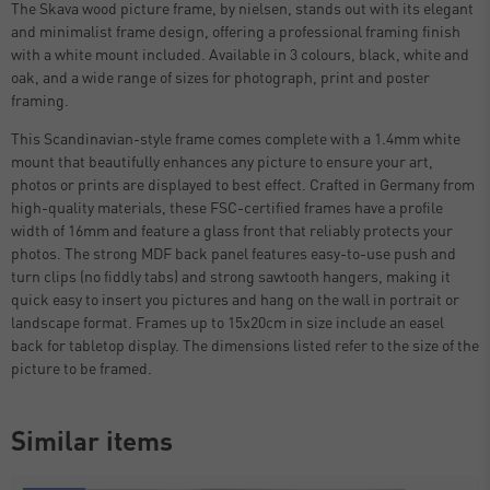
The Skava wood picture frame, by nielsen, stands out with its elegant
and minimalist frame design, offering a professional framing finish
with a white mount included. Available in 3 colours, black, white and
oak, and a wide range of sizes for photograph, print and poster
framing.
This Scandinavian-style frame comes complete with a 1.4mm white
mount that beautifully enhances any picture to ensure your art,
photos or prints are displayed to best effect. Crafted in Germany from
high-quality materials, these FSC-certified frames have a profile
width of 16mm and feature a glass front that reliably protects your
photos. The strong MDF back panel features easy-to-use push and
turn clips (no fiddly tabs) and strong sawtooth hangers, making it
quick easy to insert you pictures and hang on the wall in portrait or
landscape format. Frames up to 15x20cm in size include an easel
back for tabletop display. The dimensions listed refer to the size of the
picture to be framed.
Similar items