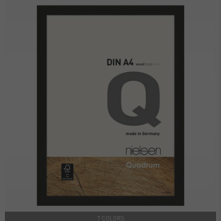
7 COLORS