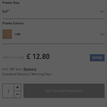
Frame Size
5x7"
Frame Colour
oak
£ 12.80
RRP £16.00
OFFER
Incl. VAT excl.
Delivery
Standard Delivery 2 Working Days
ADD TO SHOPPING CART