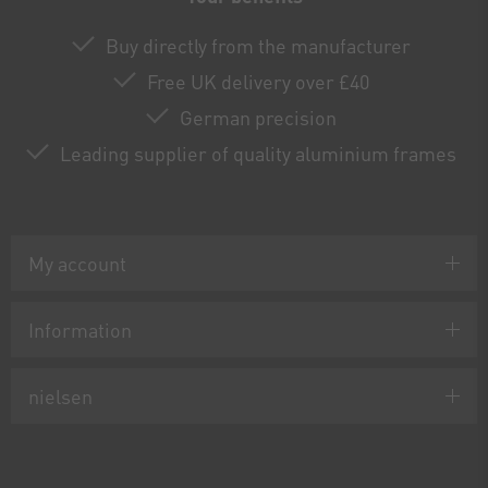
Buy directly from the manufacturer
Free UK delivery over £40
German precision
Leading supplier of quality aluminium frames
My account
Information
nielsen