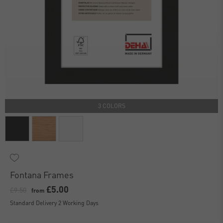
3 COLORS
Fontana Frames
£5.00
£9.50
from
Standard Delivery 2 Working Days