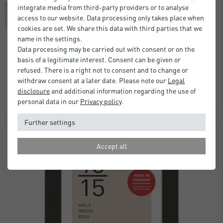
integrate media from third-party providers or to analyse
access to our website. Data processing only takes place when
cookies are set. We share this data with third parties that we
name in the settings.
Data processing may be carried out with consent or on the
Alpha Frame with Mount
basis of a legitimate interest. Consent can be given or
refused. There is a right not to consent and to change or
£37.00
from
withdraw consent at a later date. Please note our
Legal
Standard Delivery 2 Working Days
disclosure
and additional information regarding the use of
personal data in our
Privacy policy
.
SALE
Further settings
Accept all