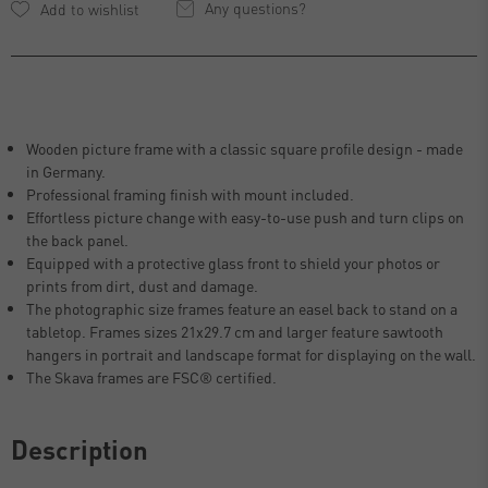
Any questions?
Wooden picture frame with a classic square profile design - made
in Germany.
Professional framing finish with mount included.
Effortless picture change with easy-to-use push and turn clips on
the back panel.
Equipped with a protective glass front to shield your photos or
prints from dirt, dust and damage.
The photographic size frames feature an easel back to stand on a
tabletop. Frames sizes 21x29.7 cm and larger feature sawtooth
hangers in portrait and landscape format for displaying on the wall.
The Skava frames are FSC® certified.
Description