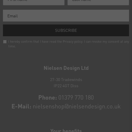
SUBSCRIBE
I hereby confirm that I have read the
Privacy policy
. I can revoke my consent at any
time.
Newsletter
honey
Nielsen Design Ltd
27-30 Tradewinds
IP22 4GT Diss
Phone:
01379 770 180
E-Mail:
nielsenshop@nielsendesign.co.uk
Your benefits