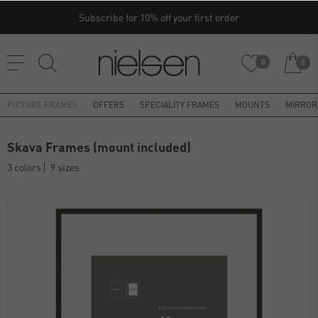
Subscribe for 10% off your first order
0
0
PICTURE FRAMES
OFFERS
SPECIALITY FRAMES
MOUNTS
MIRROR
Skava Frames (mount included)
3 colors
9 sizes