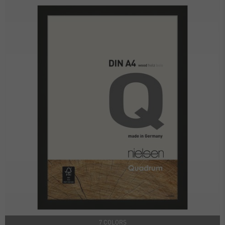
7 COLORS