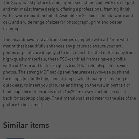
The Skava wood picture frame, by nielsen, stands out with its elegant
and minimalist frame design, offering a professional framing finish
with a white mount included. Available in 3 colours, black, white and
oak, and a wide range of sizes for photograph, print and poster
framing.
This Scandinavian-style frame comes complete with a 1.4mm white
mount that beautifully enhances any picture to ensure your art,
photos or prints are displayed to best effect. Crafted in Germany from
high-quality materials, these FSC-certified frames have a profile
width of 16mm and feature a glass front that reliably protects your
photos. The strong MDF back panel features easy-to-use push and
turn clips (no fiddly tabs) and strong sawtooth hangers, making it
quick easy to insert you pictures and hang on the wall in portrait or
landscape format. Frames up to 15x20cm in size include an easel
back for tabletop display. The dimensions listed refer to the size of the
picture to be framed.
Similar items