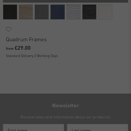
Quadrum Frames
£29.00
from
Standard Delivery 2 Working Days
Newsletter
Receive news and information about our products!