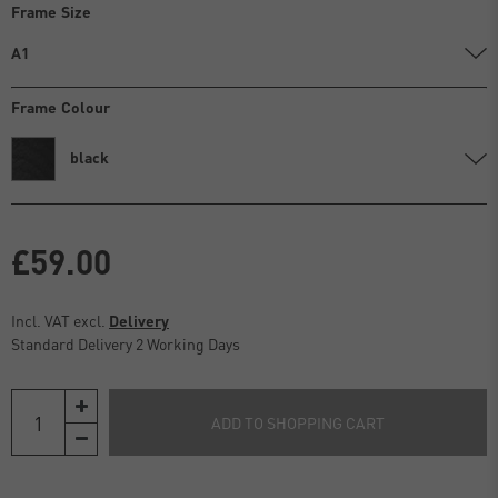
Frame Size
A1
Frame Colour
black
£59.00
Incl. VAT excl.
Delivery
Standard Delivery 2 Working Days
ADD TO SHOPPING CART