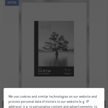
OFFER
We use cookies and similar technologies on our website and
process personal data of visitors to our website (e.g. IP
2 COLORS
address), e.g. to personalise content and advertisements, to