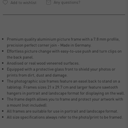
Any questions?
Premium quality aluminium picture frame with a 7.8 mm profile,
precision perfect corner join - Made in Germany.
Effortless picture change with easy-to-use push and turn clips on
the back panel.
Anodised or real wood veneered surfaces.
Equipped with a protective glass front to shield your photos or
prints from dirt, dust and damage.
The photographic size frames feature an easel back to stand on a
tabletop. Frames sizes 21 x 29.7 cm and larger feature sawtooth
hangers in portrait and landscape format for displaying on the wall.
The frame depth allows you to frame and protect your artwork with
a mount (not included).
All frames are suitable for use in portrait and landscape format.
All size specifications always refer to the photo/print to be framed.