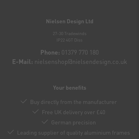
Newsletter
honey
Nielsen Design Ltd
27-30 Tradewinds
IP22 4GT Diss
Phone:
01379 770 180
E-Mail:
nielsenshop@nielsendesign.co.uk
Your benefits
Buy directly from the manufacturer
Free UK delivery over £40
German precision
Leading supplier of quality aluminium frames