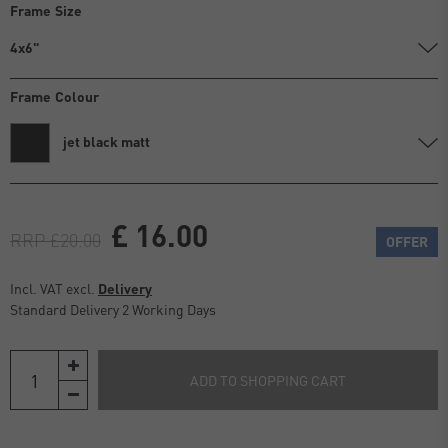
Frame Size
4x6"
Frame Colour
jet black matt
£ 16.00
RRP £20.00
OFFER
Incl. VAT excl.
Delivery
Standard Delivery 2 Working Days
ADD TO SHOPPING CART