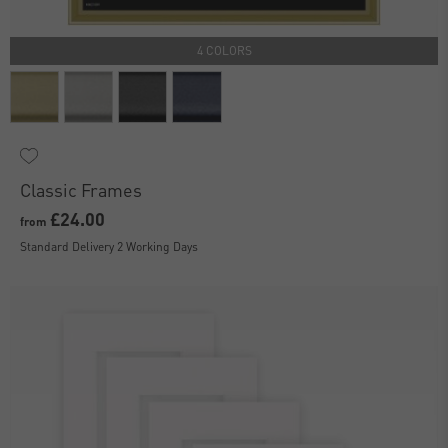
4 COLORS
Classic Frames
£24.00
from
Standard Delivery 2 Working Days