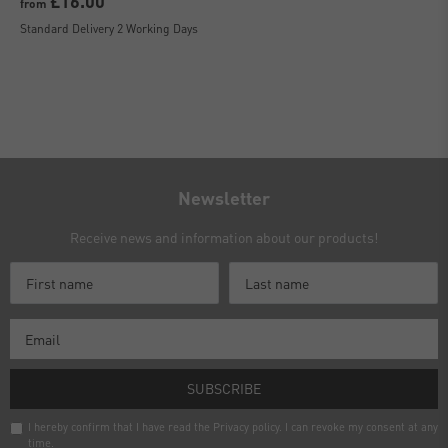
£16.00
from
Standard Delivery 2 Working Days
Newsletter
Receive news and information about our products!
SUBSCRIBE
I hereby confirm that I have read the
Privacy policy
. I can revoke my consent at any
time.