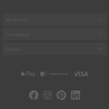
My account
Information
nielsen