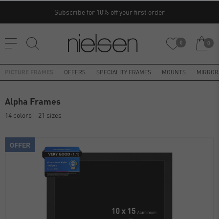
Subscribe for 10% off your first order
0
0
PICTURE FRAMES
OFFERS
SPECIALITY FRAMES
MOUNTS
MIRROR
Alpha Frames
14 colors
21 sizes
OFFER