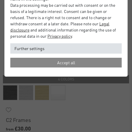
Data processing may be carried out with consent or on the
basis of a legitimate interest. Consent can be given or
refused. There is a right not to consent and to change or
withdraw consent at a later date. Please note our
Legal
disclosure
and additional information regarding the use of
personal data in our
Privacy policy
.
Further settings
Accept all
4 COLORS
C2 Frames
£30.00
from