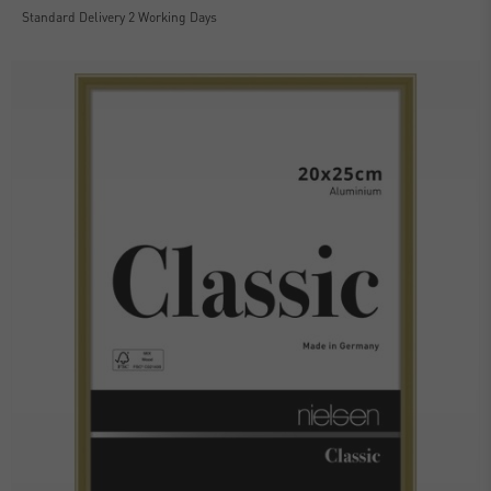
Standard Delivery 2 Working Days