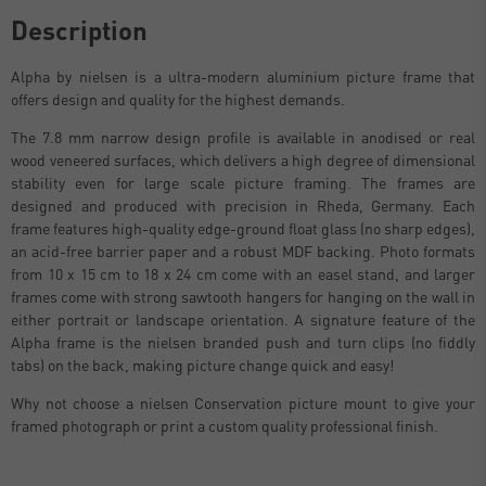
Description
Alpha by nielsen is a ultra-modern aluminium picture frame that
offers design and quality for the highest demands.
The 7.8 mm narrow design profile is available in anodised or real
wood veneered surfaces, which delivers a high degree of dimensional
stability even for large scale picture framing. The frames are
designed and produced with precision in Rheda, Germany. Each
frame features high-quality edge-ground float glass (no sharp edges),
an acid-free barrier paper and a robust MDF backing. Photo formats
from 10 x 15 cm to 18 x 24 cm come with an easel stand, and larger
frames come with strong sawtooth hangers for hanging on the wall in
either portrait or landscape orientation. A signature feature of the
Alpha frame is the nielsen branded push and turn clips (no fiddly
tabs) on the back, making picture change quick and easy!
Why not choose a nielsen Conservation picture mount to give your
framed photograph or print a custom quality professional finish.