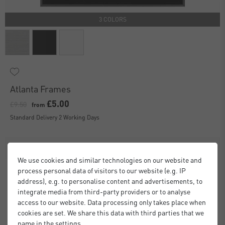
3 COLORS
Atlanta Frames
£5.00
£9.50
from
Standard Delivery 2 Working Days
We use cookies and similar technologies on our website and
process personal data of visitors to our website (e.g. IP
address), e.g. to personalise content and advertisements, to
integrate media from third-party providers or to analyse
access to our website. Data processing only takes place when
cookies are set. We share this data with third parties that we
name in the settings.