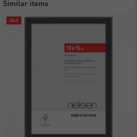
Similar items
SALE