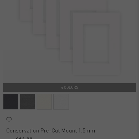
4 COLORS
Conservation Pre-Cut Mount 1.5mm