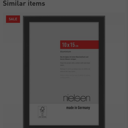
Similar items
SALE