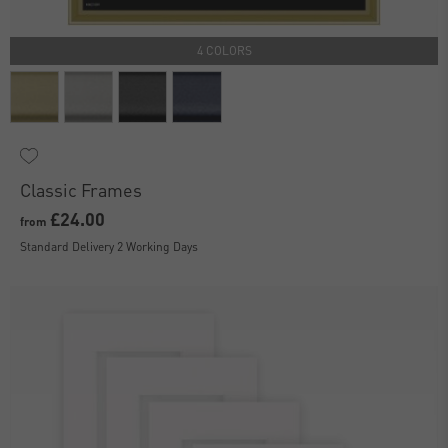
4 COLORS
Classic Frames
£24.00
from
Standard Delivery 2 Working Days