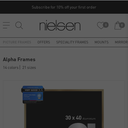
Subscribe for 10% off your first order
0
0
PICTURE FRAMES
OFFERS
SPECIALITY FRAMES
MOUNTS
MIRROR
Alpha Frames
14 colors
21 sizes