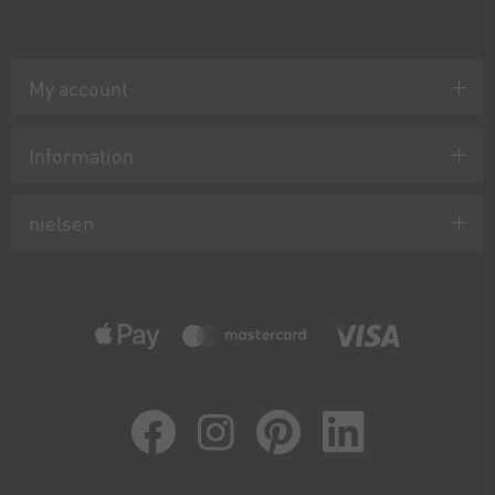
My account
Information
nielsen