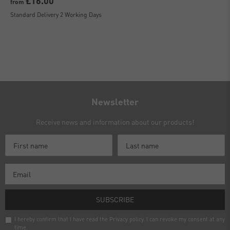
£16.00
from
Standard Delivery 2 Working Days
Newsletter
Receive news and information about our products!
SUBSCRIBE
I hereby confirm that I have read the
Privacy policy
. I can revoke my consent at any
time.