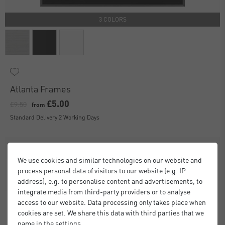
3 COLORS
Atlanta Frames
£5.00
£9.50
from
Standard Delivery 2 Working Days
We use cookies and similar technologies on our website and
process personal data of visitors to our website (e.g. IP
address), e.g. to personalise content and advertisements, to
integrate media from third-party providers or to analyse
access to our website. Data processing only takes place when
cookies are set. We share this data with third parties that we
name in the settings.