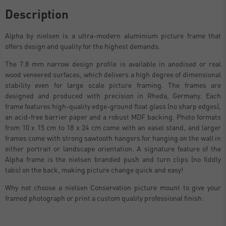
Description
Alpha by nielsen is a ultra-modern aluminium picture frame that
offers design and quality for the highest demands.
The 7.8 mm narrow design profile is available in anodised or real
wood veneered surfaces, which delivers a high degree of dimensional
stability even for large scale picture framing. The frames are
designed and produced with precision in Rheda, Germany. Each
frame features high-quality edge-ground float glass (no sharp edges),
an acid-free barrier paper and a robust MDF backing. Photo formats
from 10 x 15 cm to 18 x 24 cm come with an easel stand, and larger
frames come with strong sawtooth hangers for hanging on the wall in
either portrait or landscape orientation. A signature feature of the
Alpha frame is the nielsen branded push and turn clips (no fiddly
tabs) on the back, making picture change quick and easy!
Why not choose a nielsen Conservation picture mount to give your
framed photograph or print a custom quality professional finish.