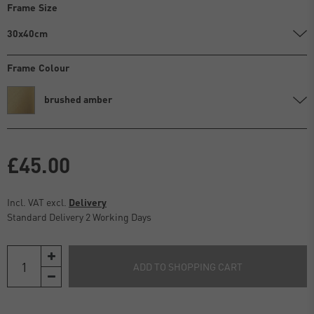
Frame Size
30x40cm
Frame Colour
brushed amber
£45.00
Incl. VAT excl.
Delivery
Standard Delivery 2 Working Days
ADD TO SHOPPING CART