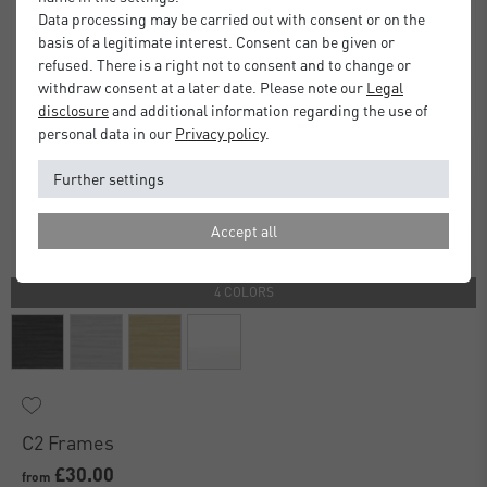
Data processing may be carried out with consent or on the
basis of a legitimate interest. Consent can be given or
refused. There is a right not to consent and to change or
withdraw consent at a later date. Please note our
Legal
disclosure
and additional information regarding the use of
personal data in our
Privacy policy
.
Further settings
Accept all
4 COLORS
C2 Frames
£30.00
from