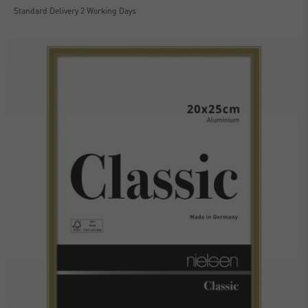
Standard Delivery 2 Working Days