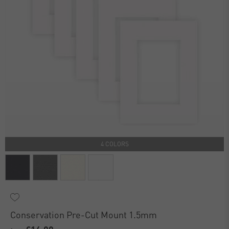
4 COLORS
Conservation Pre-Cut Mount 1.5mm