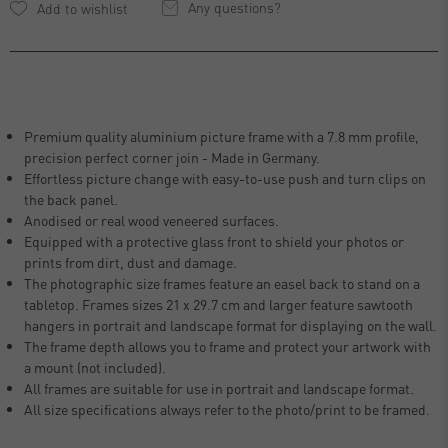
Any questions?
Premium quality aluminium picture frame with a 7.8 mm profile,
precision perfect corner join - Made in Germany.
Effortless picture change with easy-to-use push and turn clips on
the back panel.
Anodised or real wood veneered surfaces.
Equipped with a protective glass front to shield your photos or
prints from dirt, dust and damage.
The photographic size frames feature an easel back to stand on a
tabletop. Frames sizes 21 x 29.7 cm and larger feature sawtooth
hangers in portrait and landscape format for displaying on the wall.
The frame depth allows you to frame and protect your artwork with
a mount (not included).
All frames are suitable for use in portrait and landscape format.
All size specifications always refer to the photo/print to be framed.