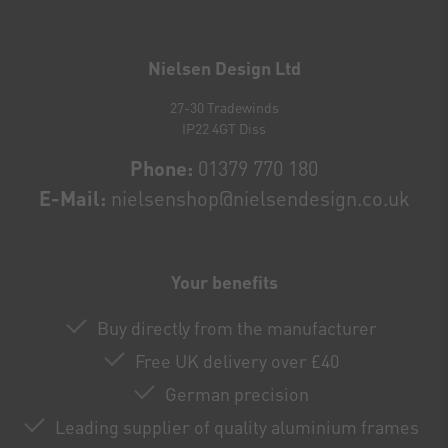
Newsletter
honey
Nielsen Design Ltd
27-30 Tradewinds
IP22 4GT Diss
Phone:
01379 770 180
E-Mail:
nielsenshop@nielsendesign.co.uk
Your benefits
Buy directly from the manufacturer
Free UK delivery over £40
German precision
Leading supplier of quality aluminium frames