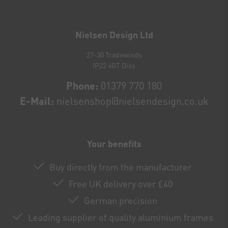
Newsletter
honey
Nielsen Design Ltd
27-30 Tradewinds
IP22 4GT Diss
Phone:
01379 770 180
E-Mail:
nielsenshop@nielsendesign.co.uk
Your benefits
Buy directly from the manufacturer
Free UK delivery over £40
German precision
Leading supplier of quality aluminium frames