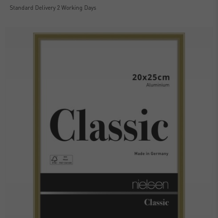
Standard Delivery 2 Working Days