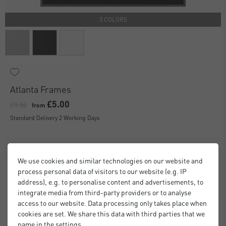
3 COLORS
Atlanta Frames
£5.00
£9.50
from
Standard Delivery 2 Working Days
We use cookies and similar technologies on our website and
process personal data of visitors to our website (e.g. IP
address), e.g. to personalise content and advertisements, to
integrate media from third-party providers or to analyse
access to our website. Data processing only takes place when
cookies are set. We share this data with third parties that we
name in the settings.