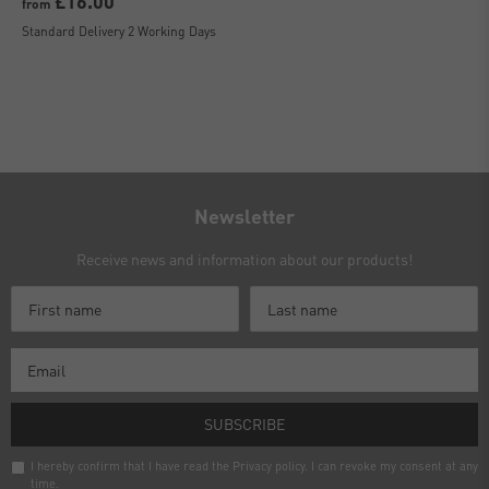
£16.00
from
Standard Delivery 2 Working Days
Newsletter
Receive news and information about our products!
SUBSCRIBE
I hereby confirm that I have read the
Privacy policy
. I can revoke my consent at any
time.