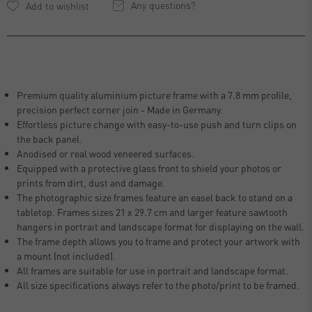
Any questions?
Premium quality aluminium picture frame with a 7.8 mm profile,
precision perfect corner join - Made in Germany.
Effortless picture change with easy-to-use push and turn clips on
the back panel.
Anodised or real wood veneered surfaces.
Equipped with a protective glass front to shield your photos or
prints from dirt, dust and damage.
The photographic size frames feature an easel back to stand on a
tabletop. Frames sizes 21 x 29.7 cm and larger feature sawtooth
hangers in portrait and landscape format for displaying on the wall.
The frame depth allows you to frame and protect your artwork with
a mount (not included).
All frames are suitable for use in portrait and landscape format.
All size specifications always refer to the photo/print to be framed.