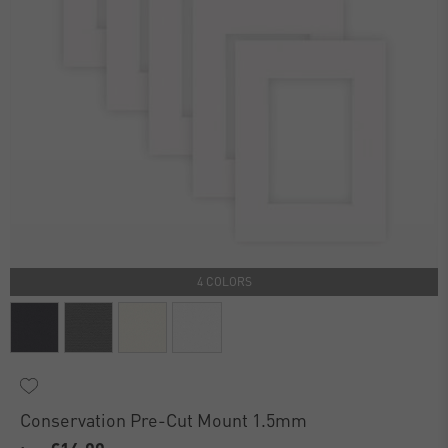
4 COLORS
Conservation Pre-Cut Mount 1.5mm