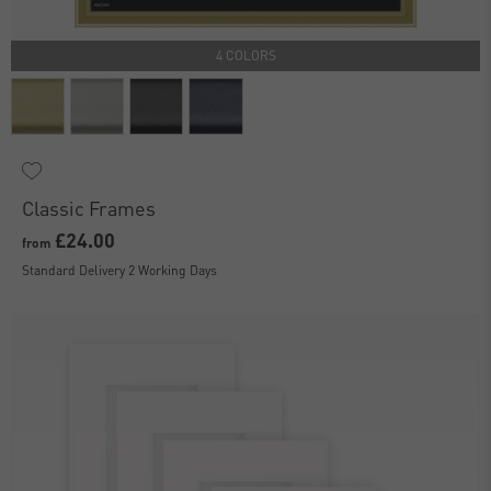
4 COLORS
Classic Frames
£24.00
from
Standard Delivery 2 Working Days