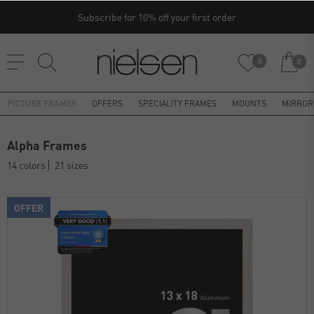
Subscribe for 10% off your first order
0
0
PICTURE FRAMES
OFFERS
SPECIALITY FRAMES
MOUNTS
MIRROR
Alpha Frames
14 colors
21 sizes
OFFER