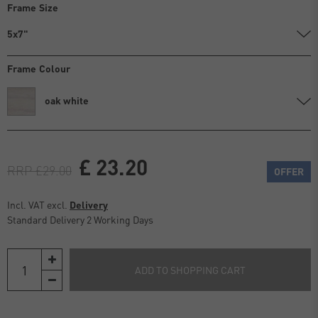
Frame Size
5x7"
Frame Colour
oak white
£ 23.20
RRP £29.00
OFFER
Incl. VAT excl.
Delivery
Standard Delivery 2 Working Days
ADD TO SHOPPING CART