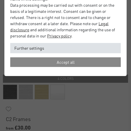
Data processing may be carried out with consent or on the
basis of a legitimate interest. Consent can be given or
refused. There is a right not to consent and to change or
withdraw consent at a later date. Please note our
Legal
disclosure
and additional information regarding the use of
personal data in our
Privacy policy
.
Further settings
Accept all
4 COLORS
C2 Frames
£30.00
from