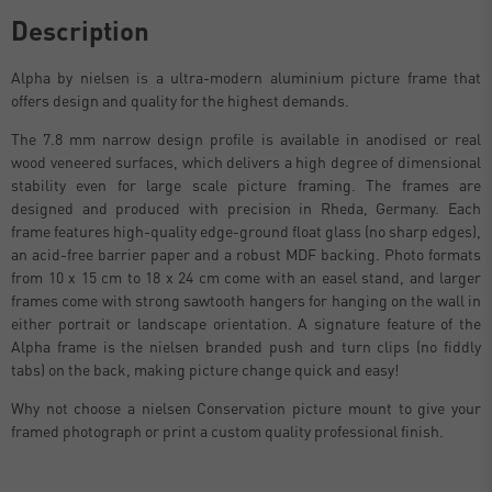
Description
Alpha by nielsen is a ultra-modern aluminium picture frame that
offers design and quality for the highest demands.
The 7.8 mm narrow design profile is available in anodised or real
wood veneered surfaces, which delivers a high degree of dimensional
stability even for large scale picture framing. The frames are
designed and produced with precision in Rheda, Germany. Each
frame features high-quality edge-ground float glass (no sharp edges),
an acid-free barrier paper and a robust MDF backing. Photo formats
from 10 x 15 cm to 18 x 24 cm come with an easel stand, and larger
frames come with strong sawtooth hangers for hanging on the wall in
either portrait or landscape orientation. A signature feature of the
Alpha frame is the nielsen branded push and turn clips (no fiddly
tabs) on the back, making picture change quick and easy!
Why not choose a nielsen Conservation picture mount to give your
framed photograph or print a custom quality professional finish.