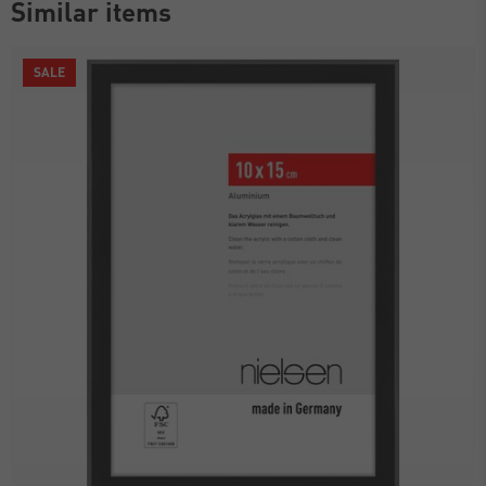
Similar items
SALE