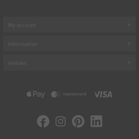
My account
Information
nielsen