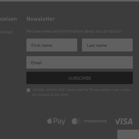
nielsen
Newsletter
Receive news and information about our products!
Contact
SUBSCRIBE
I hereby confirm that I have read the
Privacy policy
. I can revoke
my consent at any time.
Newsletter
honey