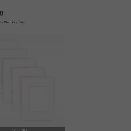
0
y 2 Working Days
4 COLORS