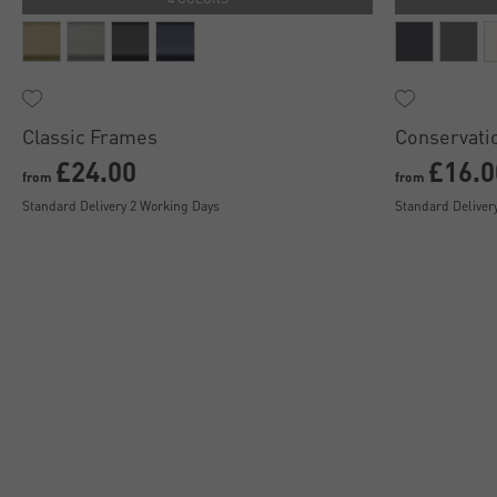
Classic Frames
Conservati
£24.00
£16.0
from
from
Standard Delivery 2 Working Days
Standard Deliver