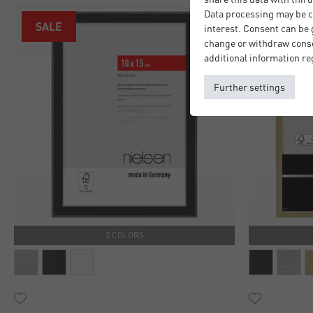
Data processing may be ca
SALE
interest. Consent can be g
change or withdraw consen
additional information re
Further settings
3 COLORS