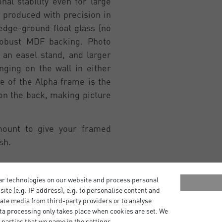
al stability even for large
 produced with precision in
edge-ground float glass (no
robust MDF backing. Photo
an easel stand, and larger
ging on the wall in either
re of the Alpha frame is the
 on the back, making picture
mount to give your framed
sh.
ar technologies on our website and process personal
bsite (e.g. IP address), e.g. to personalise content and
ate media from third-party providers or to analyse
ta processing only takes place when cookies are set. We
 parties that we name in the settings.