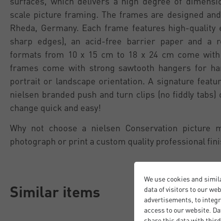
surfaces, which delivers a high degree of dimension
scale picture framing. The frames are designed and
Rheda, Germany. Each frame features high-quality 
sharp edges), an acid-free barrier paper and a 
formats from 10 x 15 cm to 18 x 24 cm come with 
frames come with strong sawtooth hangers for han
portrait or landscape orientation. A signature featu
nielsen branded push and turn clips (no fiddly tabs)
change quick and easy!
Why not choose a nielsen Conservation picture 
photograph or print a custom quality professional fini
We use cookies and simil
Similar items
data of visitors to our we
advertisements, to integr
access to our website. Da
share this data with third