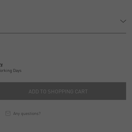
e
ry
Working Days
ADD TO SHOPPING CART
Any questions?