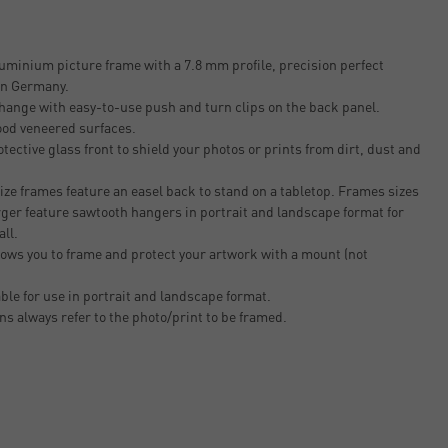
uminium picture frame with a 7.8 mm profile, precision perfect
 in Germany.
change with easy-to-use push and turn clips on the back panel.
ood veneered surfaces.
tective glass front to shield your photos or prints from dirt, dust and
ze frames feature an easel back to stand on a tabletop. Frames sizes
rger feature sawtooth hangers in portrait and landscape format for
all.
ows you to frame and protect your artwork with a mount (not
able for use in portrait and landscape format.
ons always refer to the photo/print to be framed.