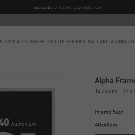
Subscribe for 10% off your first order
S
SPECIALITY FRAMES
MOUNTS
MIRRORS
WALL ART
ALUMINIUM 
Alpha Fram
14 colors
21 si
Frame Size
40x40cm