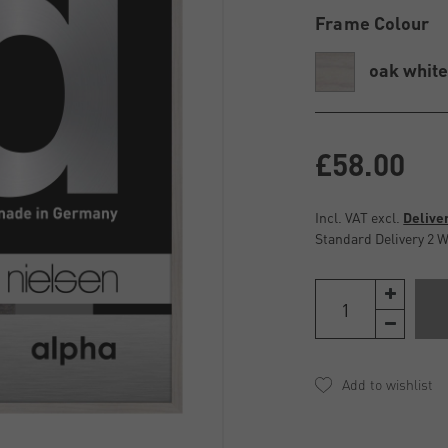
Frame Colour
oak whit
£58.00
Incl. VAT excl.
Delive
Standard Delivery 2 