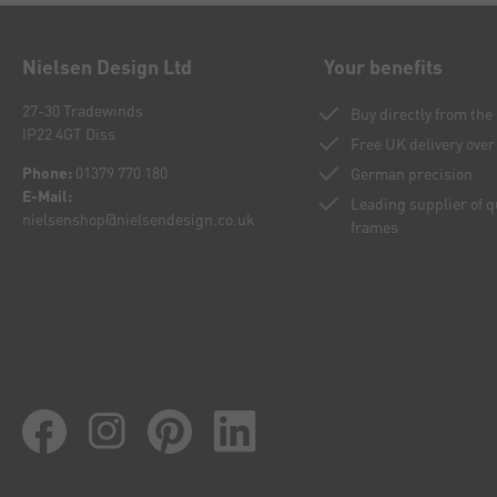
Nielsen Design Ltd
Your benefits
27-30 Tradewinds
Buy directly from th
IP22 4GT Diss
Free UK delivery over
Phone:
01379 770 180
German precision
E-Mail:
Leading supplier of 
nielsenshop@nielsendesign.co.uk
frames