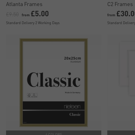
Atlanta Frames
C2 Frames
£5.00
£30.0
£9.50
from
from
Standard Delivery 2 Working Days
Standard Deliver
4 COLORS