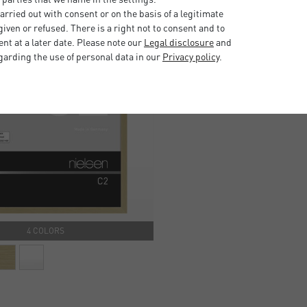
rried out with consent or on the basis of a legitimate
iven or refused. There is a right not to consent and to
t at a later date. Please note our
Legal disclosure
and
garding the use of personal data in our
Privacy policy
.
4 COLORS