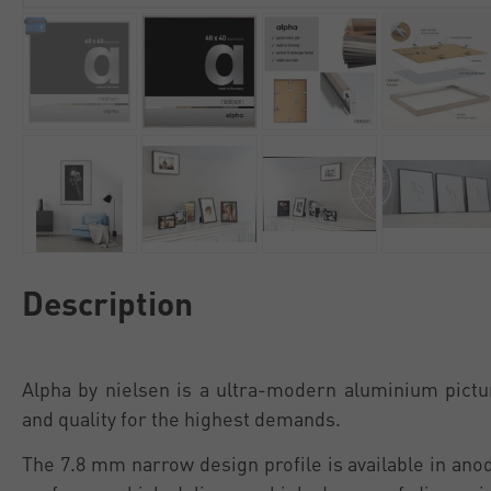
Description
Alpha by nielsen is a ultra-modern aluminium pictu
and quality for the highest demands.
The 7.8 mm narrow design profile is available in an