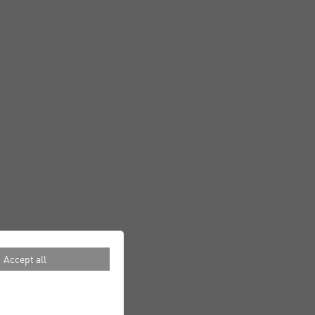
Accept all