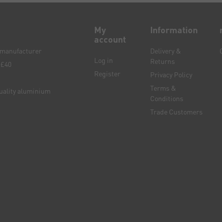
My
Information
account
e manufacturer
Delivery &
Log in
Returns
 £40
Register
Privacy Policy
Terms &
quality aluminium
Conditions
Trade Customers