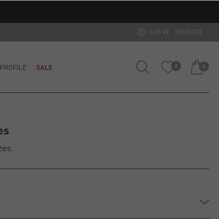
LOG IN
REGISTER
PROFILE
SALE
0
0
es
zes