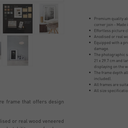
Premium quality al
corner join - Made
Effortless picture 
Anodised or real w
Equipped with a pro
damage.
The photographic si
21 x 29.7 cm and la
displaying on the w
The frame depth all
included).
All frames are suit
All size specificati
re frame that offers design
odised or real wood veneered