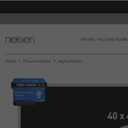
OFFERS
PICTURE FRAME
Home
Picture Frames
Alpha Frames