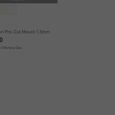
on Pre-Cut Mount 1.5mm
0
y 2 Working Days