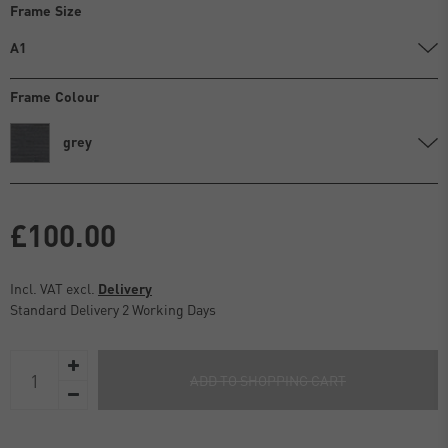
Frame Size
A1
Frame Colour
grey
£100.00
Incl. VAT excl.
Delivery
Standard Delivery 2 Working Days
ADD TO SHOPPING CART