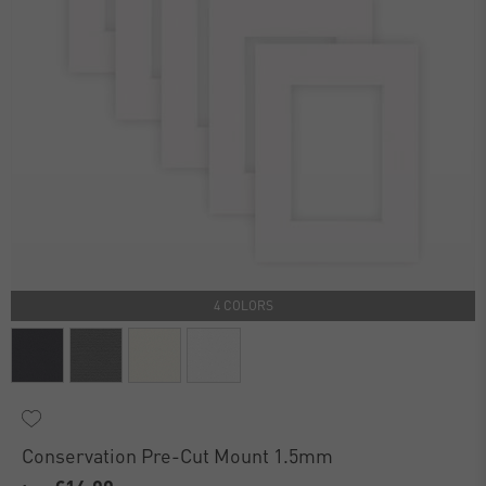
4 COLORS
Conservation Pre-Cut Mount 1.5mm