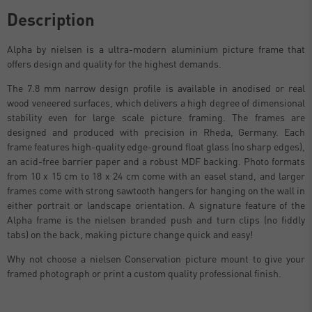
Description
Alpha by nielsen is a ultra-modern aluminium picture frame that
offers design and quality for the highest demands.
The 7.8 mm narrow design profile is available in anodised or real
wood veneered surfaces, which delivers a high degree of dimensional
stability even for large scale picture framing. The frames are
designed and produced with precision in Rheda, Germany. Each
frame features high-quality edge-ground float glass (no sharp edges),
an acid-free barrier paper and a robust MDF backing. Photo formats
from 10 x 15 cm to 18 x 24 cm come with an easel stand, and larger
frames come with strong sawtooth hangers for hanging on the wall in
either portrait or landscape orientation. A signature feature of the
Alpha frame is the nielsen branded push and turn clips (no fiddly
tabs) on the back, making picture change quick and easy!
Why not choose a nielsen Conservation picture mount to give your
framed photograph or print a custom quality professional finish.