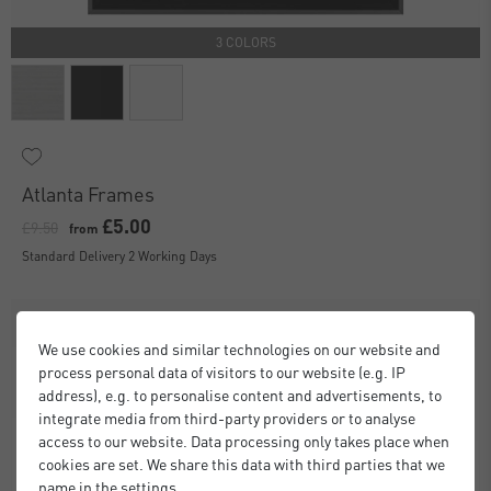
3 COLORS
Atlanta Frames
£5.00
£9.50
from
Standard Delivery 2 Working Days
We use cookies and similar technologies on our website and
process personal data of visitors to our website (e.g. IP
address), e.g. to personalise content and advertisements, to
integrate media from third-party providers or to analyse
access to our website. Data processing only takes place when
cookies are set. We share this data with third parties that we
name in the settings.