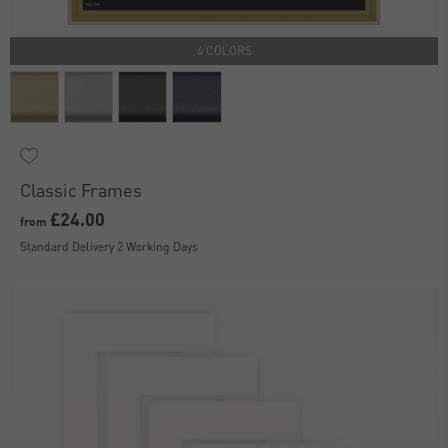
4 COLORS
Classic Frames
£24.00
from
Standard Delivery 2 Working Days