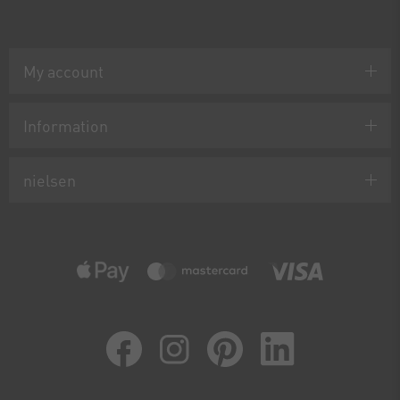
My account
Information
nielsen