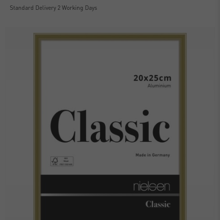
Standard Delivery 2 Working Days