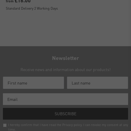
£16.00
from
Standard Delivery 2 Working Days
Newsletter
Receive news and information about our products!
SUBSCRIBE
I hereby confirm that I have read the
Privacy policy
. I can revoke my consent at any
time.