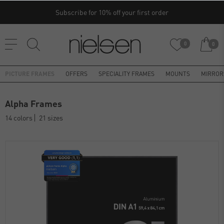
Subscribe for 10% off your first order
0
0
PICTURE FRAMES
OFFERS
SPECIALITY FRAMES
MOUNTS
MIRROR
Alpha Frames
14 colors
21 sizes