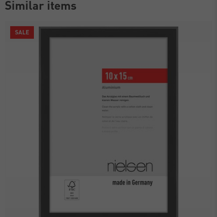
Similar items
SALE