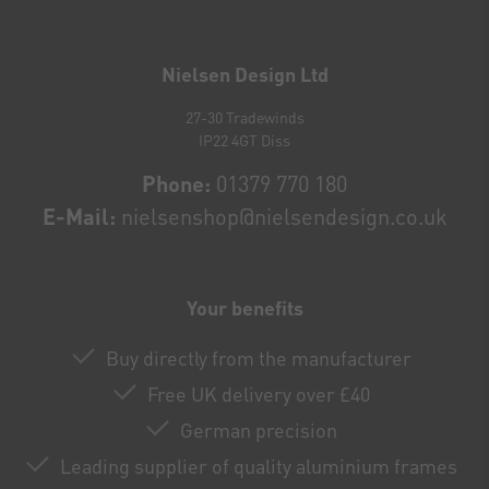
Newsletter
honey
Nielsen Design Ltd
27-30 Tradewinds
IP22 4GT Diss
Phone:
01379 770 180
E-Mail:
nielsenshop@nielsendesign.co.uk
Your benefits
Buy directly from the manufacturer
Free UK delivery over £40
German precision
Leading supplier of quality aluminium frames