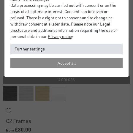
Data processing may be carried out with consent or on the
basis of a legitimate interest. Consent can be given or
refused. There is a right not to consent and to change or
withdraw consent at a later date. Please note our
Legal
disclosure
and additional information regarding the use of
personal data in our
Privacy policy
.
Further settings
Accept all
4 COLORS
C2 Frames
£30.00
from