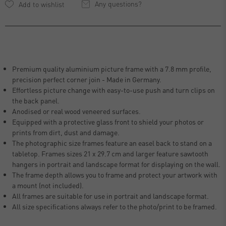
Any questions?
Premium quality aluminium picture frame with a 7.8 mm profile,
precision perfect corner join - Made in Germany.
Effortless picture change with easy-to-use push and turn clips on
the back panel.
Anodised or real wood veneered surfaces.
Equipped with a protective glass front to shield your photos or
prints from dirt, dust and damage.
The photographic size frames feature an easel back to stand on a
tabletop. Frames sizes 21 x 29.7 cm and larger feature sawtooth
hangers in portrait and landscape format for displaying on the wall.
The frame depth allows you to frame and protect your artwork with
a mount (not included).
All frames are suitable for use in portrait and landscape format.
All size specifications always refer to the photo/print to be framed.