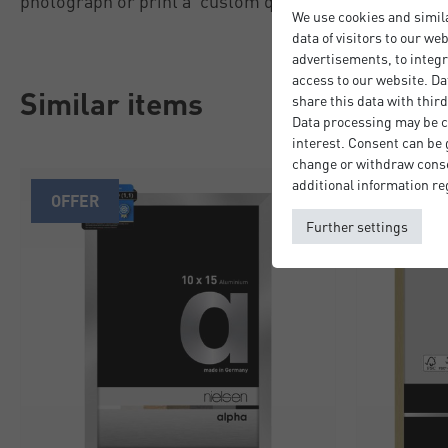
photograph or print a 'custom quality' professional fi
We use cookies and simil
data of visitors to our we
advertisements, to integr
access to our website. Da
Similar items
share this data with third
Data processing may be ca
interest. Consent can be g
change or withdraw consen
additional information re
OFFER
Further settings