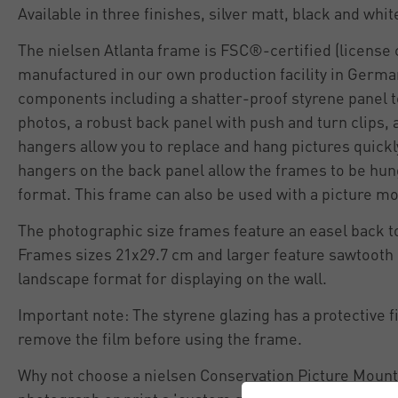
Available in three finishes, silver matt, black and whit
The nielsen Atlanta frame is FSC®-certified (licens
manufactured in our own production facility in German
components including a shatter-proof styrene panel t
photos, a robust back panel with push and turn clips,
hangers allow you to replace and hang pictures quickl
hangers on the back panel allow the frames to be hung
format. This frame can also be used with a picture mo
The photographic size frames feature an easel back to
Frames sizes 21x29.7 cm and larger feature sawtooth 
landscape format for displaying on the wall.
Important note: The styrene glazing has a protective f
remove the film before using the frame.
Why not choose a nielsen Conservation Picture Mount