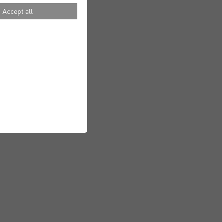
Accept all