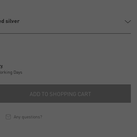
ed silver
ry
Working Days
ADD TO SHOPPING CART
Any questions?