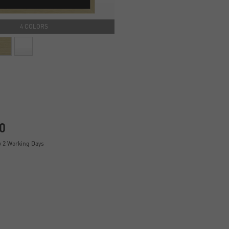
4 COLORS
0
y 2 Working Days