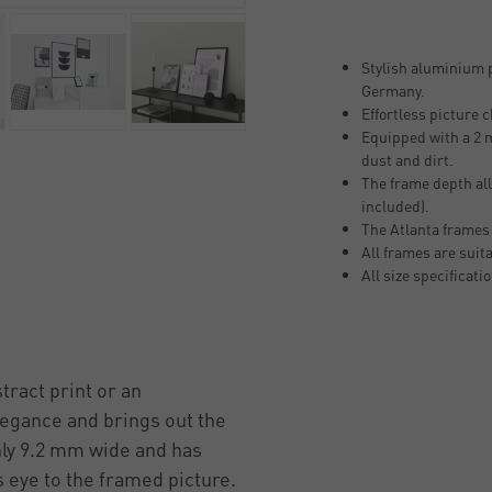
Stylish aluminium p
Germany.
Effortless picture 
Equipped with a 2 m
dust and dirt.
The frame depth all
included).
The Atlanta frames
All frames are suit
All size specificati
tract print or an
legance and brings out the
only 9.2 mm wide and has
 eye to the framed picture.