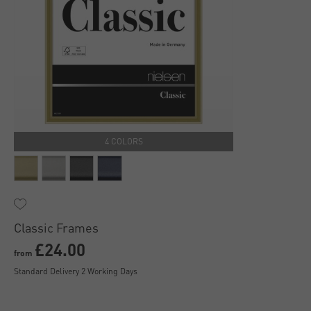
4 COLORS
Classic Frames
£24.00
from
Standard Delivery 2 Working Days