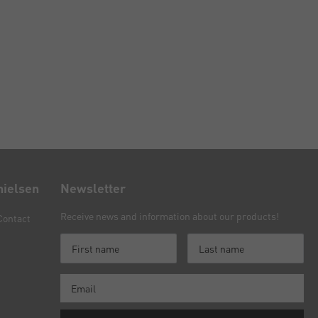
nielsen
Newsletter
Receive news and information about our products!
Contact