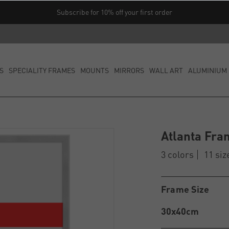
Subscribe for 10% off your first order
S
SPECIALITY FRAMES
MOUNTS
MIRRORS
WALL ART
ALUMINIUM 
Atlanta Fra
3 colors
11 siz
Frame Size
30x40cm