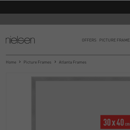
OFFERS
PICTURE FRAME
Home
Picture Frames
Atlanta Frames