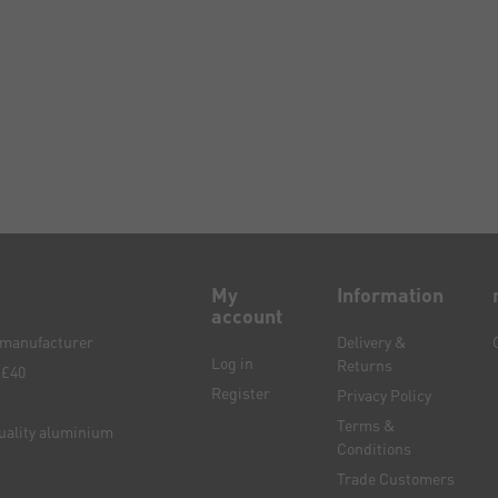
My
Information
account
e manufacturer
Delivery &
Log in
Returns
 £40
Register
Privacy Policy
Terms &
quality aluminium
Conditions
Trade Customers