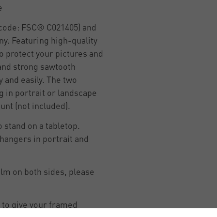
e
e code: FSC® C021405) and
y. Featuring high-quality
o protect your pictures and
 and strong sawtooth
y and easily. The two
 in portrait or landscape
unt (not included).
 stand on a tabletop.
hangers in portrait and
ilm on both sides, please
 to give your framed