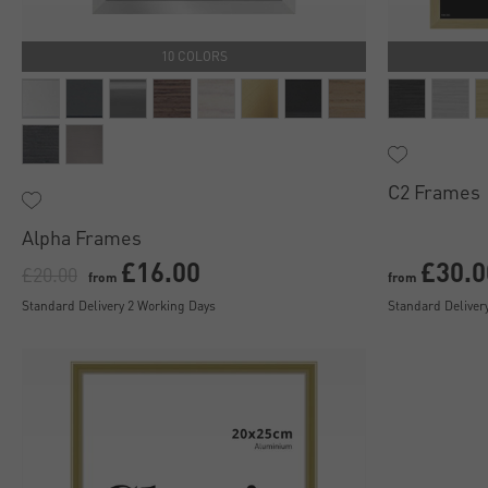
10 COLORS
C2 Frames
Alpha Frames
£16.00
£30.0
£20.00
from
from
Standard Delivery 2 Working Days
Standard Deliver