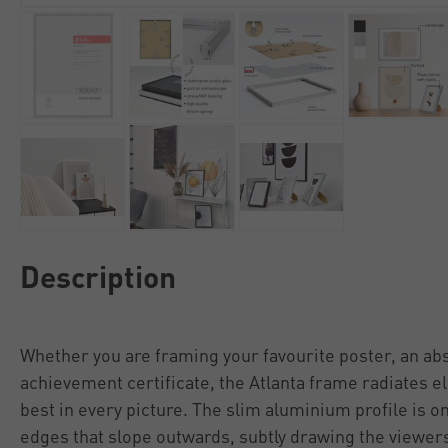
Description
Whether you are framing your favourite poster, an abs
achievement certificate, the Atlanta frame radiates e
best in every picture. The slim aluminium profile is 
edges that slope outwards, subtly drawing the viewers