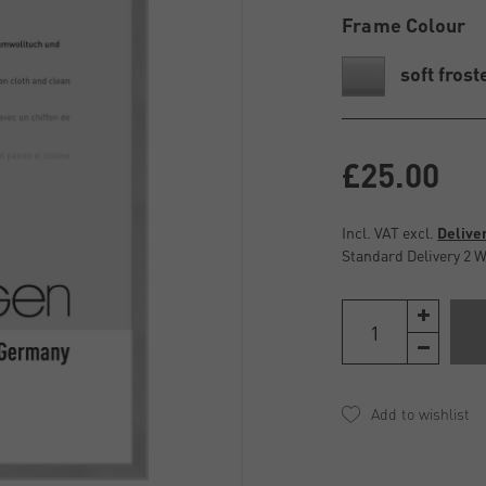
Frame Colour
soft frost
£25.00
Incl. VAT excl.
Delive
Standard Delivery 2 