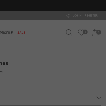
LOG IN
REGISTER
PROFILE
SALE
0
0
mes
es