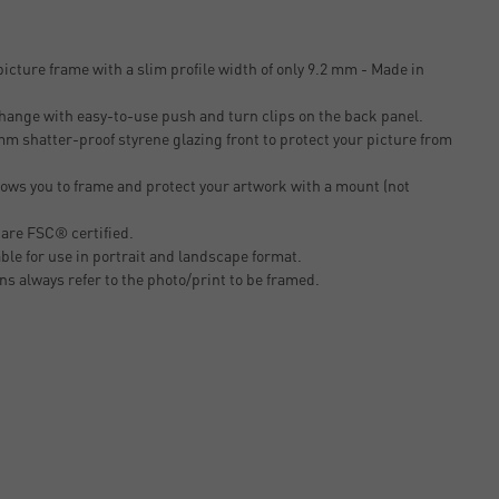
icture frame with a slim profile width of only 9.2 mm - Made in
change with easy-to-use push and turn clips on the back panel.
m shatter-proof styrene glazing front to protect your picture from
ows you to frame and protect your artwork with a mount (not
 are FSC® certified.
able for use in portrait and landscape format.
ons always refer to the photo/print to be framed.