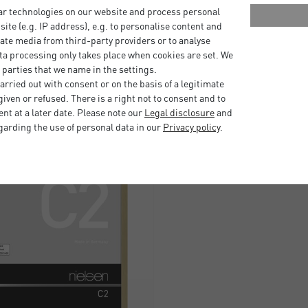
nish.
ar technologies on our website and process personal
bsite (e.g. IP address), e.g. to personalise content and
ate media from third-party providers or to analyse
ta processing only takes place when cookies are set. We
 parties that we name in the settings.
rried out with consent or on the basis of a legitimate
iven or refused. There is a right not to consent and to
t at a later date. Please note our
Legal disclosure
and
garding the use of personal data in our
Privacy policy
.