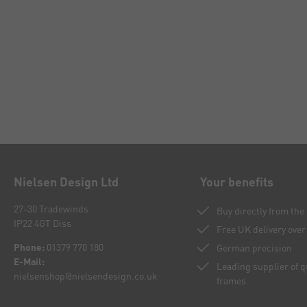
Nielsen Design Ltd
Your benefits
27-30 Tradewinds
Buy directly from th
IP22 4GT Diss
Free UK delivery over
Phone:
01379 770 180
German precision
E-Mail:
Leading supplier of 
nielsenshop@nielsendesign.co.uk
frames