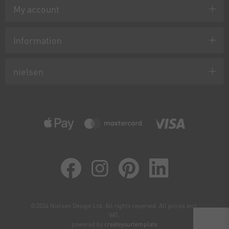
My account
Information
nielsen
©2024 Nielsen Design Ltd. All rights reserved. All prices incl.
VAT.
powered by
createyourtemplate