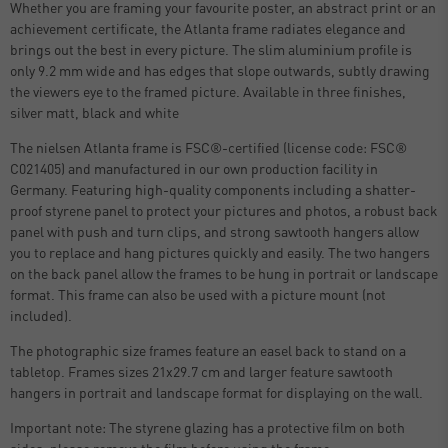
Whether you are framing your favourite poster, an abstract print or an
achievement certificate, the Atlanta frame radiates elegance and
brings out the best in every picture. The slim aluminium profile is
only 9.2 mm wide and has edges that slope outwards, subtly drawing
the viewers eye to the framed picture. Available in three finishes,
silver matt, black and white
The nielsen Atlanta frame is FSC®-certified (license code: FSC®
C021405) and manufactured in our own production facility in
Germany. Featuring high-quality components including a shatter-
proof styrene panel to protect your pictures and photos, a robust back
panel with push and turn clips, and strong sawtooth hangers allow
you to replace and hang pictures quickly and easily. The two hangers
on the back panel allow the frames to be hung in portrait or landscape
format. This frame can also be used with a picture mount (not
included).
The photographic size frames feature an easel back to stand on a
tabletop. Frames sizes 21x29.7 cm and larger feature sawtooth
hangers in portrait and landscape format for displaying on the wall.
Important note: The styrene glazing has a protective film on both
sides, please remove the film before using the frame.