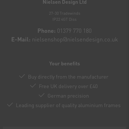
Nielsen Design Ltd
27-30 Tradewinds
IP22 4GT Diss
Phone:
01379 770 180
E-Mail:
nielsenshop@nielsendesign.co.uk
Your benefits
Buy directly from the manufacturer
Free UK delivery over £40
German precision
Leading supplier of quality aluminium frames