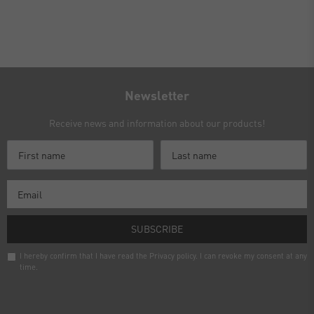
Newsletter
Receive news and information about our products!
SUBSCRIBE
I hereby confirm that I have read the
Privacy policy
. I can revoke my consent at any
time.
Newsletter
honey