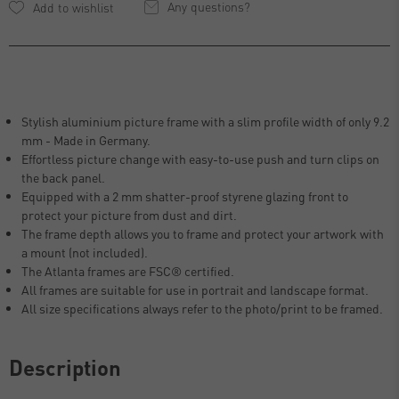
Any questions?
Stylish aluminium picture frame with a slim profile width of only 9.2
mm - Made in Germany.
Effortless picture change with easy-to-use push and turn clips on
the back panel.
Equipped with a 2 mm shatter-proof styrene glazing front to
protect your picture from dust and dirt.
The frame depth allows you to frame and protect your artwork with
a mount (not included).
The Atlanta frames are FSC® certified.
All frames are suitable for use in portrait and landscape format.
All size specifications always refer to the photo/print to be framed.
Description