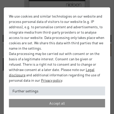
We use cookies and similar technologies on our website and
process personal data of visitors to our website (e.g. IP
address), e.g. to personalise content and advertisements, to
integrate media from third-party providers or to analyse
access to our website. Data processing only takes place when
10 COLORS
cookies are set. We share this data with third parties that we
name in the settings.
Data processing may be carried out with consent or on the
basis of a legitimate interest. Consent can be given or
refused. There is a right not to consent and to change or
withdraw consent at a later date. Please note our
Legal
disclosure
and additional information regarding the use of
personal data in our
Privacy policy
.
Alpha Frames
Further settings
£16.00
£20.00
from
Standard Delivery 2 Working Days
Accept all