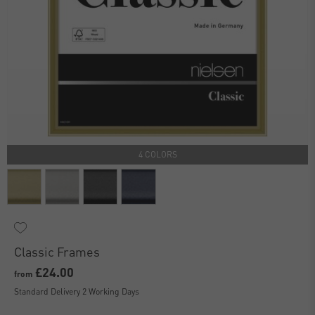
4 COLORS
Classic Frames
£24.00
from
Standard Delivery 2 Working Days