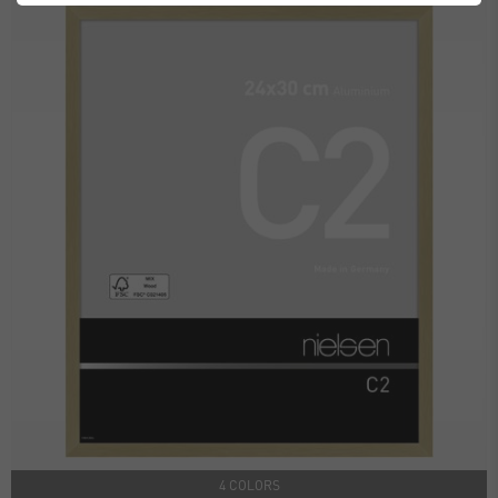
4 COLORS