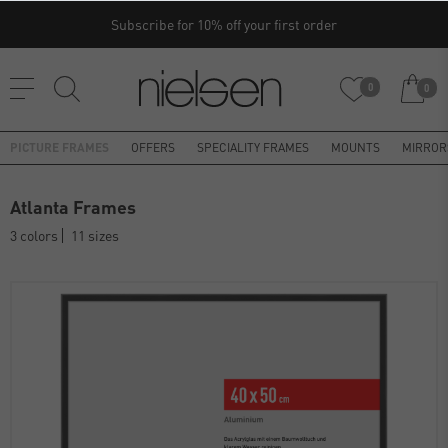
Subscribe for 10% off your first order
0
0
PICTURE FRAMES
OFFERS
SPECIALITY FRAMES
MOUNTS
MIRROR
Atlanta Frames
3 colors
11 sizes