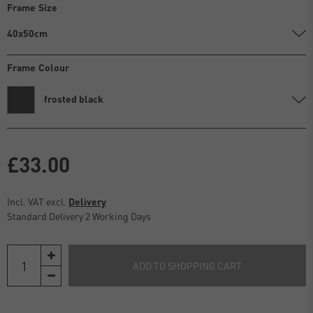
Frame Size
40x50cm
Frame Colour
frosted black
£33.00
Incl. VAT excl.
Delivery
Standard Delivery 2 Working Days
ADD TO SHOPPING CART