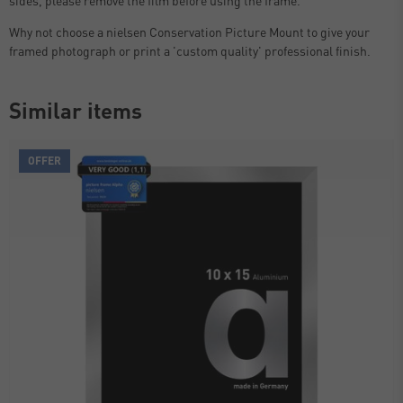
Why not choose a nielsen Conservation Picture Mount to give your
framed photograph or print a 'custom quality' professional finish.
Similar items
OFFER