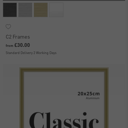
C2 Frames
£30.00
from
Standard Delivery 2 Working Days