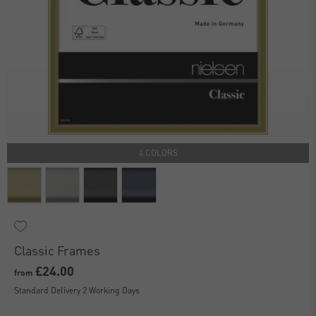
4 COLORS
Classic Frames
£24.00
from
Standard Delivery 2 Working Days