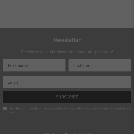
Newsletter
Receive news and information about our products!
SUBSCRIBE
I hereby confirm that I have read the
Privacy policy
. I can revoke my consent at any
time.
Newsletter
honey