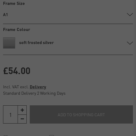
Frame Size
A1
Frame Colour
soft frosted silver
£54.00
Incl. VAT excl.
Delivery
Standard Delivery 2 Working Days
ADD TO SHOPPING CART