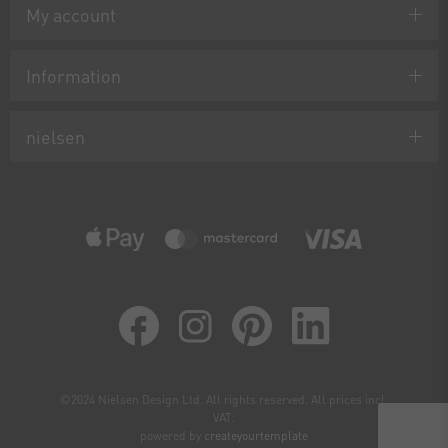
My account
Information
nielsen
©2024 Nielsen Design Ltd. All rights reserved. All prices incl.
VAT.
powered by
createyourtemplate