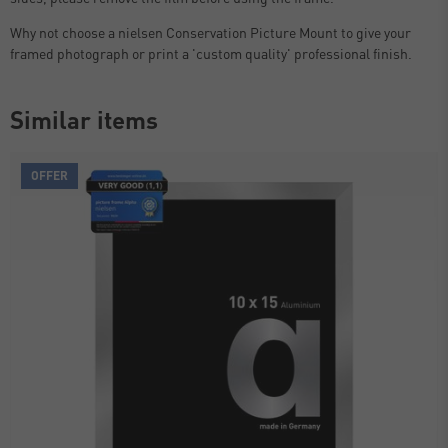
Why not choose a nielsen Conservation Picture Mount to give your
framed photograph or print a 'custom quality' professional finish.
Similar items
OFFER