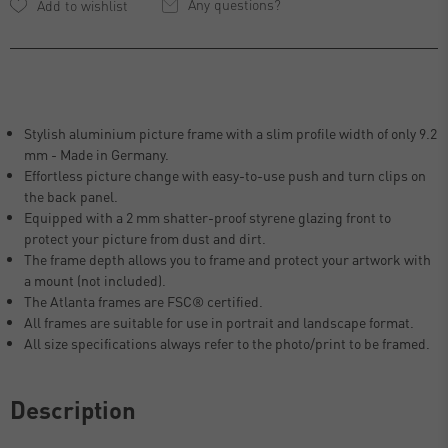
Any questions?
Stylish aluminium picture frame with a slim profile width of only 9.2
mm - Made in Germany.
Effortless picture change with easy-to-use push and turn clips on
the back panel.
Equipped with a 2 mm shatter-proof styrene glazing front to
protect your picture from dust and dirt.
The frame depth allows you to frame and protect your artwork with
a mount (not included).
The Atlanta frames are FSC® certified.
All frames are suitable for use in portrait and landscape format.
All size specifications always refer to the photo/print to be framed.
Description