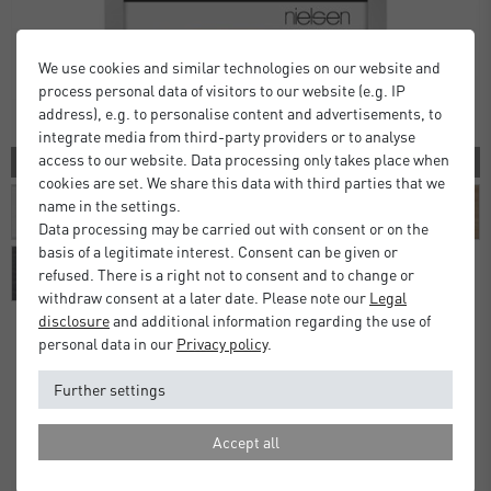
We use cookies and similar technologies on our website and
process personal data of visitors to our website (e.g. IP
address), e.g. to personalise content and advertisements, to
integrate media from third-party providers or to analyse
access to our website. Data processing only takes place when
10 COLORS
cookies are set. We share this data with third parties that we
name in the settings.
Data processing may be carried out with consent or on the
basis of a legitimate interest. Consent can be given or
refused. There is a right not to consent and to change or
withdraw consent at a later date. Please note our
Legal
disclosure
and additional information regarding the use of
personal data in our
Privacy policy
.
Alpha Frames
Further settings
£16.00
£20.00
from
Standard Delivery 2 Working Days
Accept all