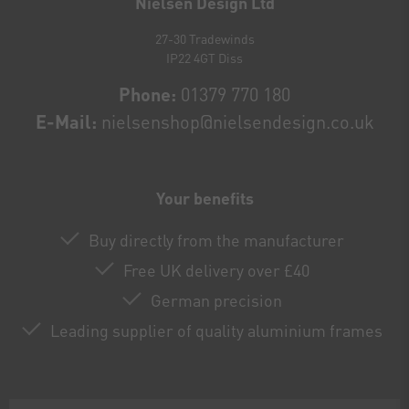
Nielsen Design Ltd
27-30 Tradewinds
IP22 4GT Diss
Phone:
01379 770 180
E-Mail:
nielsenshop@nielsendesign.co.uk
Your benefits
Buy directly from the manufacturer
Free UK delivery over £40
German precision
Leading supplier of quality aluminium frames