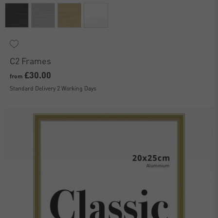
C2 Frames
£30.00
from
Standard Delivery 2 Working Days