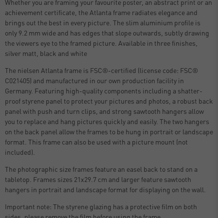
Whether you are framing your favourite poster, an abstract print or an
achievement certificate, the Atlanta frame radiates elegance and
brings out the best in every picture. The slim aluminium profile is
only 9.2 mm wide and has edges that slope outwards, subtly drawing
the viewers eye to the framed picture. Available in three finishes,
silver matt, black and white
The nielsen Atlanta frame is FSC®-certified (license code: FSC®
C021405) and manufactured in our own production facility in
Germany. Featuring high-quality components including a shatter-
proof styrene panel to protect your pictures and photos, a robust back
panel with push and turn clips, and strong sawtooth hangers allow
you to replace and hang pictures quickly and easily. The two hangers
on the back panel allow the frames to be hung in portrait or landscape
format. This frame can also be used with a picture mount (not
included).
The photographic size frames feature an easel back to stand on a
tabletop. Frames sizes 21x29.7 cm and larger feature sawtooth
hangers in portrait and landscape format for displaying on the wall.
Important note: The styrene glazing has a protective film on both
sides, please remove the film before using the frame.