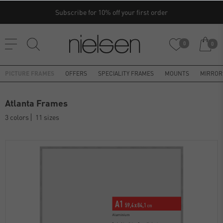
Subscribe for 10% off your first order
0
0
PICTURE FRAMES
OFFERS
SPECIALITY FRAMES
MOUNTS
MIRROR
Atlanta Frames
3 colors
11 sizes