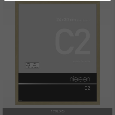
4 COLORS