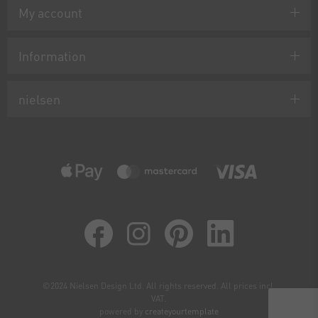
My account
Information
nielsen
©2024 Nielsen Design Ltd. All rights reserved. All prices incl.
VAT.
powered by
createyourtemplate