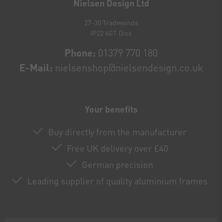
Nielsen Design Ltd
27-30 Tradewinds
IP22 4GT Diss
Phone:
01379 770 180
E-Mail:
nielsenshop@nielsendesign.co.uk
Your benefits
Buy directly from the manufacturer
Free UK delivery over £40
German precision
Leading supplier of quality aluminium frames