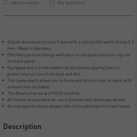
Any questions?
Stylish aluminium picture frame with a slim profile width of only 9.2
mm - Made in Germany.
Effortless picture change with easy-to-use push and turn clips on
the back panel.
Equipped with a 2 mm shatter-proof styrene glazing front to
protect your picture from dust and dirt.
The frame depth allows you to frame and protect your artwork with
a mount (not included).
The Atlanta frames are FSC® certified.
All frames are suitable for use in portrait and landscape format.
All size specifications always refer to the photo/print to be framed.
Description