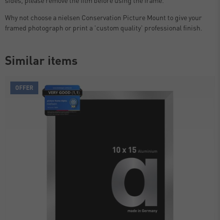
Why not choose a nielsen Conservation Picture Mount to give your
framed photograph or print a 'custom quality' professional finish.
Similar items
OFFER