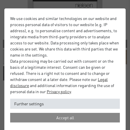
We use cookies and similar technologies on our website and
process personal data of visitors to our website (e.g. IP
address), e.g. to personalise content and advertisements, to
integrate media from third-party providers or to analyse
access to our website. Data processing only takes place when
10 COLORS
cookies are set. We share this data with third parties that we
name in the settings.
Data processing may be carried out with consent or on the
basis of a legitimate interest. Consent can be given or
refused. There is a right not to consent and to change or
withdraw consent at a later date. Please note our
Legal
disclosure
and additional information regarding the use of
personal data in our
Privacy policy
.
Alpha Frames
Further settings
£16.00
£20.00
from
Standard Delivery 2 Working Days
Accept all