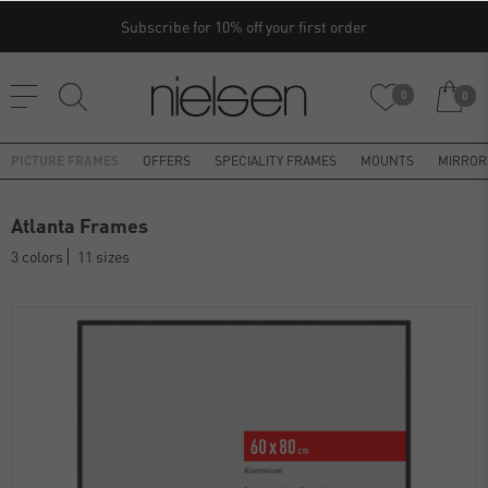
Subscribe for 10% off your first order
0
0
PICTURE FRAMES
OFFERS
SPECIALITY FRAMES
MOUNTS
MIRROR
Atlanta Frames
3 colors
11 sizes