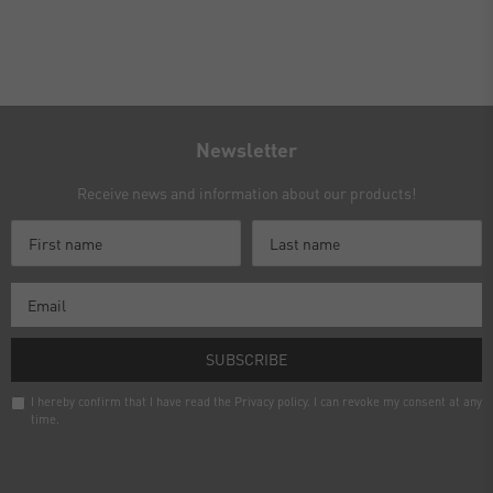
Newsletter
Receive news and information about our products!
SUBSCRIBE
I hereby confirm that I have read the
Privacy policy
. I can revoke my consent at any
time.
Newsletter
honey