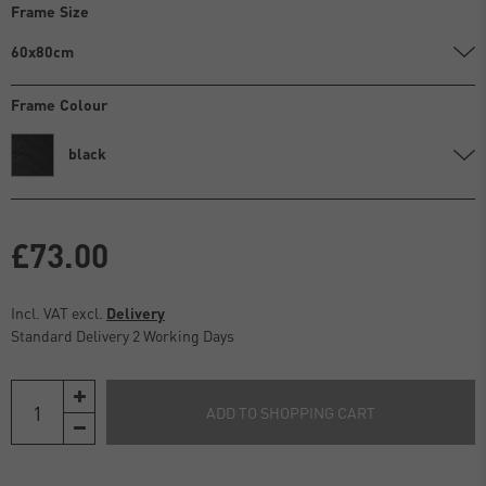
Frame Size
60x80cm
Frame Colour
black
£73.00
Incl. VAT excl.
Delivery
Standard Delivery 2 Working Days
ADD TO SHOPPING CART