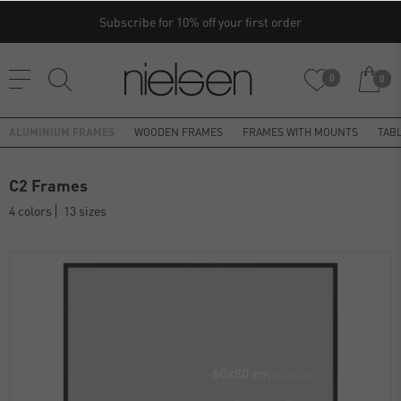
Subscribe for 10% off your first order
0
0
ALUMINIUM FRAMES
WOODEN FRAMES
FRAMES WITH MOUNTS
TAB
C2 Frames
4 colors
13 sizes