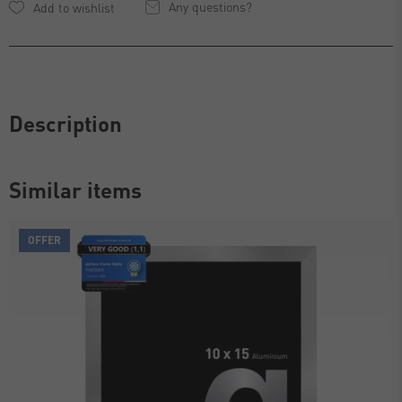
Any questions?
Description
Similar items
OFFER