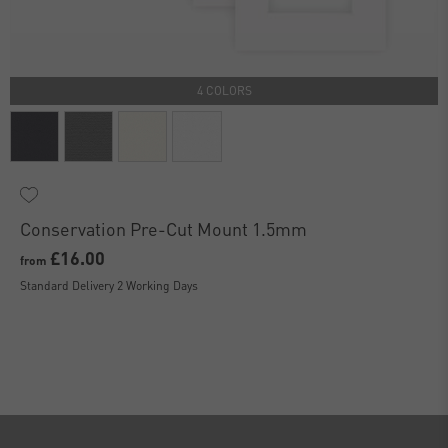
4 COLORS
Conservation Pre-Cut Mount 1.5mm
£16.00
from
Standard Delivery 2 Working Days