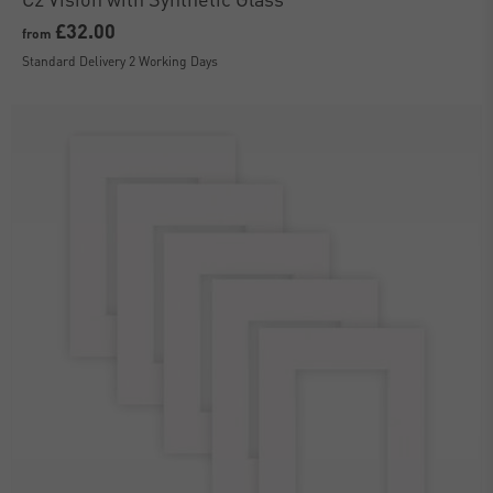
£32.00
from
Standard Delivery 2 Working Days