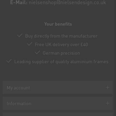
E-Mail:
nielsenshop@nielsendesign.co.uk
Your benefits
Buy directly from the manufacturer
Free UK delivery over £40
German precision
Leading supplier of quality aluminium frames
My account
Information