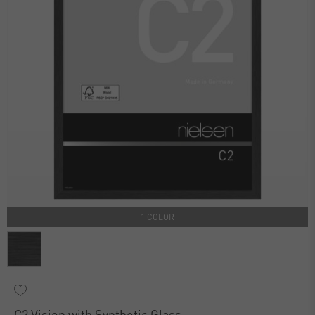
1 COLOR
C2 Vision with Synthetic Glass