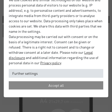
process personal data of visitors to our website (e.g. IP
address), e.g. to personalise content and advertisements, to
integrate media from third-party providers or to analyse
3 COLORS
access to our website. Data processing only takes place when
cookies are set. We share this data with third parties that we
name in the settings.
Data processing may be carried out with consent or on the
basis of a legitimate interest. Consent can be given or
refused. There is a right not to consent and to change or
withdraw consent at a later date. Please note our
Legal
Atlanta Frames
disclosure
and additional information regarding the use of
£5.00
£9.50
from
personal data in our
Privacy policy
.
Standard Delivery 2 Working Days
Further settings
Accept all