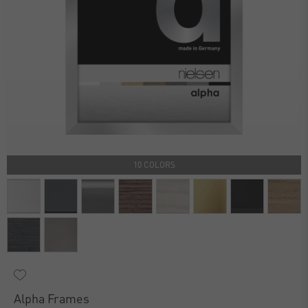
10 COLORS
Alpha Frames