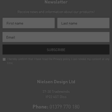
Newsletter
Receive news and information about our products!
SUBSCRIBE
I hereby confirm that I have read the
Privacy policy
. I can revoke my consent at any
time.
Newsletter
honey
Nielsen Design Ltd
27-30 Tradewinds
IP22 4GT Diss
Phone:
01379 770 180