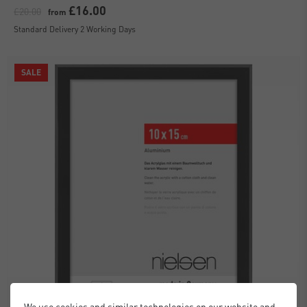
£16.00
£20.00
from
Standard Delivery 2 Working Days
SALE
We use cookies and similar technologies on our website and