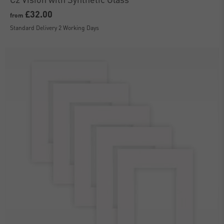
£32.00
from
Standard Delivery 2 Working Days