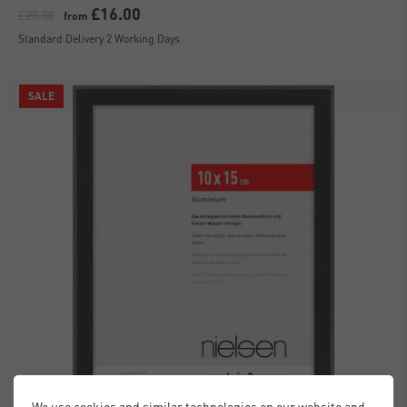
£16.00
£20.00
from
Standard Delivery 2 Working Days
SALE
We use cookies and similar technologies on our website and