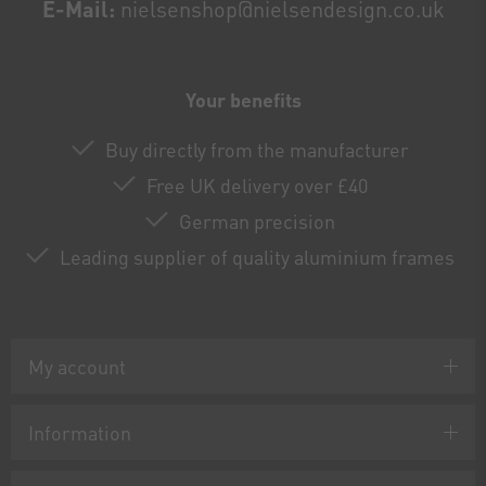
E-Mail:
nielsenshop@nielsendesign.co.uk
Your benefits
Buy directly from the manufacturer
Free UK delivery over £40
German precision
Leading supplier of quality aluminium frames
My account
Information