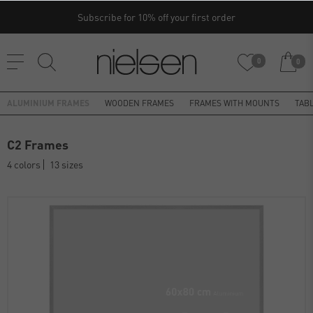
Subscribe for 10% off your first order
0
0
ALUMINIUM FRAMES
WOODEN FRAMES
FRAMES WITH MOUNTS
TAB
C2 Frames
4 colors
13 sizes