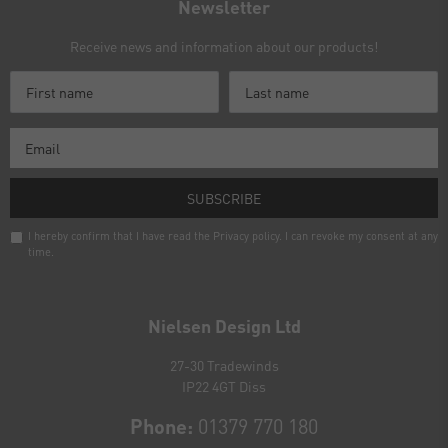
Newsletter
Receive news and information about our products!
SUBSCRIBE
I hereby confirm that I have read the
Privacy policy
. I can revoke my consent at any
time.
Newsletter
honey
Nielsen Design Ltd
27-30 Tradewinds
IP22 4GT Diss
Phone:
01379 770 180