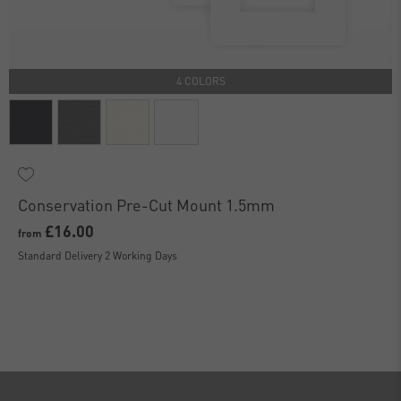
4 COLORS
Conservation Pre-Cut Mount 1.5mm
£16.00
from
Standard Delivery 2 Working Days