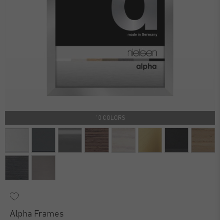
10 COLORS
Alpha Frames