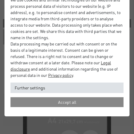
process personal data of visitors to our website (e.g. IP
address), e.g. to personalise content and advertisements, to
integrate media from third-party providers or to analyse
3 COLORS
access to our website. Data processing only takes place when
cookies are set. We share this data with third parties that we
name in the settings.
Data processing may be carried out with consent or on the
basis of a legitimate interest. Consent can be given or
refused. There is a right not to consent and to change or
withdraw consent at a later date. Please note our
Legal
Atlanta Frames
disclosure
and additional information regarding the use of
£5.00
£9.50
from
personal data in our
Privacy policy
.
Standard Delivery 2 Working Days
Further settings
Accept all