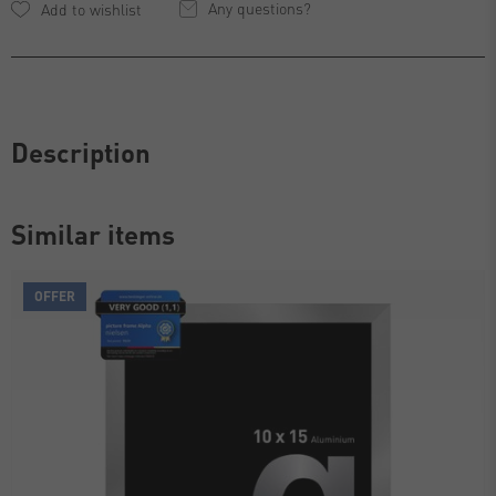
Any questions?
Description
Similar items
OFFER