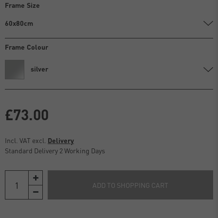
Frame Size
60x80cm
Frame Colour
silver
£73.00
Incl. VAT excl.
Delivery
Standard Delivery 2 Working Days
ADD TO SHOPPING CART