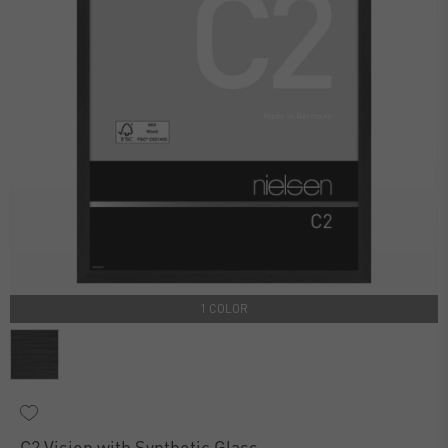
1 COLOR
C2 Vision with Synthetic Glass