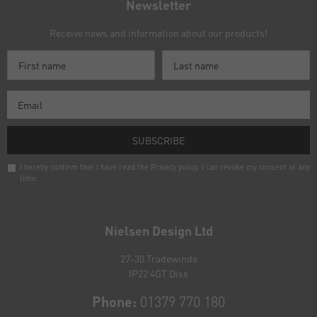
Newsletter
Receive news and information about our products!
SUBSCRIBE
I hereby confirm that I have read the
Privacy policy
. I can revoke my consent at any
time.
Newsletter
honey
Nielsen Design Ltd
27-30 Tradewinds
IP22 4GT Diss
Phone:
01379 770 180