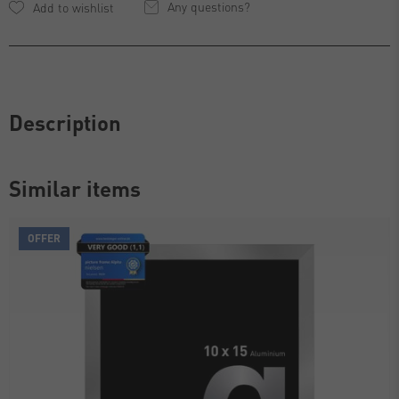
Any questions?
Description
Similar items
OFFER