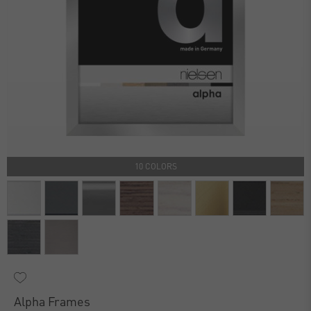
10 COLORS
Alpha Frames