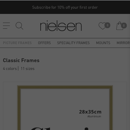
Subscribe for 10% off your first order
0
0
PICTURE FRAMES
OFFERS
SPECIALITY FRAMES
MOUNTS
MIRROR
Classic Frames
4 colors
11 sizes