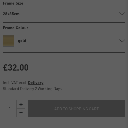
Frame Size
28x35cm
Frame Colour
gold
£32.00
Incl. VAT excl.
Delivery
Standard Delivery 2 Working Days
ADD TO SHOPPING CART