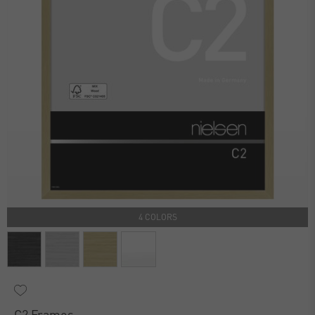
4 COLORS
C2 Frames