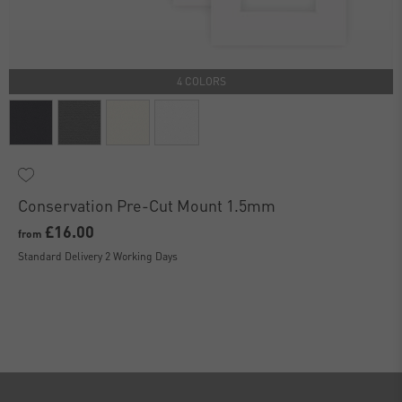
4 COLORS
Conservation Pre-Cut Mount 1.5mm
£16.00
from
Standard Delivery 2 Working Days