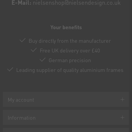
E-Mail:
nielsenshop@nielsendesign.co.uk
Your benefits
Buy directly from the manufacturer
Free UK delivery over £40
German precision
Leading supplier of quality aluminium frames
My account
Information