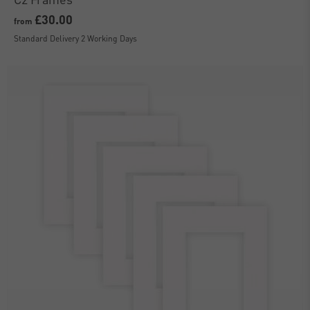
£30.00
from
Standard Delivery 2 Working Days