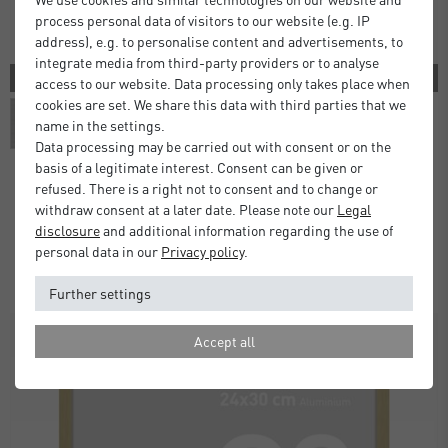
process personal data of visitors to our website (e.g. IP
address), e.g. to personalise content and advertisements, to
integrate media from third-party providers or to analyse
3 COLORS
access to our website. Data processing only takes place when
cookies are set. We share this data with third parties that we
name in the settings.
Data processing may be carried out with consent or on the
basis of a legitimate interest. Consent can be given or
refused. There is a right not to consent and to change or
withdraw consent at a later date. Please note our
Legal
Atlanta Frames
disclosure
and additional information regarding the use of
£5.00
£9.50
from
personal data in our
Privacy policy
.
Standard Delivery 2 Working Days
Further settings
Accept all