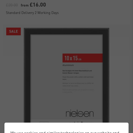
£16.00
£20.00
from
Standard Delivery 2 Working Days
SALE
We use cookies and similar technologies on our website and