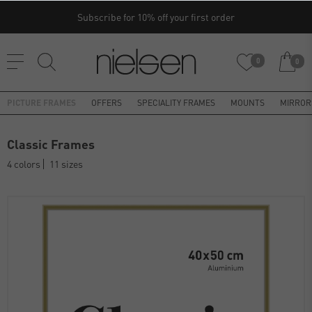
Subscribe for 10% off your first order
0
0
PICTURE FRAMES
OFFERS
SPECIALITY FRAMES
MOUNTS
MIRROR
Classic Frames
4 colors
11 sizes