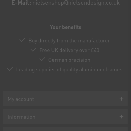
E-Mail:
nielsenshop@nielsendesign.co.uk
Your benefits
Buy directly from the manufacturer
Free UK delivery over £40
German precision
Leading supplier of quality aluminium frames
My account
Information