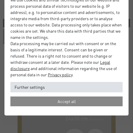
process personal data of visitors to our website (e.g. IP
address), e.g. to personalise content and advertisements, to
integrate media from third-party providers or to analyse
3 COLORS
access to our website. Data processing only takes place when
cookies are set. We share this data with third parties that we
name in the settings.
Data processing may be carried out with consent or on the
basis of a legitimate interest. Consent can be given or
refused. There is a right not to consent and to change or
withdraw consent at a later date. Please note our
Legal
Atlanta Frames
disclosure
and additional information regarding the use of
£5.00
£9.50
from
personal data in our
Privacy policy
.
Standard Delivery 2 Working Days
Further settings
Accept all