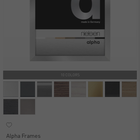
10 COLORS
Alpha Frames