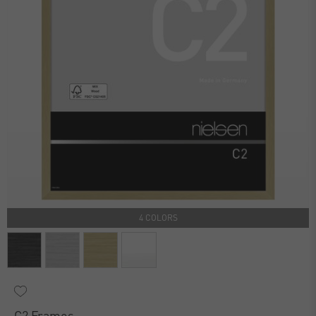
4 COLORS
C2 Frames