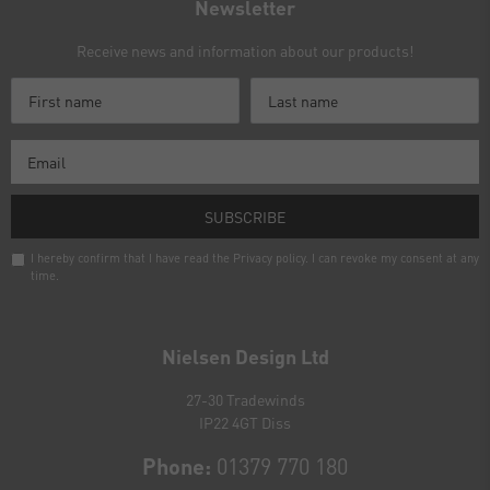
Newsletter
Receive news and information about our products!
SUBSCRIBE
I hereby confirm that I have read the
Privacy policy
. I can revoke my consent at any
time.
Newsletter
honey
Nielsen Design Ltd
27-30 Tradewinds
IP22 4GT Diss
Phone:
01379 770 180