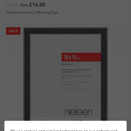
£16.00
£20.00
from
Standard Delivery 2 Working Days
SALE
We use cookies and similar technologies on our website and