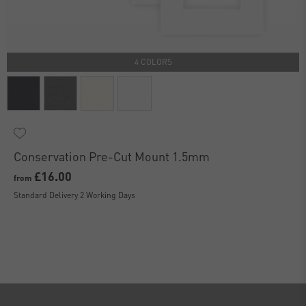
4 COLORS
Conservation Pre-Cut Mount 1.5mm
£16.00
from
Standard Delivery 2 Working Days