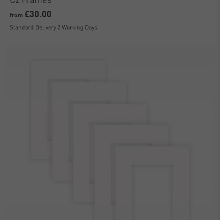
£30.00
from
Standard Delivery 2 Working Days