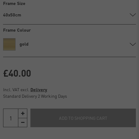
Frame Size
40x50cm
Frame Colour
gold
£40.00
Incl. VAT excl.
Delivery
Standard Delivery 2 Working Days
ADD TO SHOPPING CART