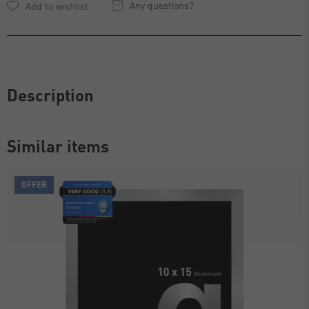
Any questions?
Description
Similar items
OFFER