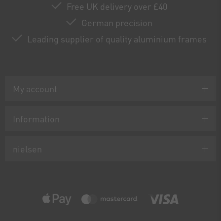
Free UK delivery over £40
German precision
Leading supplier of quality aluminium frames
My account
Information
nielsen