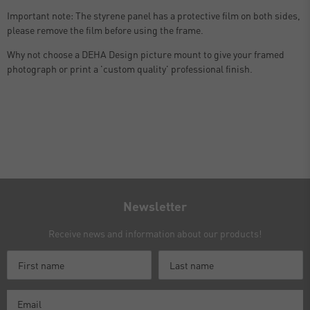
Important note: The styrene panel has a protective film on both sides,
please remove the film before using the frame.
Why not choose a DEHA Design picture mount to give your framed
photograph or print a 'custom quality' professional finish.
Newsletter
Receive news and information about our products!