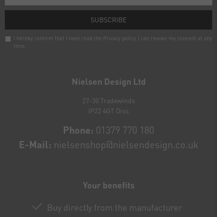
SUBSCRIBE
I hereby confirm that I have read the
Privacy policy
. I can revoke my consent at any
time.
Newsletter
honey
Nielsen Design Ltd
27-30 Tradewinds
IP22 4GT Diss
Phone:
01379 770 180
E-Mail:
nielsenshop@nielsendesign.co.uk
Your benefits
Buy directly from the manufacturer