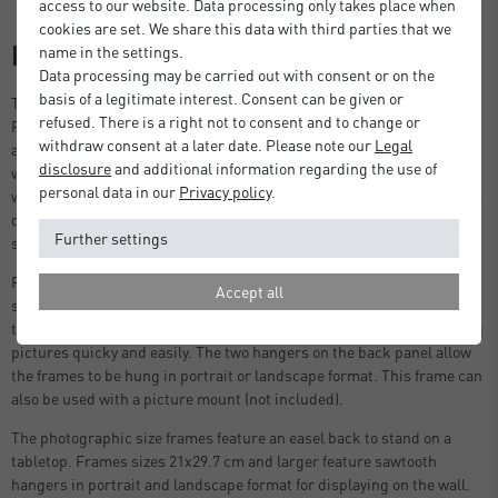
access to our website. Data processing only takes place when
cookies are set. We share this data with third parties that we
Description
name in the settings.
Data processing may be carried out with consent or on the
basis of a legitimate interest. Consent can be given or
Thanks to the sleek and timeless design, every photo displayed in a
refused. There is a right not to consent and to change or
Fontana frame by DEHA Design takes centre stage. Made in Germany
withdraw consent at a later date. Please note our
Legal
and crafted with meticulous attention to detail, this is a frame that
disclosure
and additional information regarding the use of
will endure time. Your photo or print is protected by a 2mm light-
personal data in our
Privacy policy
.
weight shatter-proof styrene pane, shielding it from dust or potential
damage. Available in 3 colours, black, white and oak, and various
Further settings
sizes for photograph, print and poster framing.
Featuring high-quality components including a protective
Accept all
styrene front, a strong back panel with push and turn clips (no fiddly
tabs), and strong sawtooth hangers, allowing you to replace and hang
pictures quicky and easily. The two hangers on the back panel allow
the frames to be hung in portrait or landscape format. This frame can
also be used with a picture mount (not included).
The photographic size frames feature an easel back to stand on a
tabletop. Frames sizes 21x29.7 cm and larger feature sawtooth
hangers in portrait and landscape format for displaying on the wall.