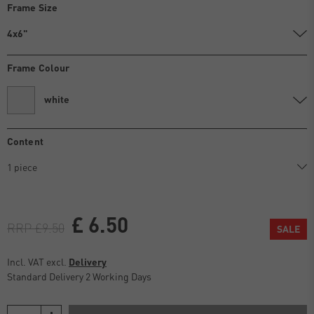
Frame Size
4x6"
Frame Colour
white
Content
£ 6.50
RRP £9.50
SALE
Incl. VAT excl.
Delivery
Standard Delivery 2 Working Days