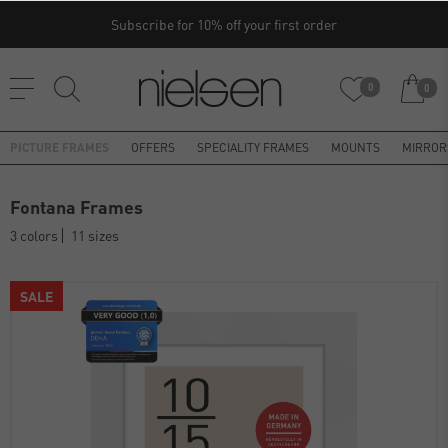
Subscribe for 10% off your first order
0
0
PICTURE FRAMES
OFFERS
SPECIALITY FRAMES
MOUNTS
MIRROR
Fontana Frames
3 colors
11 sizes
SALE