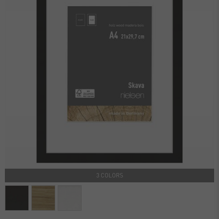
3 COLORS