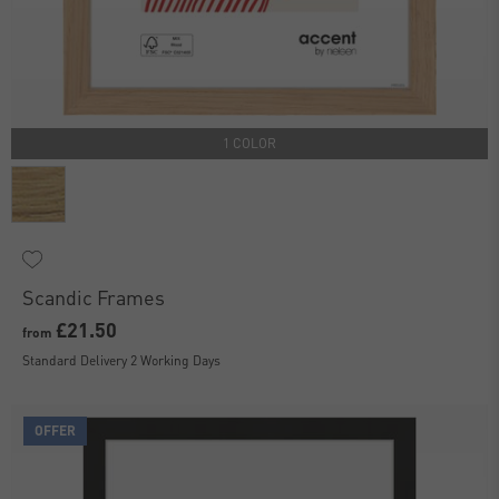
1 COLOR
Scandic Frames
£21.50
from
Standard Delivery 2 Working Days
OFFER