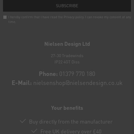
SUBSCRIBE
I hereby confirm that I have read the
Privacy policy
. I can revoke my consent at any
time.
Newsletter
honey
Nielsen Design Ltd
27-30 Tradewinds
IP22 4GT Diss
Phone:
01379 770 180
E-Mail:
nielsenshop@nielsendesign.co.uk
Your benefits
Buy directly from the manufacturer
Free UK delivery over £40