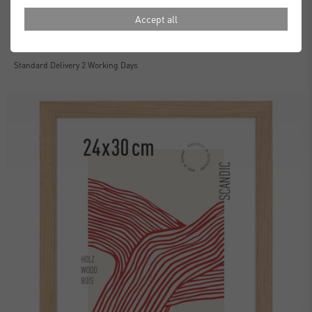
Accept all
Essential Frames
£30.00
from
Standard Delivery 2 Working Days