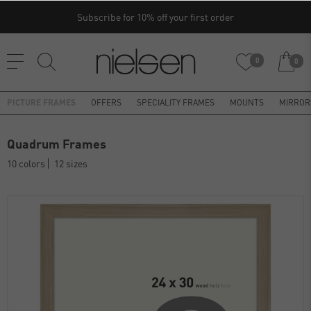
Subscribe for 10% off your first order
0
0
PICTURE FRAMES
OFFERS
SPECIALITY FRAMES
MOUNTS
MIRROR
Quadrum Frames
10 colors
12 sizes