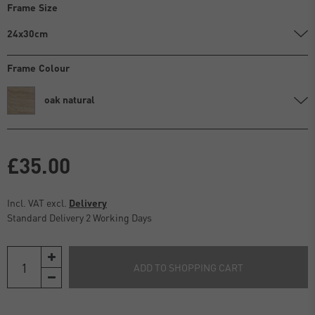
Frame Size
24x30cm
Frame Colour
oak natural
£35.00
Incl. VAT excl.
Delivery
Standard Delivery 2 Working Days
ADD TO SHOPPING CART