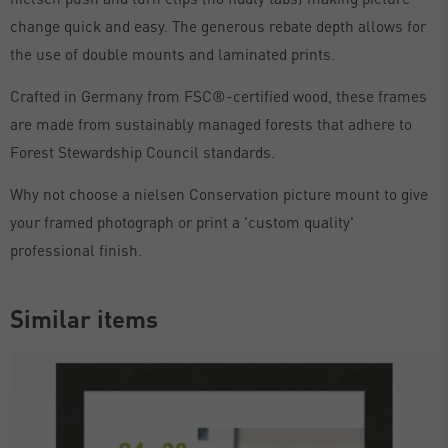
change quick and easy. The generous rebate depth allows for
the use of double mounts and laminated prints.
Crafted in Germany from FSC®-certified wood, these frames
are made from sustainably managed forests that adhere to
Forest Stewardship Council standards.
Why not choose a nielsen Conservation picture mount to give
your framed photograph or print a 'custom quality'
professional finish.
Similar items