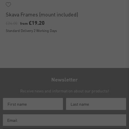
Skava Frames (mount included)
£19.20
£24.00
from
Standard Delivery 2 Working Days
Newsletter
Receive news and information about our products!