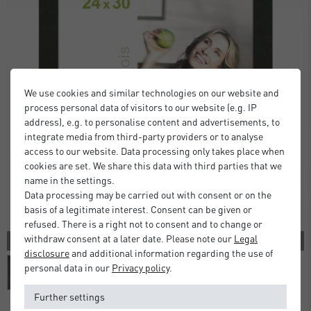
We use cookies and similar technologies on our website and
process personal data of visitors to our website (e.g. IP
address), e.g. to personalise content and advertisements, to
integrate media from third-party providers or to analyse
access to our website. Data processing only takes place when
cookies are set. We share this data with third parties that we
name in the settings.
Data processing may be carried out with consent or on the
basis of a legitimate interest. Consent can be given or
refused. There is a right not to consent and to change or
withdraw consent at a later date. Please note our
Legal
2 COLORS
disclosure
and additional information regarding the use of
personal data in our
Privacy policy
.
Further settings