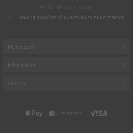
German precision
Leading supplier of quality aluminium frames
My account
Information
nielsen