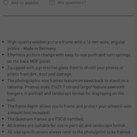
Any questions?
High-quality wooden picture frame with a 16 mm wide, angular
profile - Made in Germany.
Effortless picture change with easy-to-use push and turn springs
on the back MDF panel.
Equipped with a protective glass front to shield your photos or
prints from dirt, dust and damage.
The photographic size frames feature an easel back to stand on a
tabletop. Frames sizes 21x29.7 cm and larger feature sawtooth
hangers in portrait and landscape format for displaying on the
wall.
The frame depth allows you to frame and protect your artwork with
a mount (not included).
The Quadrum frames are FSC® certified.
All frames are suitable for use in portrait and landscape format.
All size specifications always refer to the photo/print to be framed.