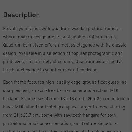
Description
Elevate your space with Quadrum wooden picture frames –
where modern design meets sustainable craftsmanship.
Quadrum by nielsen offers timeless elegance with its classic
design. Available in a selection of popular photographic and
print sizes, and a variety of colours, Quadrum picture add a
touch of elegance to your home or office decor.
Each frame features high-quality edge-ground float glass (no
sharp edges), an acid-free barrier paper and a robust MDF
backing. Frames sized from 13 x 18 cm to 20 x 30 cm include a
black MDF stand for tabletop display. Larger frames, starting
from 21 x 29.7 cm, come with sawtooth hangers for both
portrait and landscape orientation, and feature signature
nielsen push and turn clips (no fiddly tabs) making picture