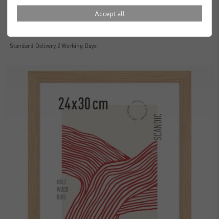
Accept all
Essential Frames
£30.00
from
Standard Delivery 2 Working Days