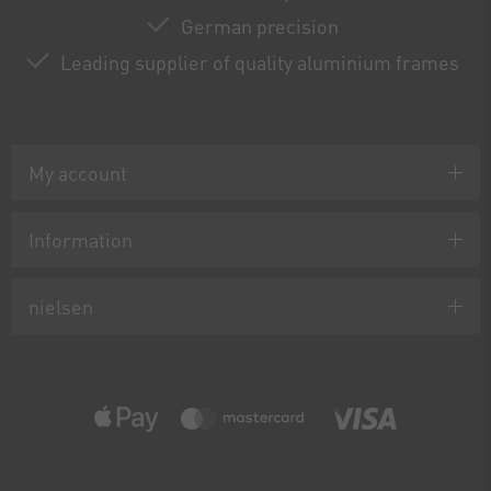
German precision
Leading supplier of quality aluminium frames
My account
Information
nielsen