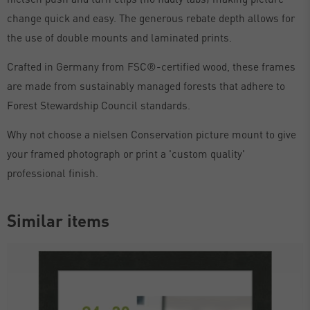
change quick and easy. The generous rebate depth allows for
the use of double mounts and laminated prints.
Crafted in Germany from FSC®-certified wood, these frames
are made from sustainably managed forests that adhere to
Forest Stewardship Council standards.
Why not choose a nielsen Conservation picture mount to give
your framed photograph or print a 'custom quality'
professional finish.
Similar items