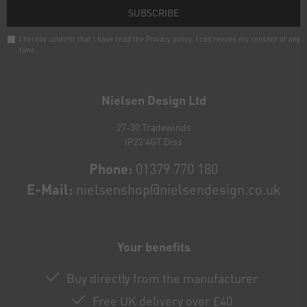
SUBSCRIBE
I hereby confirm that I have read the
Privacy policy
. I can revoke my consent at any
time.
Newsletter
honey
Nielsen Design Ltd
27-30 Tradewinds
IP22 4GT Diss
Phone:
01379 770 180
E-Mail:
nielsenshop@nielsendesign.co.uk
Your benefits
Buy directly from the manufacturer
Free UK delivery over £40