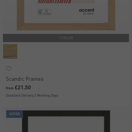
1 COLOR
Scandic Frames
£21.50
from
Standard Delivery 2 Working Days
OFFER