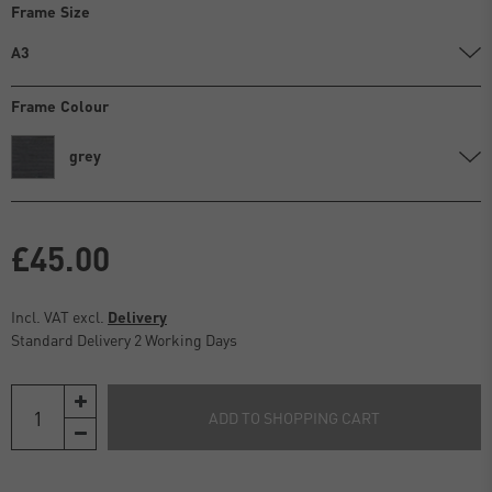
Frame Size
A3
Frame Colour
grey
£45.00
Incl. VAT excl.
Delivery
Standard Delivery 2 Working Days
ADD TO SHOPPING CART