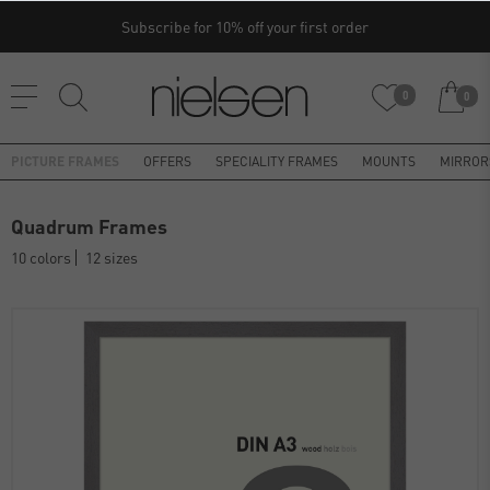
Subscribe for 10% off your first order
0
0
PICTURE FRAMES
OFFERS
SPECIALITY FRAMES
MOUNTS
MIRROR
Quadrum Frames
10 colors
12 sizes