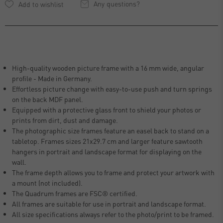
Any questions?
High-quality wooden picture frame with a 16 mm wide, angular
profile - Made in Germany.
Effortless picture change with easy-to-use push and turn springs
on the back MDF panel.
Equipped with a protective glass front to shield your photos or
prints from dirt, dust and damage.
The photographic size frames feature an easel back to stand on a
tabletop. Frames sizes 21x29.7 cm and larger feature sawtooth
hangers in portrait and landscape format for displaying on the
wall.
The frame depth allows you to frame and protect your artwork with
a mount (not included).
The Quadrum frames are FSC® certified.
All frames are suitable for use in portrait and landscape format.
All size specifications always refer to the photo/print to be framed.