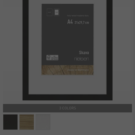
3 COLORS