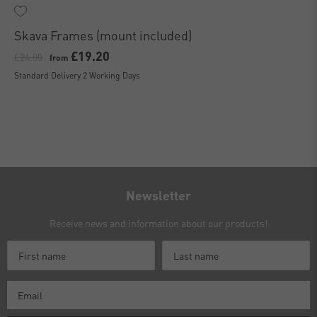
Skava Frames (mount included)
£19.20
£24.00
from
Standard Delivery 2 Working Days
Newsletter
Receive news and information about our products!