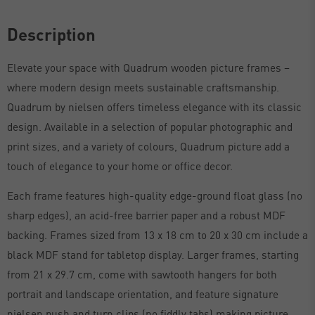
Description
Elevate your space with Quadrum wooden picture frames –
where modern design meets sustainable craftsmanship.
Quadrum by nielsen offers timeless elegance with its classic
design. Available in a selection of popular photographic and
print sizes, and a variety of colours, Quadrum picture add a
touch of elegance to your home or office decor.
Each frame features high-quality edge-ground float glass (no
sharp edges), an acid-free barrier paper and a robust MDF
backing. Frames sized from 13 x 18 cm to 20 x 30 cm include a
black MDF stand for tabletop display. Larger frames, starting
from 21 x 29.7 cm, come with sawtooth hangers for both
portrait and landscape orientation, and feature signature
nielsen push and turn clips (no fiddly tabs) making picture