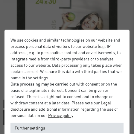
We use cookies and similar technologies on our website and
process personal data of visitors to our website (e.g. IP
address), e.g. to personalise content and advertisements, to
integrate media from third-party providers or to analyse
access to our website. Data processing only takes place when
cookies are set. We share this data with third parties that we
name in the settings.
Data processing may be carried out with consent or on the
basis of a legitimate interest. Consent can be given or
refused. There is a right not to consent and to change or
withdraw consent at a later date. Please note our
Legal
2 COLORS
disclosure
and additional information regarding the use of
personal data in our
Privacy policy
.
Further settings