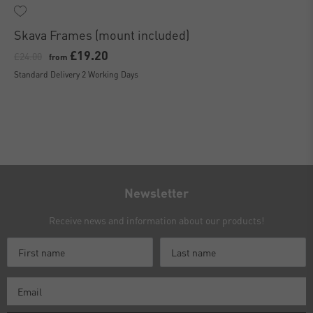
Skava Frames (mount included)
£19.20
£24.00
from
Standard Delivery 2 Working Days
Newsletter
Receive news and information about our products!