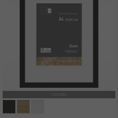
3 COLORS