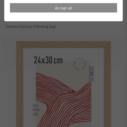
Accept all
Essential Frames
£30.00
from
Standard Delivery 2 Working Days