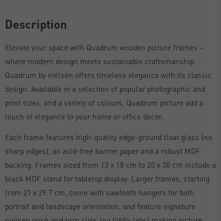
Description
Elevate your space with Quadrum wooden picture frames –
where modern design meets sustainable craftsmanship.
Quadrum by nielsen offers timeless elegance with its classic
design. Available in a selection of popular photographic and
print sizes, and a variety of colours, Quadrum picture add a
touch of elegance to your home or office decor.
Each frame features high-quality edge-ground float glass (no
sharp edges), an acid-free barrier paper and a robust MDF
backing. Frames sized from 13 x 18 cm to 20 x 30 cm include a
black MDF stand for tabletop display. Larger frames, starting
from 21 x 29.7 cm, come with sawtooth hangers for both
portrait and landscape orientation, and feature signature
nielsen push and turn clips (no fiddly tabs) making picture