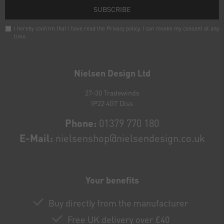
SUBSCRIBE
I hereby confirm that I have read the
Privacy policy
. I can revoke my consent at any
time.
Newsletter
honey
Nielsen Design Ltd
27-30 Tradewinds
IP22 4GT Diss
Phone:
01379 770 180
E-Mail:
nielsenshop@nielsendesign.co.uk
Your benefits
Buy directly from the manufacturer
Free UK delivery over £40