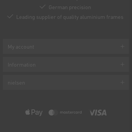
German precision
Leading supplier of quality aluminium frames
My account
Information
nielsen