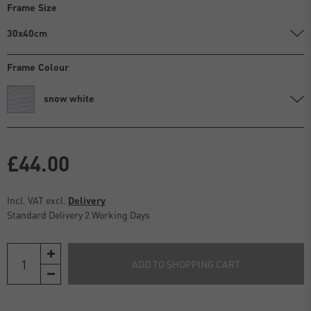
Frame Size
30x40cm
Frame Colour
snow white
£44.00
Incl. VAT excl.
Delivery
Standard Delivery 2 Working Days
ADD TO SHOPPING CART