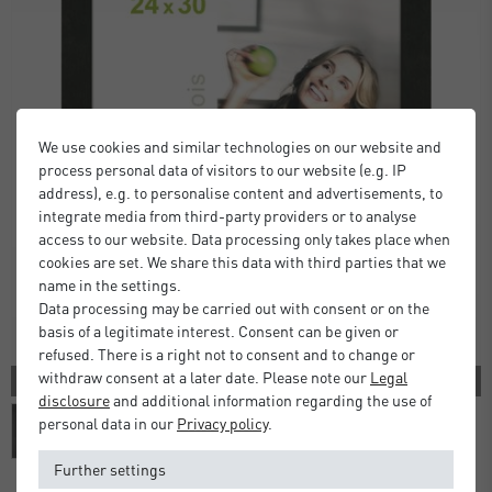
We use cookies and similar technologies on our website and
process personal data of visitors to our website (e.g. IP
address), e.g. to personalise content and advertisements, to
integrate media from third-party providers or to analyse
access to our website. Data processing only takes place when
cookies are set. We share this data with third parties that we
name in the settings.
Data processing may be carried out with consent or on the
basis of a legitimate interest. Consent can be given or
refused. There is a right not to consent and to change or
withdraw consent at a later date. Please note our
Legal
2 COLORS
disclosure
and additional information regarding the use of
personal data in our
Privacy policy
.
Further settings