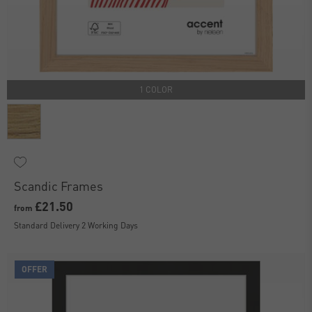
1 COLOR
Scandic Frames
£21.50
from
Standard Delivery 2 Working Days
OFFER