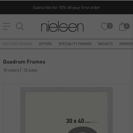
Subscribe for 10% off your first order
0
0
PICTURE FRAMES
OFFERS
SPECIALITY FRAMES
MOUNTS
MIRROR
Quadrum Frames
10 colors
12 sizes