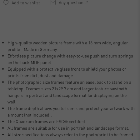
Any questions?
High-quality wooden picture frame with a 16 mm wide, angular
profile - Made in Germany.
Effortless picture change with easy-to-use push and turn springs
on the back MDF panel.
Equipped with a protective glass front to shield your photos or
prints from dirt, dust and damage.
The photographic size frames feature an easel back to stand on a
tabletop. Frames sizes 21x29.7 cm and larger feature sawtooth
hangers in portrait and landscape format for displaying on the
wall.
The frame depth allows you to frame and protect your artwork with
a mount (not included).
The Quadrum frames are FSC® certified.
All frames are suitable for use in portrait and landscape format.
All size specifications always refer to the photo/print to be framed.