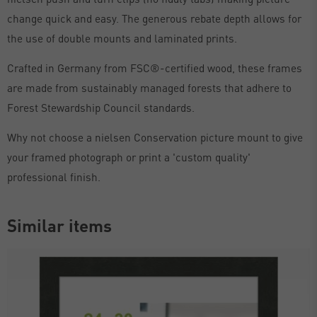
change quick and easy. The generous rebate depth allows for
the use of double mounts and laminated prints.
Crafted in Germany from FSC®-certified wood, these frames
are made from sustainably managed forests that adhere to
Forest Stewardship Council standards.
Why not choose a nielsen Conservation picture mount to give
your framed photograph or print a 'custom quality'
professional finish.
Similar items