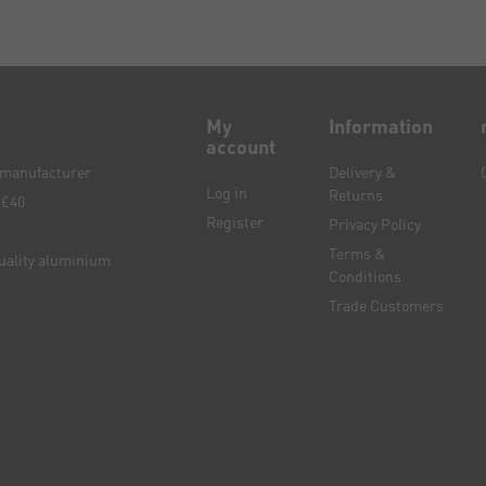
My
Information
account
e manufacturer
Delivery &
Log in
Returns
 £40
Register
Privacy Policy
Terms &
quality aluminium
Conditions
Trade Customers