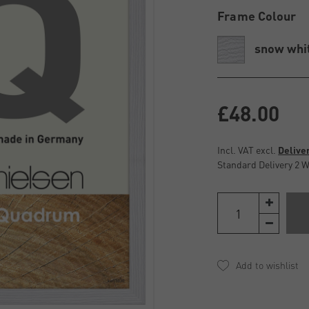
Frame Colour
snow whi
£48.00
Incl. VAT excl.
Delive
Standard Delivery 2 