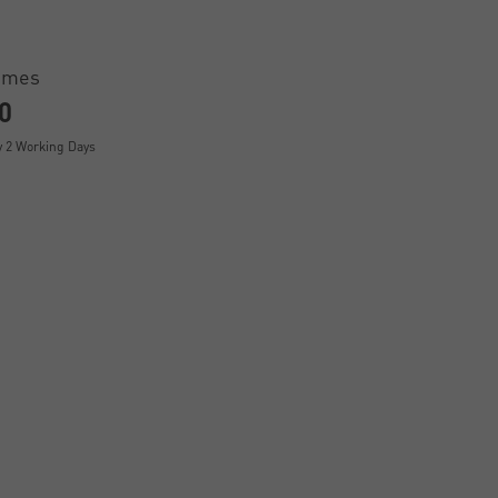
ames
0
y 2 Working Days