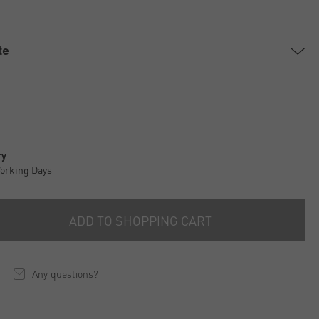
te
ry
Working Days
ADD TO SHOPPING CART
Any questions?