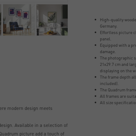
High-quality woode
Germany.
Effortless picture
panel.
Equipped with a pro
damage.
The photographic si
21x29.7 cm and larg
displaying on the w
The frame depth all
included).
The Quadrum frame
All frames are suit
All size specificati
here modern design meets
sign. Available in a selection of
, Quadrum picture add a touch of