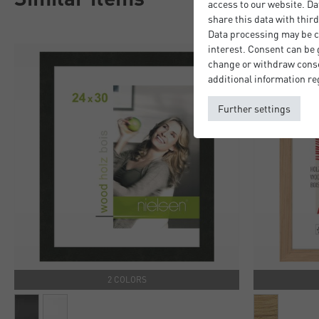
access to our website. Da
share this data with third
Data processing may be ca
interest. Consent can be g
change or withdraw consen
additional information re
Further settings
2 COLORS