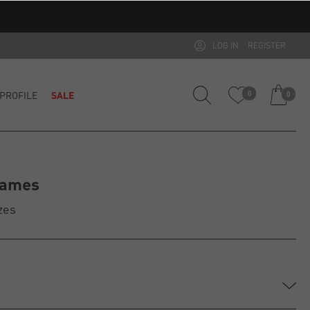
LOG IN
REGISTER
PROFILE
SALE
0
0
rames
zes