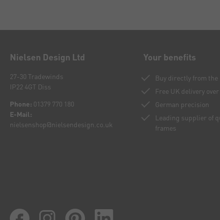
Nielsen Design Ltd
Your benefits
27-30 Tradewinds
Buy directly from th
IP22 4GT Diss
Free UK delivery over
Phone:
01379 770 180
German precision
E-Mail:
Leading supplier of 
nielsenshop@nielsendesign.co.uk
frames