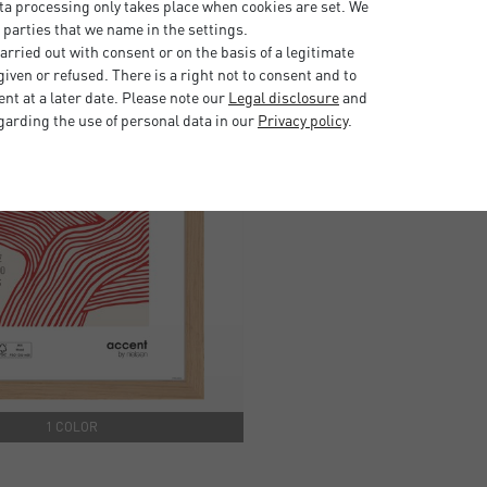
ta processing only takes place when cookies are set. We
 parties that we name in the settings.
rried out with consent or on the basis of a legitimate
iven or refused. There is a right not to consent and to
t at a later date. Please note our
Legal disclosure
and
garding the use of personal data in our
Privacy policy
.
1 COLOR