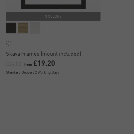
3 COLORS
Skava Frames (mount included)
£19.20
£24.00
from
Standard Delivery 2 Working Days