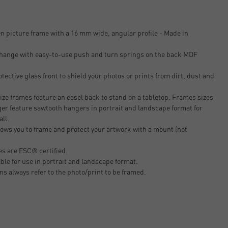
n picture frame with a 16 mm wide, angular profile - Made in
 change with easy-to-use push and turn springs on the back MDF
tective glass front to shield your photos or prints from dirt, dust and
ze frames feature an easel back to stand on a tabletop. Frames sizes
er feature sawtooth hangers in portrait and landscape format for
all.
ows you to frame and protect your artwork with a mount (not
s are FSC® certified.
able for use in portrait and landscape format.
ons always refer to the photo/print to be framed.