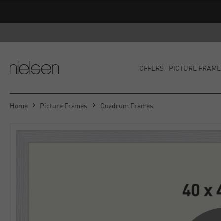
OFFERS
PICTURE FRAME
Home
Picture Frames
Quadrum Frames