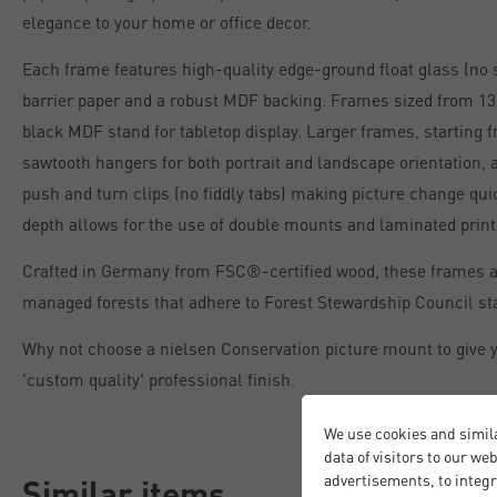
elegance to your home or office decor.
Each frame features high-quality edge-ground float glass (no 
barrier paper and a robust MDF backing. Frames sized from 13 
black MDF stand for tabletop display. Larger frames, starting 
sawtooth hangers for both portrait and landscape orientation, 
push and turn clips (no fiddly tabs) making picture change qu
depth allows for the use of double mounts and laminated print
Crafted in Germany from FSC®-certified wood, these frames 
managed forests that adhere to Forest Stewardship Council st
Why not choose a nielsen Conservation picture mount to give y
'custom quality' professional finish.
We use cookies and simil
data of visitors to our we
advertisements, to integr
Similar items