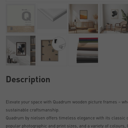
Description
Elevate your space with Quadrum wooden picture frames – w
sustainable craftsmanship.
Quadrum by nielsen offers timeless elegance with its classic de
popular photographic and print sizes, and a variety of colours