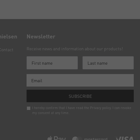
nielsen
Newsletter
Receive news and information about our products!
Contact
SUBSCRIBE
I hereby confirm that I have read the
Privacy policy
. I can revoke
my consent at any time.
Newsletter
honey