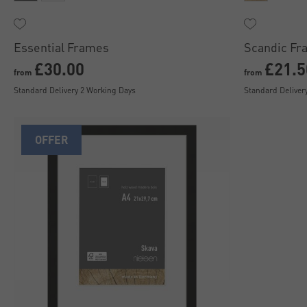
Essential Frames
Scandic Fr
£30.00
£21.5
from
from
Standard Delivery 2 Working Days
Standard Deliver
OFFER