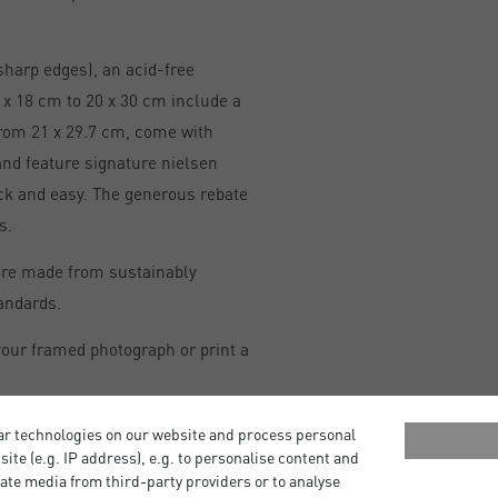
sharp edges), an acid-free
x 18 cm to 20 x 30 cm include a
from 21 x 29.7 cm, come with
and feature signature nielsen
ick and easy. The generous rebate
s.
are made from sustainably
andards.
our framed photograph or print a
ar technologies on our website and process personal
bsite (e.g. IP address), e.g. to personalise content and
ate media from third-party providers or to analyse