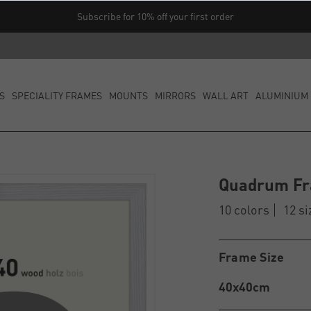
Subscribe for 10% off your first order
S
SPECIALITY FRAMES
MOUNTS
MIRRORS
WALL ART
ALUMINIUM 
Quadrum F
10 colors
12 si
Frame Size
40x40cm