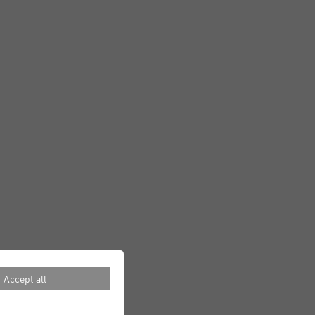
Accept all