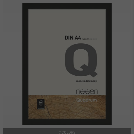
7 COLORS