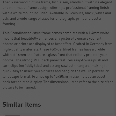
The Skava wood picture frame, by nielsen, stands out with its elegant
and minimalist frame design, offering a professional framing finish
with a white mount included. Available in 3 colours, black, white and
oak, and a wide range of sizes for photograph, print and poster
framing.
This Scandinavian-style frame comes complete with a 1.4mm white
mount that beautifully enhances any picture to ensure your art,
photos or prints are displayed to best effect. Crafted in Germany from
high-quality materials, these FSC-certified frames have a profile
width of 16mm and feature a glass front that reliably protects your
photos. The strong MDF back panel features easy-to-use push and
turn clips (no fiddly tabs) and strong sawtooth hangers, making it
quick easy to insert you pictures and hang on the wall in portrait or
landscape format. Frames up to 15x20cm in size include an easel
back for tabletop display. The dimensions listed refer to the size of the
picture to be framed.
Similar items