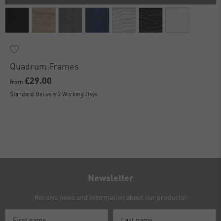
Quadrum Frames
£29.00
from
Standard Delivery 2 Working Days
Newsletter
Receive news and information about our products!