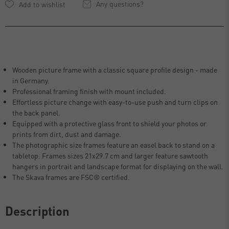
Any questions?
Wooden picture frame with a classic square profile design - made
in Germany.
Professional framing finish with mount included.
Effortless picture change with easy-to-use push and turn clips on
the back panel.
Equipped with a protective glass front to shield your photos or
prints from dirt, dust and damage.
The photographic size frames feature an easel back to stand on a
tabletop. Frames sizes 21x29.7 cm and larger feature sawtooth
hangers in portrait and landscape format for displaying on the wall.
The Skava frames are FSC® certified.
Description