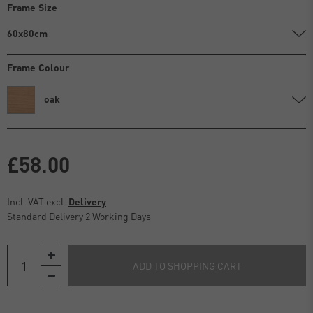
Frame Size
60x80cm
Frame Colour
oak
£58.00
Incl. VAT excl.
Delivery
Standard Delivery 2 Working Days
ADD TO SHOPPING CART