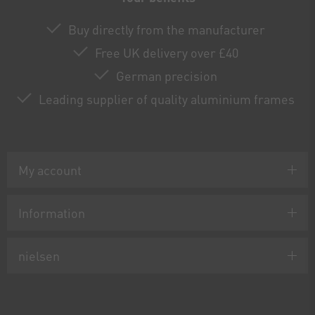
Buy directly from the manufacturer
Free UK delivery over £40
German precision
Leading supplier of quality aluminium frames
My account
Information
nielsen