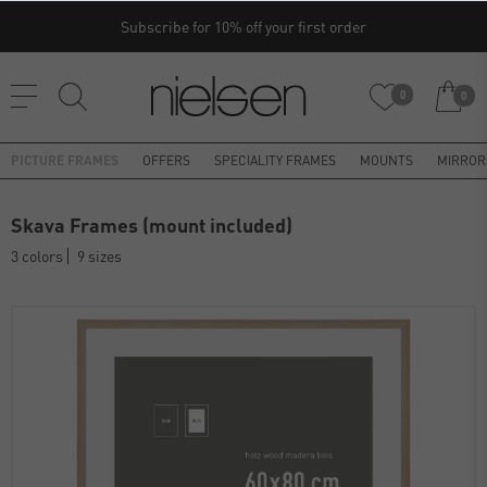
Subscribe for 10% off your first order
0
0
PICTURE FRAMES
OFFERS
SPECIALITY FRAMES
MOUNTS
MIRROR
Skava Frames (mount included)
3 colors
9 sizes