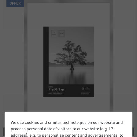
OFFER
We use cookies and similar technologies on our website and
process personal data of visitors to our website (e.g. IP
2 COLORS
address), e.g. to personalise content and advertisements, to