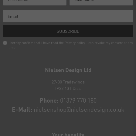
SUBSCRIBE
I hereby confirm that I have read the
Privacy policy
. I can revoke my consent at any
time.
Newsletter
honey
Nielsen Design Ltd
27-30 Tradewinds
IP22 4GT Diss
Phone:
01379 770 180
E-Mail:
nielsenshop@nielsendesign.co.uk
Your benefits