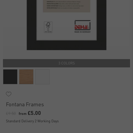
3 COLORS
Fontana Frames
£5.00
£9.50
from
Standard Delivery 2 Working Days