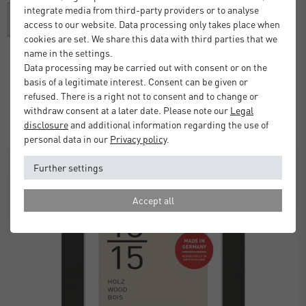
integrate media from third-party providers or to analyse
access to our website. Data processing only takes place when
cookies are set. We share this data with third parties that we
name in the settings.
Data processing may be carried out with consent or on the
Alpha Frame with Mount
basis of a legitimate interest. Consent can be given or
refused. There is a right not to consent and to change or
£37.00
from
withdraw consent at a later date. Please note our
Legal
Standard Delivery 2 Working Days
disclosure
and additional information regarding the use of
personal data in our
Privacy policy
.
SALE
Further settings
Accept all