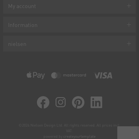
My account
Information
nielsen
©2024 Nielsen Design Ltd. All rights reserved. All prices incl.
VAT.
powered by
createyourtemplate