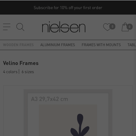
Subscribe for 10% off your first order
0
0
WOODEN FRAMES
ALUMINIUM FRAMES
FRAMES WITH MOUNTS
TAB
Velino Frames
4 colors
6 sizes