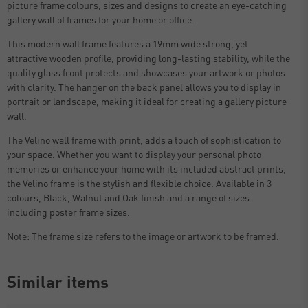
picture frame colours, sizes and designs to create an eye-catching
gallery wall of frames for your home or office.
This modern wall frame features a 19mm wide strong, yet
attractive wooden profile, providing long-lasting stability, while the
quality glass front protects and showcases your artwork or photos
with clarity. The hanger on the back panel allows you to display in
portrait or landscape, making it ideal for creating a gallery picture
wall.
The Velino wall frame with print, adds a touch of sophistication to
your space. Whether you want to display your personal photo
memories or enhance your home with its included abstract prints,
the Velino frame is the stylish and flexible choice. Available in 3
colours, Black, Walnut and Oak finish and a range of sizes
including poster frame sizes.
Note: The frame size refers to the image or artwork to be framed.
Similar items