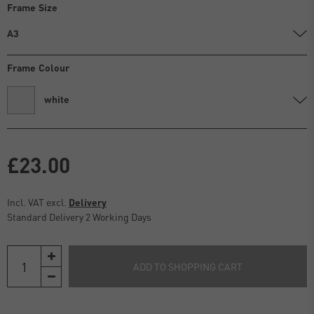
Frame Size
A3
Frame Colour
white
£23.00
Incl. VAT excl.
Delivery
Standard Delivery 2 Working Days
ADD TO SHOPPING CART