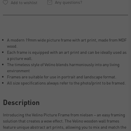
Any questions?
A modern 19mm wide picture frame with art print, made from MDF
wood.
Each frame is equipped with an art print and can be ideally used as
a picture wall.
The timeless style of Velino blends harmoniously into any living
environment
Frames are suitable for use in portrait and landscape format.
All size specifications always refer to the photo/print to be framed.
Description
Introducing the Velino Picture Frame from nielsen – an easy framing
solution that creates a wow effect. The Velino wooden wall frames
feature unique abstract art prints, allowing you to mix and match the