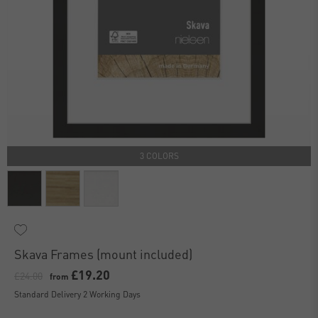
3 COLORS
Skava Frames (mount included)
£19.20
£24.00
from
Standard Delivery 2 Working Days