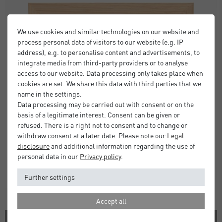
We use cookies and similar technologies on our website and
process personal data of visitors to our website (e.g. IP
address), e.g. to personalise content and advertisements, to
integrate media from third-party providers or to analyse
access to our website. Data processing only takes place when
cookies are set. We share this data with third parties that we
name in the settings.
Data processing may be carried out with consent or on the
basis of a legitimate interest. Consent can be given or
refused. There is a right not to consent and to change or
withdraw consent at a later date. Please note our
Legal
disclosure
and additional information regarding the use of
personal data in our
Privacy policy
.
Further settings
Accept all
1 COLOR