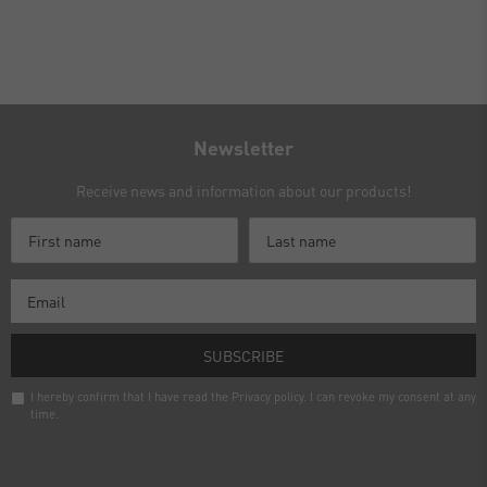
Newsletter
Receive news and information about our products!
SUBSCRIBE
I hereby confirm that I have read the
Privacy policy
. I can revoke my consent at any
time.
Newsletter
honey