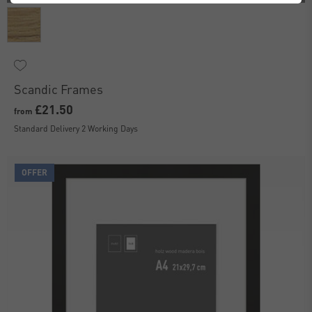
Scandic Frames
£21.50
from
Standard Delivery 2 Working Days
OFFER