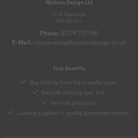
Nielsen Design Ltd
27-30 Tradewinds
IP22 4GT Diss
Phone:
01379 770 180
E-Mail:
nielsenshop@nielsendesign.co.uk
Your benefits
Buy directly from the manufacturer
Free UK delivery over £40
German precision
Leading supplier of quality aluminium frames