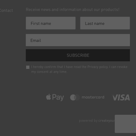
Receive news and information about our products!
Contact
SUBSCRIBE
I hereby confirm that I have read the
Privacy policy
. I can revoke
my consent at any time.
Newsletter
honey
powered by
createyourtemplate