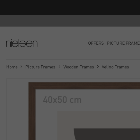
OFFERS
PICTURE FRAME
Home
Picture Frames
Wooden Frames
Velino Frames