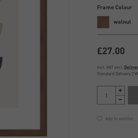
Frame Colour
walnut
£27.00
Incl. VAT excl.
Delive
Standard Delivery 2 