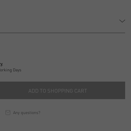
ry
Working Days
ADD TO SHOPPING CART
Any questions?