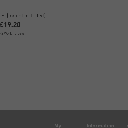
es (mount included)
£19.20
y 2 Working Days
My
Information