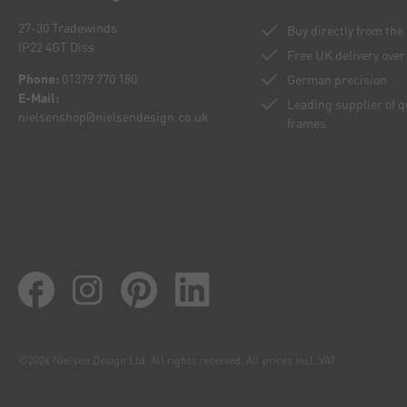
27-30 Tradewinds
Buy directly from th
IP22 4GT Diss
Free UK delivery over
Phone:
01379 770 180
German precision
E-Mail:
Leading supplier of 
nielsenshop@nielsendesign.co.uk
frames
©2024 Nielsen Design Ltd. All rights reserved. All prices incl. VAT.