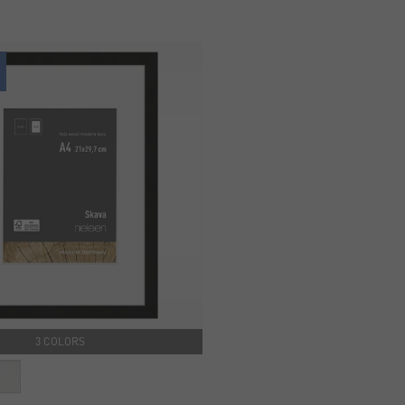
3 COLORS