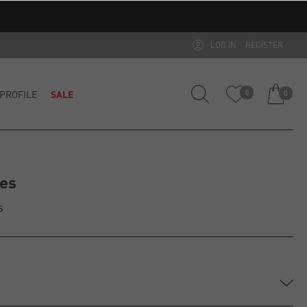
LOG IN
REGISTER
PROFILE
SALE
0
0
mes
s