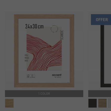
OFFER
1 COLOR