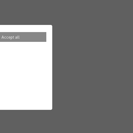
Accept all