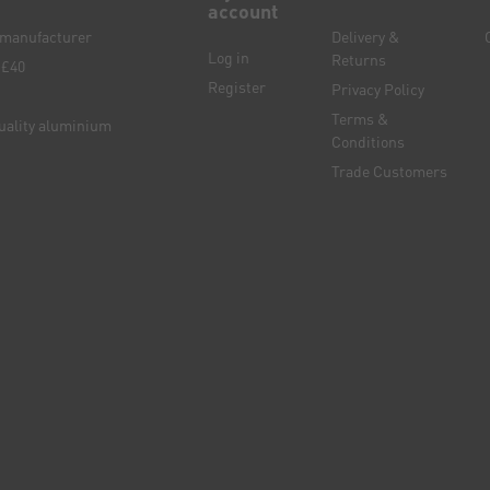
account
e manufacturer
Delivery &
Log in
Returns
 £40
Register
Privacy Policy
Terms &
quality aluminium
Conditions
Trade Customers