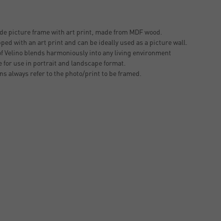
 picture frame with art print, made from MDF wood.
ped with an art print and can be ideally used as a picture wall.
of Velino blends harmoniously into any living environment
 for use in portrait and landscape format.
ons always refer to the photo/print to be framed.