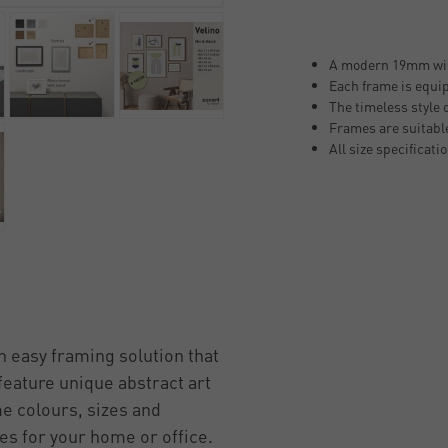
A modern 19mm wide
Each frame is equip
The timeless style 
Frames are suitable
All size specificati
n easy framing solution that
feature unique abstract art
me colours, sizes and
mes for your home or office.