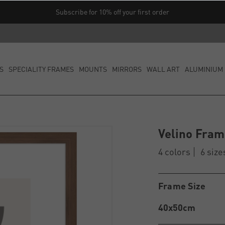
Subscribe for 10% off your first order
S
SPECIALITY FRAMES
MOUNTS
MIRRORS
WALL ART
ALUMINIUM 
Velino Fra
4 colors
6 size
Frame Size
40x50cm