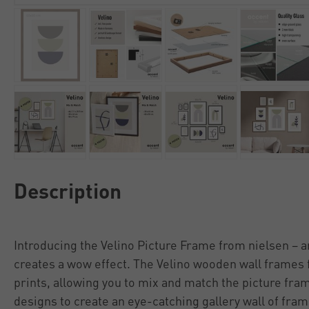
Description
Introducing the Velino Picture Frame from nielsen – a
creates a wow effect. The Velino wooden wall frames 
prints, allowing you to mix and match the picture fra
designs to create an eye-catching gallery wall of fra