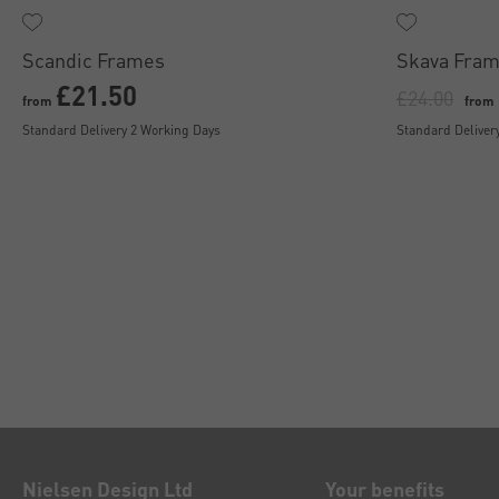
Scandic Frames
Skava Fram
£21.50
£24.00
from
from
Standard Delivery 2 Working Days
Standard Deliver
Nielsen Design Ltd
Your benefits