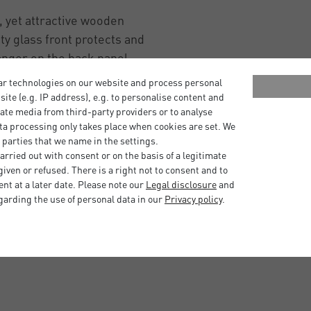
 yet attractive wooden
ity glass front protects and
anger on the back panel
t ideal for creating a gallery
ar technologies on our website and process personal
bsite (e.g. IP address), e.g. to personalise content and
ate media from third-party providers or to analyse
istication to your space.
ta processing only takes place when cookies are set. We
 parties that we name in the settings.
mories or enhance your
rried out with consent or on the basis of a legitimate
e is the stylish and flexible
iven or refused. There is a right not to consent and to
inish and a range of sizes
t at a later date. Please note our
Legal disclosure
and
garding the use of personal data in our
Privacy policy
.
to be framed.