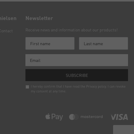
nielsen
Newsletter
Receive news and information about our products!
Contact
SUBSCRIBE
I hereby confirm that I have read the
Privacy policy
. I can revoke
my consent at any time.
Newsletter
honey