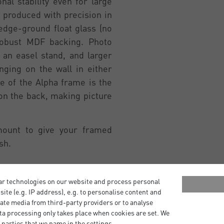
al stability even for large
 produced with precision in
edge-ground float glass (no
robust MDF backing. Photo
an easel stand, and larger
ging on the wall in either
re of the Alpha frame is the
 on the back, making picture
mount to give your framed
sh.
ar technologies on our website and process personal
bsite (e.g. IP address), e.g. to personalise content and
ate media from third-party providers or to analyse
ta processing only takes place when cookies are set. We
 parties that we name in the settings.