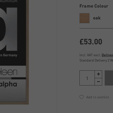
Frame Colour
oak
£53.00
Incl. VAT excl.
Delive
Standard Delivery 2 