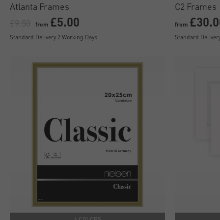
Atlanta Frames
C2 Frames
£5.00
£30.0
£9.50
from
from
Standard Delivery 2 Working Days
Standard Deliver
4 COLORS