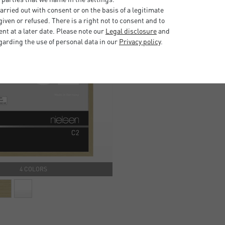
rried out with consent or on the basis of a legitimate
iven or refused. There is a right not to consent and to
t at a later date. Please note our
Legal disclosure
and
garding the use of personal data in our
Privacy policy
.
4 COLORS