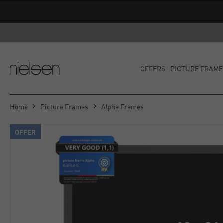
OFFERS
PICTURE FRAME
Home
Picture Frames
Alpha Frames
OFFER