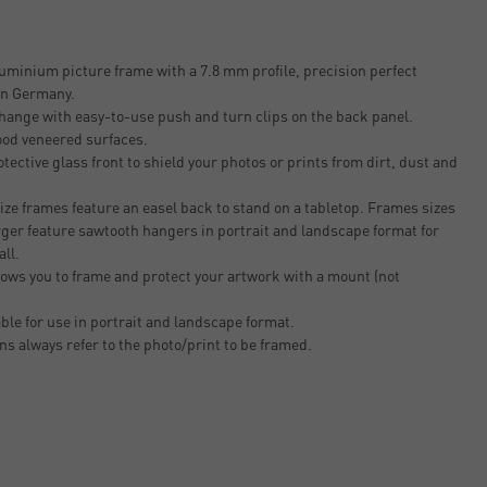
uminium picture frame with a 7.8 mm profile, precision perfect
 in Germany.
change with easy-to-use push and turn clips on the back panel.
ood veneered surfaces.
tective glass front to shield your photos or prints from dirt, dust and
ze frames feature an easel back to stand on a tabletop. Frames sizes
rger feature sawtooth hangers in portrait and landscape format for
all.
ows you to frame and protect your artwork with a mount (not
able for use in portrait and landscape format.
ons always refer to the photo/print to be framed.