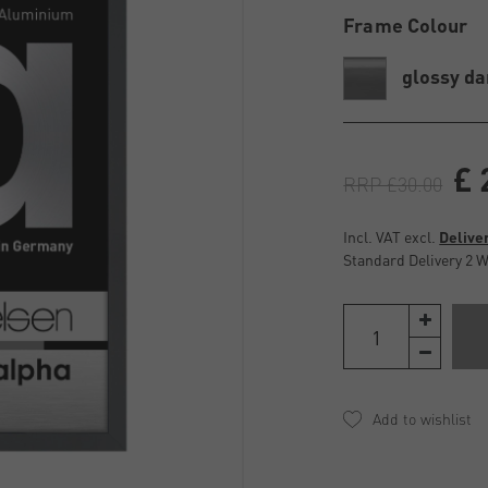
Frame Colour
glossy da
£ 
RRP £30.00
Incl. VAT excl.
Delive
Standard Delivery 2 