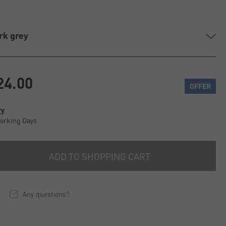
rk grey
24.00
OFFER
ry
Working Days
ADD TO SHOPPING CART
Any questions?