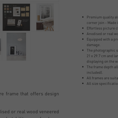
Premium quality al
corner join - Made
Effortless picture 
Anodised or real w
Equipped with a pro
damage.
The photographic si
21 x 29.7 cm and la
displaying on the w
The frame depth all
included).
All frames are suit
All size specificati
re frame that offers design
odised or real wood veneered