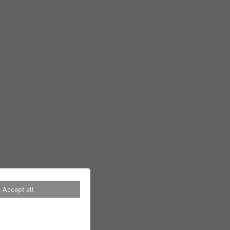
Accept all