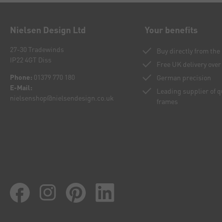
Nielsen Design Ltd
Your benefits
27-30 Tradewinds
Buy directly from th
IP22 4GT Diss
Free UK delivery over
Phone:
01379 770 180
German precision
E-Mail:
Leading supplier of 
nielsenshop@nielsendesign.co.uk
frames