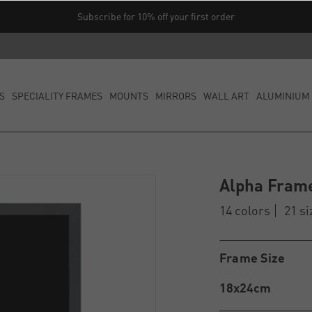
Subscribe for 10% off your first order
S
SPECIALITY FRAMES
MOUNTS
MIRRORS
WALL ART
ALUMINIUM 
Alpha Fram
14 colors
21 si
Frame Size
18x24cm