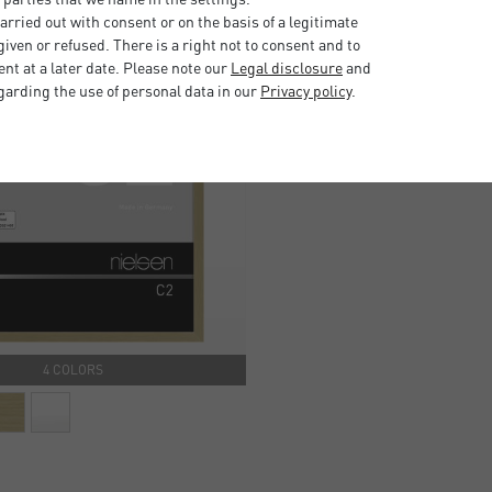
rried out with consent or on the basis of a legitimate
iven or refused. There is a right not to consent and to
t at a later date. Please note our
Legal disclosure
and
garding the use of personal data in our
Privacy policy
.
4 COLORS