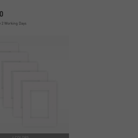
0
y 2 Working Days
4 COLORS