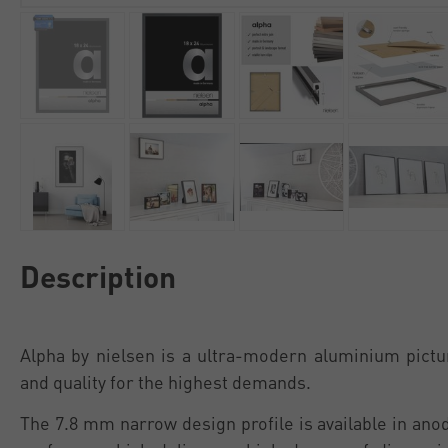
Description
Alpha by nielsen is a ultra-modern aluminium pictu
and quality for the highest demands.
The 7.8 mm narrow design profile is available in an