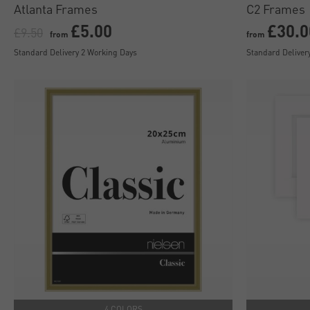
Atlanta Frames
C2 Frames
£5.00
£30.0
£9.50
from
from
Standard Delivery 2 Working Days
Standard Deliver
4 COLORS