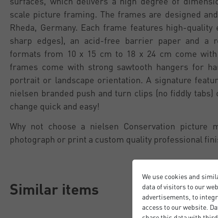
surfaces, which delivers a high degree of dimension
scale picture framing. The frames are designed and
Rheda, Germany. Each frame features high-quality 
sharp edges), an acid-free barrier paper and a 
formats from 10 x 15 cm to 18 x 24 cm come with 
frames come with strong sawtooth hangers for han
portrait or landscape orientation. A signature featu
nielsen branded push and turn clips (no fiddly tabs)
change quick and easy!
Why not choose a nielsen Conservation picture 
photograph or print a custom quality professional fini
We use cookies and simil
Similar items
data of visitors to our we
advertisements, to integr
access to our website. Da
share this data with third