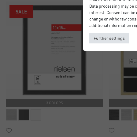
Data processing may be ca
SALE
interest. Consent can be g
change or withdraw consen
additional information re
Further settings
3 COLORS