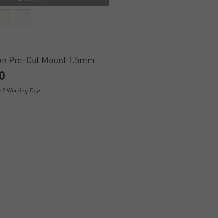
on Pre-Cut Mount 1.5mm
0
y 2 Working Days