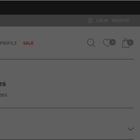
LOG IN
REGISTER
PROFILE
SALE
0
0
es
zes