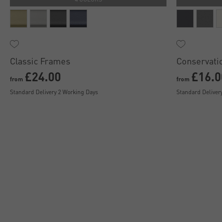
Classic Frames
Conservati
£24.00
£16.0
from
from
Standard Delivery 2 Working Days
Standard Deliver