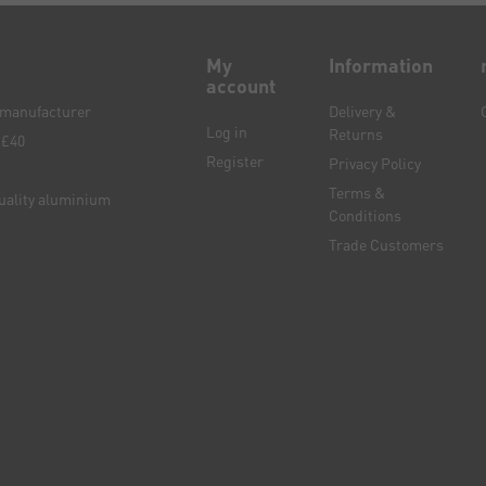
My
Information
account
e manufacturer
Delivery &
Log in
Returns
 £40
Register
Privacy Policy
Terms &
quality aluminium
Conditions
Trade Customers