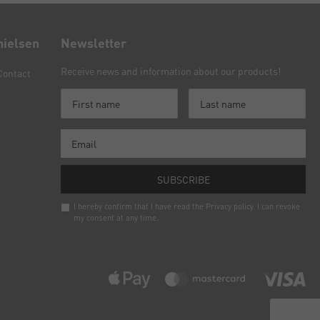
nielsen
Newsletter
Receive news and information about our products!
Contact
SUBSCRIBE
I hereby confirm that I have read the
Privacy policy
. I can revoke
my consent at any time.
Newsletter
honey