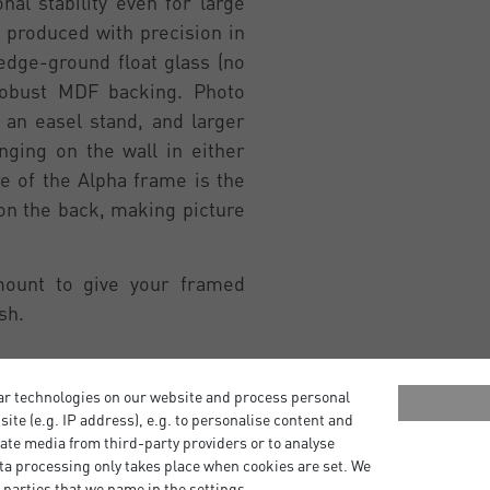
al stability even for large
 produced with precision in
edge-ground float glass (no
robust MDF backing. Photo
an easel stand, and larger
ging on the wall in either
re of the Alpha frame is the
 on the back, making picture
mount to give your framed
sh.
ar technologies on our website and process personal
bsite (e.g. IP address), e.g. to personalise content and
ate media from third-party providers or to analyse
ta processing only takes place when cookies are set. We
 parties that we name in the settings.