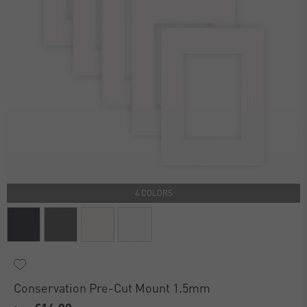
4 COLORS
Conservation Pre-Cut Mount 1.5mm