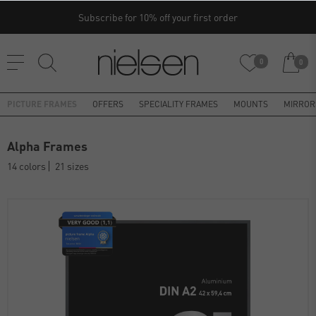
Subscribe for 10% off your first order
0
0
PICTURE FRAMES
OFFERS
SPECIALITY FRAMES
MOUNTS
MIRROR
Alpha Frames
14 colors
21 sizes