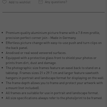
Any questions?
Premium quality aluminium picture frame with a 7.8 mm profile,
precision perfect corner join - Made in Germany.
Effortless picture change with easy-to-use push and turn clips on
the back panel.
Anodised or real wood veneered surfaces.
Equipped with a protective glass front to shield your photos or
prints from dirt, dust and damage.
The photographic size frames feature an easel back to stand on a
tabletop. Frames sizes 21 x 29.7 cm and larger feature sawtooth
hangers in portrait and landscape format for displaying on the wall.
The frame depth allows you to frame and protect your artwork with
a mount (not included).
All frames are suitable for use in portrait and landscape format.
All size specifications always refer to the photo/print to be framed.