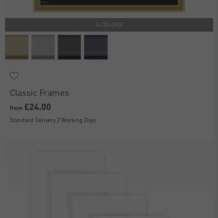
4 COLORS
Classic Frames
£24.00
from
Standard Delivery 2 Working Days