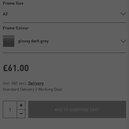
Frame Size
A2
Frame Colour
glossy dark grey
£61.00
Incl. VAT excl.
Delivery
Standard Delivery 2 Working Days
ADD TO SHOPPING CART