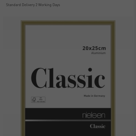
Standard Delivery 2 Working Days