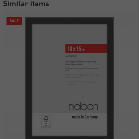
Similar items
SALE