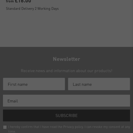
£16.00
from
Standard Delivery 2 Working Days
Newsletter
Receive news and information about our products!
SUBSCRIBE
I hereby confirm that I have read the
Privacy policy
. I can revoke my consent at any
time.