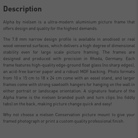
Description
Alpha by nielsen is a ultra-modern aluminium picture frame that
offers design and quality for the highest demands.
The 7.8 mm narrow design profile is available in anodised or real
wood veneered surfaces, which delivers a high degree of dimensional
stability even for large scale picture framing. The frames are
designed and produced with precision in Rheda, Germany. Each
frame features high-quality edge-ground float glass (no sharp edges),
an acid-free barrier paper and a robust MDF backing. Photo formats
from 10 x 15 cm to 18 x 24 cm come with an easel stand, and larger
frames come with strong sawtooth hangers for hanging on the wall in
either portrait or landscape orientation. A signature feature of the
Alpha frame is the nielsen branded push and turn clips (no fiddly
tabs) on the back, making picture change quick and easy!
Why not choose a nielsen Conservation picture mount to give your
framed photograph or print a custom quality professional finish.