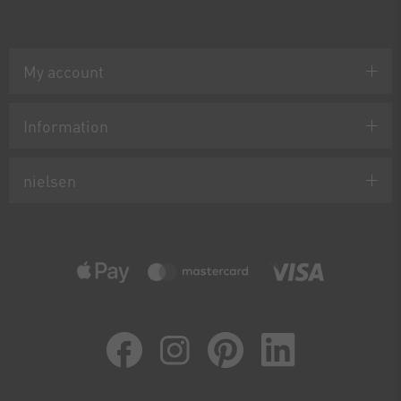
My account
Information
nielsen