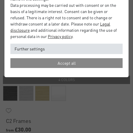
Data processing may be carried out with consent or on the
basis of a legitimate interest. Consent can be given or
refused. There is a right not to consent and to change or
withdraw consent at a later date. Please note our
Legal
disclosure
and additional information regarding the use of
personal data in our
Privacy policy
.
Further settings
Accept all
4 COLORS
C2 Frames
£30.00
from