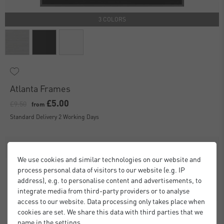
3 COLORS
Atlanta Frames
£5.00
£9.50
from
Standard Delivery 2 Working Days
We use cookies and similar technologies on our website and
process personal data of visitors to our website (e.g. IP
address), e.g. to personalise content and advertisements, to
integrate media from third-party providers or to analyse
access to our website. Data processing only takes place when
cookies are set. We share this data with third parties that we
name in the settings.