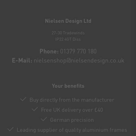
Newsletter
honey
Nielsen Design Ltd
27-30 Tradewinds
IP22 4GT Diss
Phone:
01379 770 180
E-Mail:
nielsenshop@nielsendesign.co.uk
Your benefits
Buy directly from the manufacturer
Free UK delivery over £40
German precision
Leading supplier of quality aluminium frames