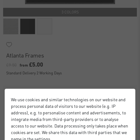
3 COLORS
Atlanta Frames
£5.00
£9.50
from
Standard Delivery 2 Working Days
We use cookies and similar technologies on our website and
process personal data of visitors to our website (e.g. IP
address), e.g. to personalise content and advertisements, to
integrate media from third-party providers or to analyse
access to our website. Data processing only takes place when
cookies are set. We share this data with third parties that we
name in the settings.