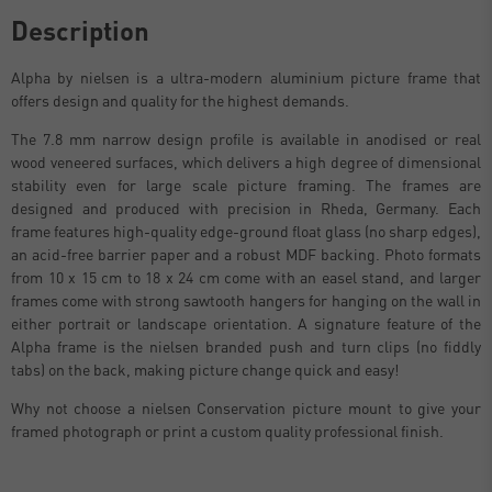
Description
Alpha by nielsen is a ultra-modern aluminium picture frame that
offers design and quality for the highest demands.
The 7.8 mm narrow design profile is available in anodised or real
wood veneered surfaces, which delivers a high degree of dimensional
stability even for large scale picture framing. The frames are
designed and produced with precision in Rheda, Germany. Each
frame features high-quality edge-ground float glass (no sharp edges),
an acid-free barrier paper and a robust MDF backing. Photo formats
from 10 x 15 cm to 18 x 24 cm come with an easel stand, and larger
frames come with strong sawtooth hangers for hanging on the wall in
either portrait or landscape orientation. A signature feature of the
Alpha frame is the nielsen branded push and turn clips (no fiddly
tabs) on the back, making picture change quick and easy!
Why not choose a nielsen Conservation picture mount to give your
framed photograph or print a custom quality professional finish.