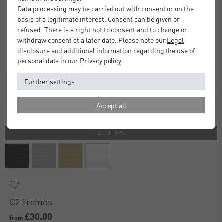
Data processing may be carried out with consent or on the
basis of a legitimate interest. Consent can be given or
refused. There is a right not to consent and to change or
withdraw consent at a later date. Please note our
Legal
disclosure
and additional information regarding the use of
personal data in our
Privacy policy
.
Further settings
Accept all
4 COLORS
C2 Frames
£30.00
from