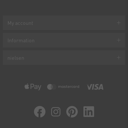
My account
Information
nielsen