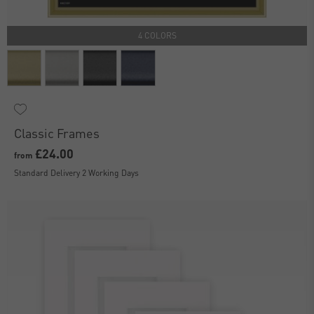
4 COLORS
Classic Frames
£24.00
from
Standard Delivery 2 Working Days