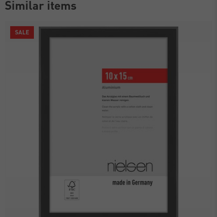
Similar items
SALE