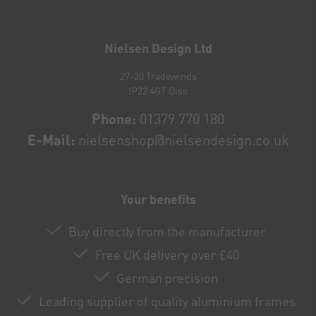
Newsletter
honey
Nielsen Design Ltd
27-30 Tradewinds
IP22 4GT Diss
Phone:
01379 770 180
E-Mail:
nielsenshop@nielsendesign.co.uk
Your benefits
Buy directly from the manufacturer
Free UK delivery over £40
German precision
Leading supplier of quality aluminium frames