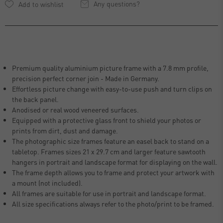
Any questions?
Premium quality aluminium picture frame with a 7.8 mm profile,
precision perfect corner join - Made in Germany.
Effortless picture change with easy-to-use push and turn clips on
the back panel.
Anodised or real wood veneered surfaces.
Equipped with a protective glass front to shield your photos or
prints from dirt, dust and damage.
The photographic size frames feature an easel back to stand on a
tabletop. Frames sizes 21 x 29.7 cm and larger feature sawtooth
hangers in portrait and landscape format for displaying on the wall.
The frame depth allows you to frame and protect your artwork with
a mount (not included).
All frames are suitable for use in portrait and landscape format.
All size specifications always refer to the photo/print to be framed.