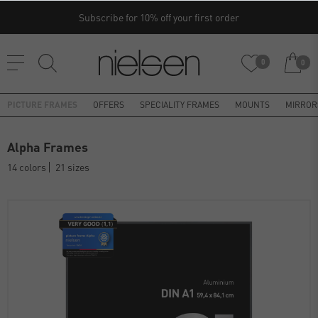
Subscribe for 10% off your first order
0
0
PICTURE FRAMES
OFFERS
SPECIALITY FRAMES
MOUNTS
MIRROR
Alpha Frames
14 colors
21 sizes