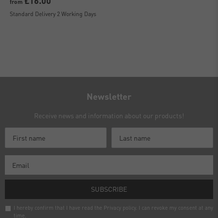
£16.00
from
Standard Delivery 2 Working Days
Newsletter
Receive news and information about our products!
SUBSCRIBE
I hereby confirm that I have read the
Privacy policy
. I can revoke my consent at any
time.