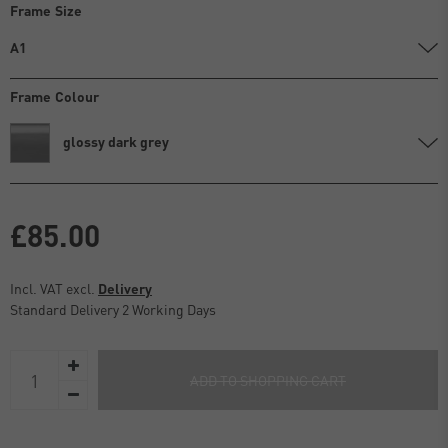
Frame Size
A1
Frame Colour
glossy dark grey
£85.00
Incl. VAT excl.
Delivery
Standard Delivery 2 Working Days
ADD TO SHOPPING CART