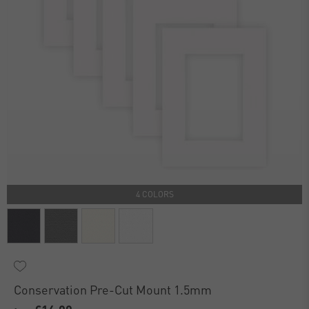
4 COLORS
Conservation Pre-Cut Mount 1.5mm