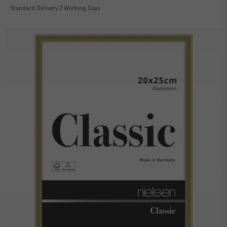
Standard Delivery 2 Working Days