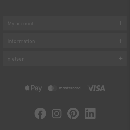
My account
Information
nielsen