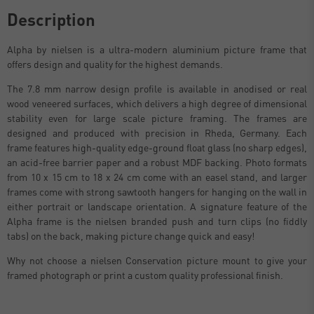
Description
Alpha by nielsen is a ultra-modern aluminium picture frame that
offers design and quality for the highest demands.
The 7.8 mm narrow design profile is available in anodised or real
wood veneered surfaces, which delivers a high degree of dimensional
stability even for large scale picture framing. The frames are
designed and produced with precision in Rheda, Germany. Each
frame features high-quality edge-ground float glass (no sharp edges),
an acid-free barrier paper and a robust MDF backing. Photo formats
from 10 x 15 cm to 18 x 24 cm come with an easel stand, and larger
frames come with strong sawtooth hangers for hanging on the wall in
either portrait or landscape orientation. A signature feature of the
Alpha frame is the nielsen branded push and turn clips (no fiddly
tabs) on the back, making picture change quick and easy!
Why not choose a nielsen Conservation picture mount to give your
framed photograph or print a custom quality professional finish.