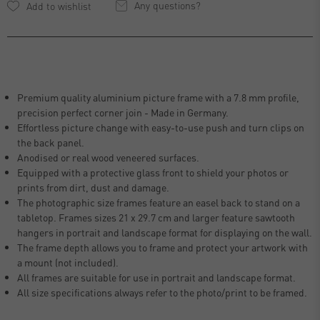
Any questions?
Premium quality aluminium picture frame with a 7.8 mm profile,
precision perfect corner join - Made in Germany.
Effortless picture change with easy-to-use push and turn clips on
the back panel.
Anodised or real wood veneered surfaces.
Equipped with a protective glass front to shield your photos or
prints from dirt, dust and damage.
The photographic size frames feature an easel back to stand on a
tabletop. Frames sizes 21 x 29.7 cm and larger feature sawtooth
hangers in portrait and landscape format for displaying on the wall.
The frame depth allows you to frame and protect your artwork with
a mount (not included).
All frames are suitable for use in portrait and landscape format.
All size specifications always refer to the photo/print to be framed.