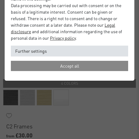
Data processing may be carried out with consent or on the
basis of a legitimate interest. Consent can be given or
refused. There is a right not to consent and to change or
withdraw consent at a later date. Please note our
Legal
disclosure
and additional information regarding the use of
personal data in our
Privacy policy
.
Further settings
Accept all
4 COLORS
C2 Frames
£30.00
from