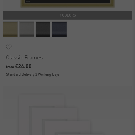
4 COLORS
Classic Frames
£24.00
from
Standard Delivery 2 Working Days