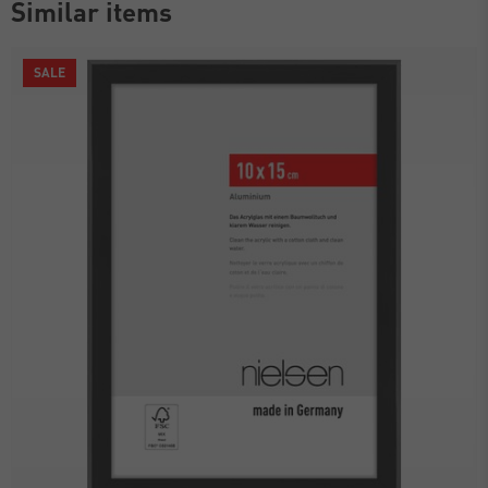
Similar items
SALE