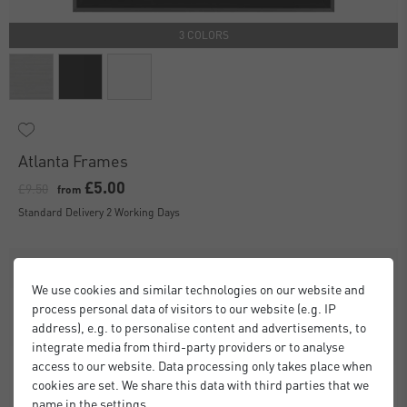
3 COLORS
Atlanta Frames
£5.00
£9.50
from
Standard Delivery 2 Working Days
We use cookies and similar technologies on our website and
process personal data of visitors to our website (e.g. IP
address), e.g. to personalise content and advertisements, to
integrate media from third-party providers or to analyse
access to our website. Data processing only takes place when
cookies are set. We share this data with third parties that we
name in the settings.