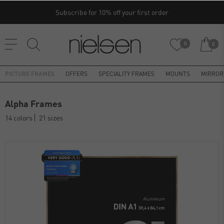
Subscribe for 10% off your first order
0
0
PICTURE FRAMES
OFFERS
SPECIALITY FRAMES
MOUNTS
MIRROR
Alpha Frames
14 colors
21 sizes