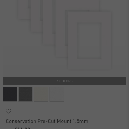
4 COLORS
Conservation Pre-Cut Mount 1.5mm