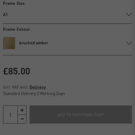
Frame Size
A1
Frame Colour
brushed amber
£85.00
Incl. VAT excl.
Delivery
Standard Delivery 2 Working Days
ADD TO SHOPPING CART