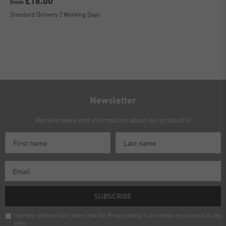
£16.00
from
Standard Delivery 2 Working Days
Newsletter
Receive news and information about our products!
SUBSCRIBE
I hereby confirm that I have read the
Privacy policy
. I can revoke my consent at any
time.