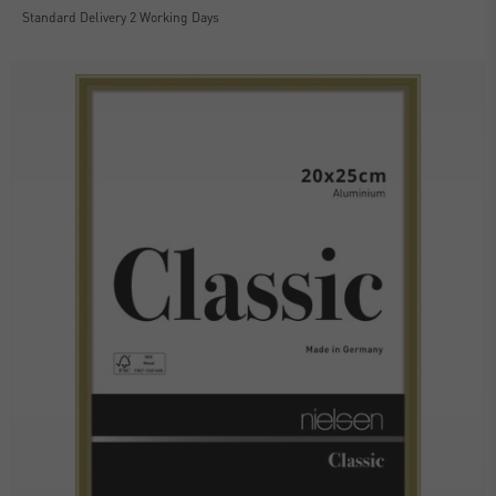
Standard Delivery 2 Working Days