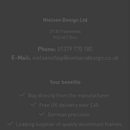
Newsletter
honey
Nielsen Design Ltd
27-30 Tradewinds
IP22 4GT Diss
Phone:
01379 770 180
E-Mail:
nielsenshop@nielsendesign.co.uk
Your benefits
Buy directly from the manufacturer
Free UK delivery over £40
German precision
Leading supplier of quality aluminium frames