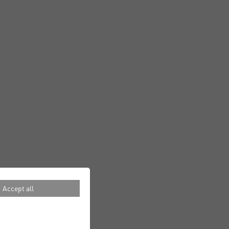
Accept all