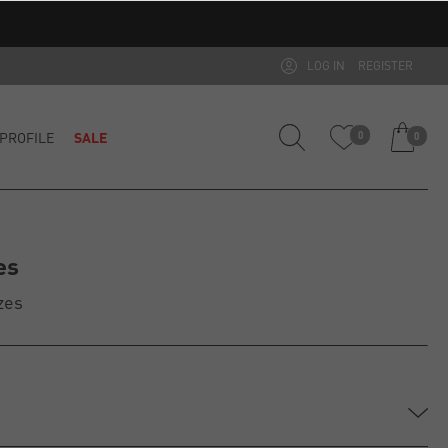
LOG IN
REGISTER
PROFILE
SALE
0
0
es
zes