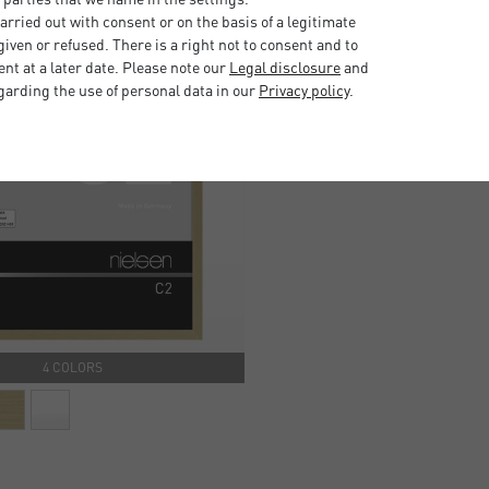
rried out with consent or on the basis of a legitimate
iven or refused. There is a right not to consent and to
t at a later date. Please note our
Legal disclosure
and
garding the use of personal data in our
Privacy policy
.
4 COLORS