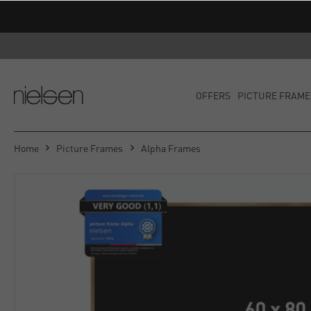
OFFERS
PICTURE FRAME
Home
Picture Frames
Alpha Frames