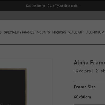
Subscribe for 10% off your first order
S
SPECIALITY FRAMES
MOUNTS
MIRRORS
WALL ART
ALUMINIUM 
Alpha Fram
14 colors
21 si
Frame Size
60x80cm