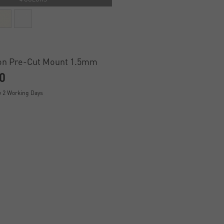
on Pre-Cut Mount 1.5mm
0
y 2 Working Days