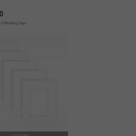
0
y 2 Working Days
4 COLORS