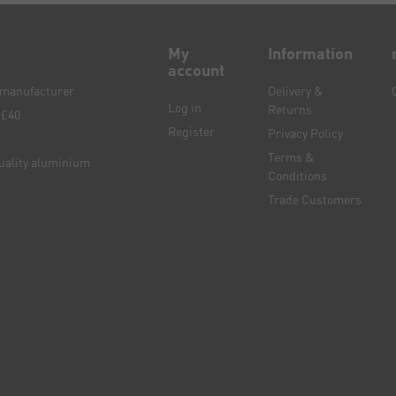
My
Information
account
e manufacturer
Delivery &
Log in
Returns
 £40
Register
Privacy Policy
Terms &
quality aluminium
Conditions
Trade Customers