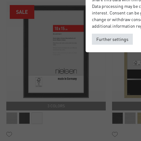
Data processing may be ca
SALE
interest. Consent can be g
change or withdraw consen
additional information re
Further settings
3 COLORS