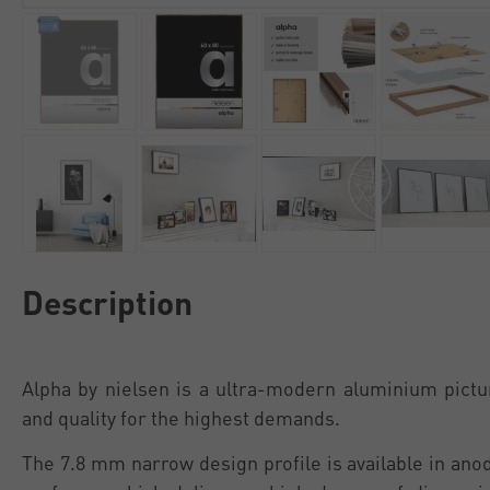
Description
Alpha by nielsen is a ultra-modern aluminium pictu
and quality for the highest demands.
The 7.8 mm narrow design profile is available in an