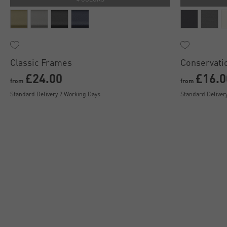
Classic Frames
Conservati
£24.00
£16.0
from
from
Standard Delivery 2 Working Days
Standard Deliver