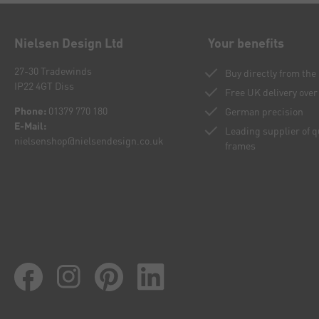
Nielsen Design Ltd
Your benefits
27-30 Tradewinds
Buy directly from th
IP22 4GT Diss
Free UK delivery over
Phone:
01379 770 180
German precision
E-Mail:
Leading supplier of 
nielsenshop@nielsendesign.co.uk
frames