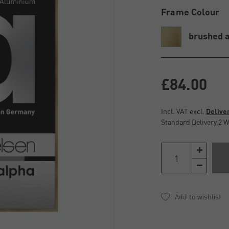
Frame Colour
brushed 
£84.00
Incl. VAT excl.
Delive
Standard Delivery 2 