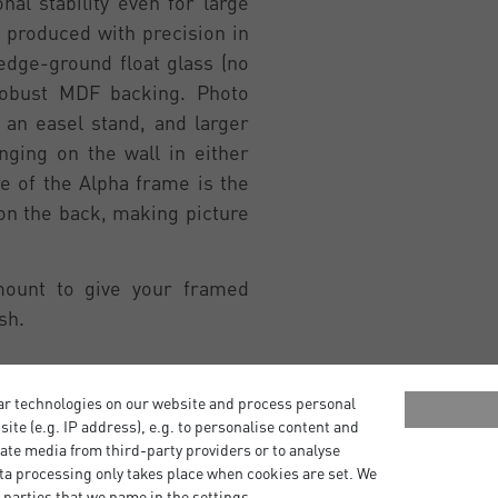
al stability even for large
 produced with precision in
edge-ground float glass (no
robust MDF backing. Photo
an easel stand, and larger
ging on the wall in either
re of the Alpha frame is the
 on the back, making picture
mount to give your framed
sh.
ar technologies on our website and process personal
bsite (e.g. IP address), e.g. to personalise content and
ate media from third-party providers or to analyse
ta processing only takes place when cookies are set. We
 parties that we name in the settings.