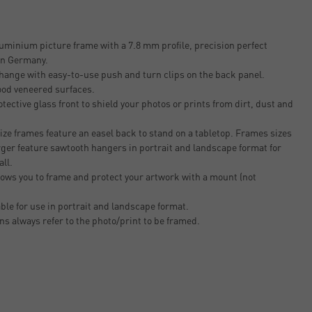
uminium picture frame with a 7.8 mm profile, precision perfect
 in Germany.
change with easy-to-use push and turn clips on the back panel.
ood veneered surfaces.
tective glass front to shield your photos or prints from dirt, dust and
ze frames feature an easel back to stand on a tabletop. Frames sizes
rger feature sawtooth hangers in portrait and landscape format for
all.
ows you to frame and protect your artwork with a mount (not
able for use in portrait and landscape format.
ons always refer to the photo/print to be framed.