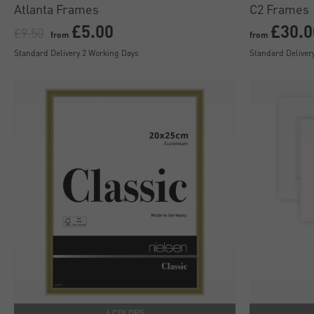
Atlanta Frames
C2 Frames
£5.00
£30.0
£9.50
from
from
Standard Delivery 2 Working Days
Standard Deliver
4 COLORS