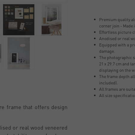
Premium quality al
corner join - Made
Effortless picture 
Anodised or real w
Equipped with a pro
damage.
The photographic si
21 x 29.7 cm and la
displaying on the w
The frame depth all
included).
All frames are suit
All size specificati
re frame that offers design
odised or real wood veneered