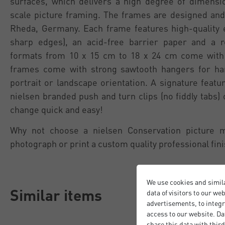
surfaces, which delivers a high degree of dimension
scale picture framing. The frames are designed and
Rheda, Germany. Each frame features high-quality 
sharp edges), an acid-free barrier paper and a 
formats from 10 x 15 cm to 18 x 24 cm come with 
frames come with strong sawtooth hangers for han
portrait or landscape orientation. A signature featu
nielsen branded push and turn clips (no fiddly tabs)
change quick and easy!
Why not choose a nielsen Conservation picture 
photograph or print a custom quality professional fini
We use cookies and simil
Similar items
data of visitors to our we
advertisements, to integr
access to our website. Da
share this data with third