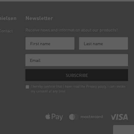
nielsen
Newsletter
Receive news and information about our products!
Contact
SUBSCRIBE
I hereby confirm that I have read the
Privacy policy
. I can revoke
my consent at any time.
Newsletter
honey