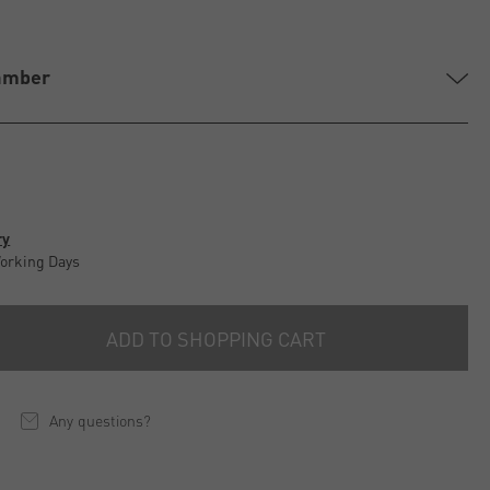
amber
ry
Working Days
ADD TO SHOPPING CART
Any questions?