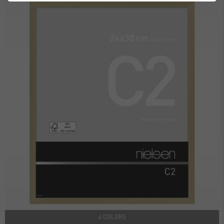
4 COLORS