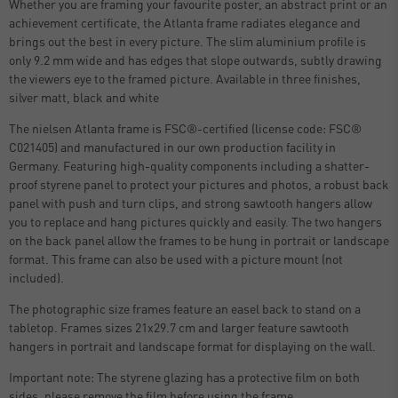
Whether you are framing your favourite poster, an abstract print or an
achievement certificate, the Atlanta frame radiates elegance and
brings out the best in every picture. The slim aluminium profile is
only 9.2 mm wide and has edges that slope outwards, subtly drawing
the viewers eye to the framed picture. Available in three finishes,
silver matt, black and white
The nielsen Atlanta frame is FSC®-certified (license code: FSC®
C021405) and manufactured in our own production facility in
Germany. Featuring high-quality components including a shatter-
proof styrene panel to protect your pictures and photos, a robust back
panel with push and turn clips, and strong sawtooth hangers allow
you to replace and hang pictures quickly and easily. The two hangers
on the back panel allow the frames to be hung in portrait or landscape
format. This frame can also be used with a picture mount (not
included).
The photographic size frames feature an easel back to stand on a
tabletop. Frames sizes 21x29.7 cm and larger feature sawtooth
hangers in portrait and landscape format for displaying on the wall.
Important note: The styrene glazing has a protective film on both
sides, please remove the film before using the frame.