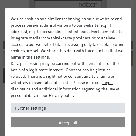
We use cookies and similar technologies on our website and
process personal data of visitors to our website (e.g. IP
address), e.g. to personalise content and advertisements, to
integrate media from third-party providers or to analyse
access to our website. Data processing only takes place when
10 COLORS
cookies are set. We share this data with third parties that we
name in the settings.
Data processing may be carried out with consent or on the
basis of a legitimate interest. Consent can be given or
refused. There is a right not to consent and to change or
withdraw consent at a later date. Please note our
Legal
disclosure
and additional information regarding the use of
personal data in our
Privacy policy
.
Alpha Frames
Further settings
£16.00
£20.00
from
Standard Delivery 2 Working Days
Accept all