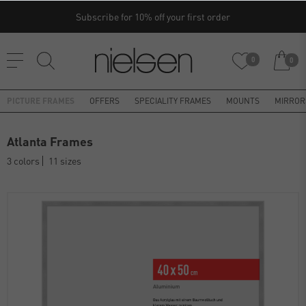
Subscribe for 10% off your first order
0
0
PICTURE FRAMES
OFFERS
SPECIALITY FRAMES
MOUNTS
MIRROR
Atlanta Frames
3 colors
11 sizes