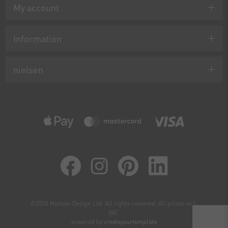
My account
Information
nielsen
©2024 Nielsen Design Ltd. All rights reserved. All prices incl.
VAT.
powered by
createyourtemplate