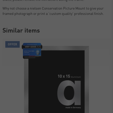
Why not choose a nielsen Conservation Picture Mount to give your
framed photograph or print a 'custom quality' professional finish.
Similar items
OFFER