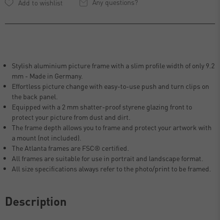
Any questions?
Stylish aluminium picture frame with a slim profile width of only 9.2
mm - Made in Germany.
Effortless picture change with easy-to-use push and turn clips on
the back panel.
Equipped with a 2 mm shatter-proof styrene glazing front to
protect your picture from dust and dirt.
The frame depth allows you to frame and protect your artwork with
a mount (not included).
The Atlanta frames are FSC® certified.
All frames are suitable for use in portrait and landscape format.
All size specifications always refer to the photo/print to be framed.
Description