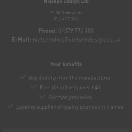
Nielsen Design Ltd
27-30 Tradewinds
IP22 4GT Diss
Phone:
01379 770 180
E-Mail:
nielsenshop@nielsendesign.co.uk
Your benefits
Buy directly from the manufacturer
Free UK delivery over £40
German precision
Leading supplier of quality aluminium frames