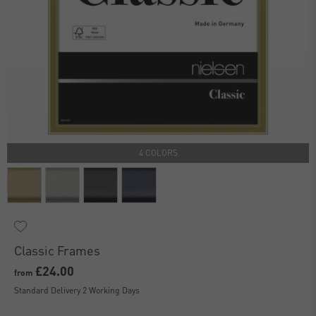
4 COLORS
Classic Frames
£24.00
from
Standard Delivery 2 Working Days