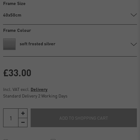
Frame Size
40x50cm
Frame Colour
soft frosted silver
£33.00
Incl. VAT excl.
Delivery
Standard Delivery 2 Working Days
ADD TO SHOPPING CART