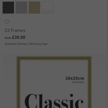
C2 Frames
£30.00
from
Standard Delivery 2 Working Days