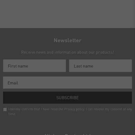
Newsletter
Receive news and information about our products!
SUBSCRIBE
I hereby confirm that I have read the
Privacy policy
. I can revoke my consent at any
time.
Newsletter
honey