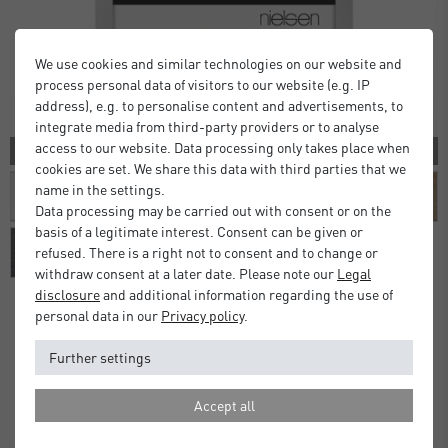
We use cookies and similar technologies on our website and
process personal data of visitors to our website (e.g. IP
address), e.g. to personalise content and advertisements, to
integrate media from third-party providers or to analyse
access to our website. Data processing only takes place when
10 COLORS
cookies are set. We share this data with third parties that we
name in the settings.
Data processing may be carried out with consent or on the
basis of a legitimate interest. Consent can be given or
refused. There is a right not to consent and to change or
withdraw consent at a later date. Please note our
Legal
disclosure
and additional information regarding the use of
personal data in our
Privacy policy
.
Alpha Frames
Further settings
£16.00
£20.00
from
Standard Delivery 2 Working Days
Accept all