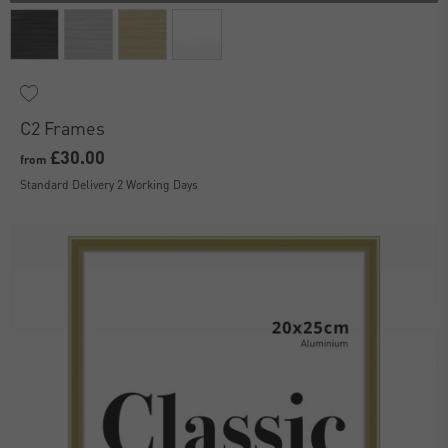
C2 Frames
£30.00
from
Standard Delivery 2 Working Days