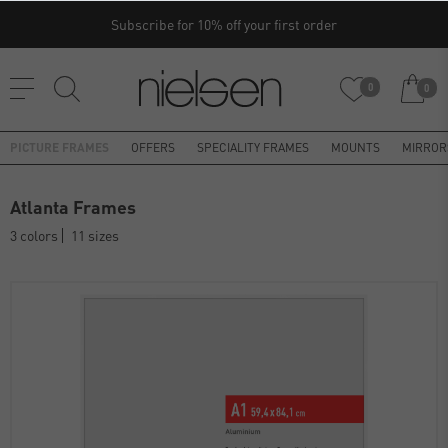
Subscribe for 10% off your first order
0
0
PICTURE FRAMES
OFFERS
SPECIALITY FRAMES
MOUNTS
MIRROR
Atlanta Frames
3 colors
11 sizes