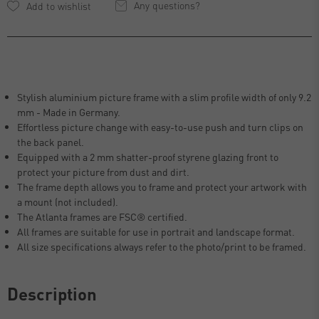
Any questions?
Stylish aluminium picture frame with a slim profile width of only 9.2
mm - Made in Germany.
Effortless picture change with easy-to-use push and turn clips on
the back panel.
Equipped with a 2 mm shatter-proof styrene glazing front to
protect your picture from dust and dirt.
The frame depth allows you to frame and protect your artwork with
a mount (not included).
The Atlanta frames are FSC® certified.
All frames are suitable for use in portrait and landscape format.
All size specifications always refer to the photo/print to be framed.
Description