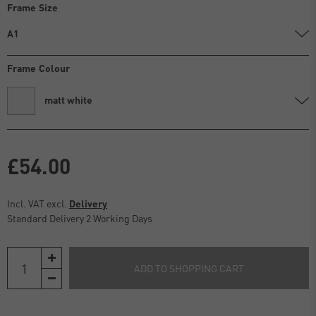
Frame Size
A1
Frame Colour
matt white
£54.00
Incl. VAT excl.
Delivery
Standard Delivery 2 Working Days
ADD TO SHOPPING CART