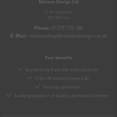
Nielsen Design Ltd
27-30 Tradewinds
IP22 4GT Diss
Phone:
01379 770 180
E-Mail:
nielsenshop@nielsendesign.co.uk
Your benefits
Buy directly from the manufacturer
Free UK delivery over £40
German precision
Leading supplier of quality aluminium frames