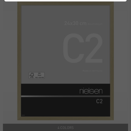
4 COLORS