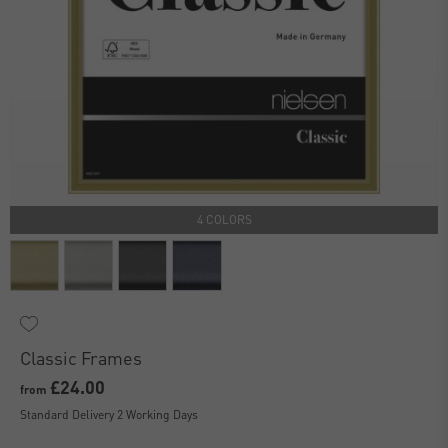
4 COLORS
Classic Frames
£24.00
from
Standard Delivery 2 Working Days