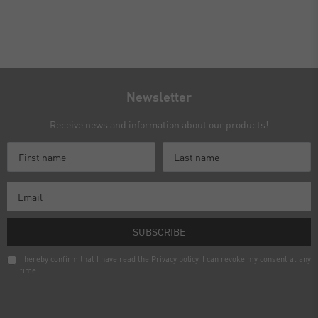
Newsletter
Receive news and information about our products!
SUBSCRIBE
I hereby confirm that I have read the
Privacy policy
. I can revoke my consent at any
time.
Newsletter
honey