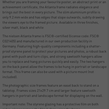
Whether you are framing your favourite poster, an abstract print or an
achievement certificate, the Atlanta frame radiates elegance and
brings out the best in every picture. The slim aluminium profile is
only 9.2 mm wide and has edges that slope outwards, subtly drawing
the viewers eye to the framed picture. Available in three finishes,
silver matt, black and white
The nielsen Atlanta frame is FSC®-certified (license code: FSC®
C021405) and manufactured in our own production facility in
Germany. Featuring high-quality components including a shatter-
proof styrene panel to protect your pictures and photos, a robust back
panel with push and turn clips, and strong sawtooth hangers allow
you to replace and hang pictures quickly and easily. The two hangers
on the back panel allow the frames to be hung in portrait or landscape
format. This frame can also be used with a picture mount (not
included).
The photographic size frames feature an easel back to stand on a
tabletop. Frames sizes 21x29.7 cm and larger feature sawtooth
hangers in portrait and landscape format for displaying on the wall.
Important note: The styrene glazing has a protective film on both
sides, please remove the film before using the frame.