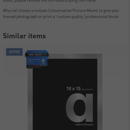
Why not choose a nielsen Conservation Picture Mount to give your
framed photograph or print a 'custom quality' professional finish.
Similar items
OFFER