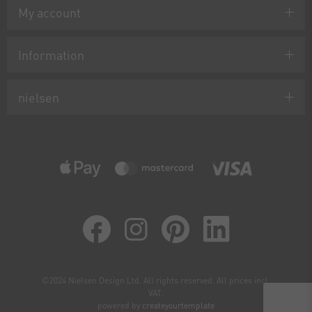
My account
Information
nielsen
©2024 Nielsen Design Ltd. All rights reserved. All prices incl.
VAT.
powered by
createyourtemplate