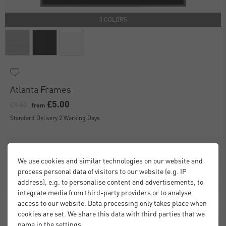
3 COLORS
Atlanta Frames
£5.00
£9.50
from
Standard Delivery 2 Working Days
We use cookies and similar technologies on our website and
process personal data of visitors to our website (e.g. IP
address), e.g. to personalise content and advertisements, to
integrate media from third-party providers or to analyse
access to our website. Data processing only takes place when
cookies are set. We share this data with third parties that we
name in the settings.