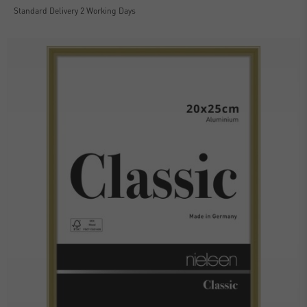
Standard Delivery 2 Working Days