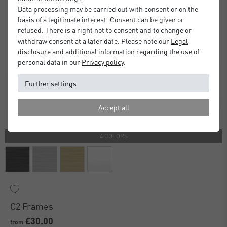
Data processing may be carried out with consent or on the
basis of a legitimate interest. Consent can be given or
refused. There is a right not to consent and to change or
withdraw consent at a later date. Please note our
Legal
disclosure
and additional information regarding the use of
personal data in our
Privacy policy
.
Further settings
Accept all
4 COLORS
C2 Frames
£30.00
from