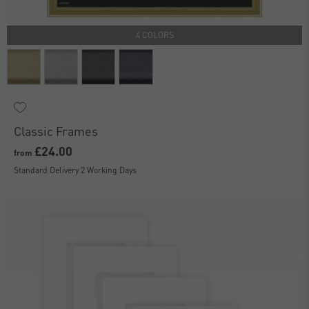
4 COLORS
Classic Frames
£24.00
from
Standard Delivery 2 Working Days