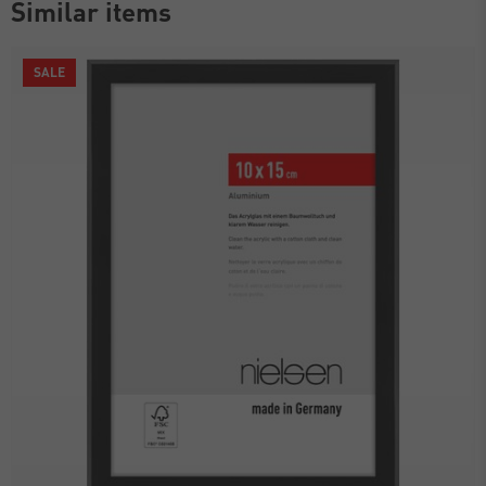
Similar items
SALE