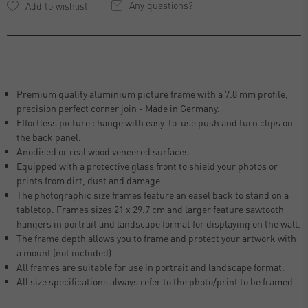
Any questions?
Premium quality aluminium picture frame with a 7.8 mm profile,
precision perfect corner join - Made in Germany.
Effortless picture change with easy-to-use push and turn clips on
the back panel.
Anodised or real wood veneered surfaces.
Equipped with a protective glass front to shield your photos or
prints from dirt, dust and damage.
The photographic size frames feature an easel back to stand on a
tabletop. Frames sizes 21 x 29.7 cm and larger feature sawtooth
hangers in portrait and landscape format for displaying on the wall.
The frame depth allows you to frame and protect your artwork with
a mount (not included).
All frames are suitable for use in portrait and landscape format.
All size specifications always refer to the photo/print to be framed.