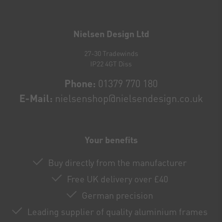
Newsletter
honey
Nielsen Design Ltd
27-30 Tradewinds
IP22 4GT Diss
Phone:
01379 770 180
E-Mail:
nielsenshop@nielsendesign.co.uk
Your benefits
Buy directly from the manufacturer
Free UK delivery over £40
German precision
Leading supplier of quality aluminium frames