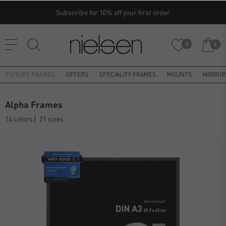
Subscribe for 10% off your first order
0
0
PICTURE FRAMES
OFFERS
SPECIALITY FRAMES
MOUNTS
MIRROR
Alpha Frames
14 colors
21 sizes