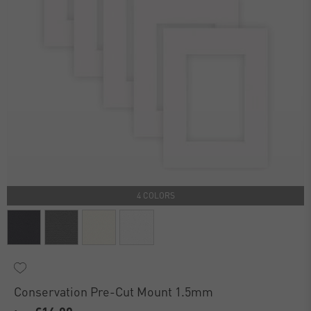
4 COLORS
Conservation Pre-Cut Mount 1.5mm