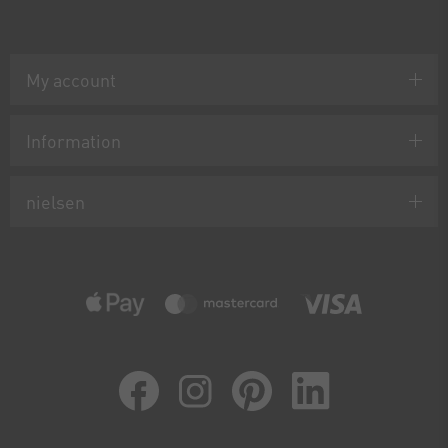
My account
Information
nielsen