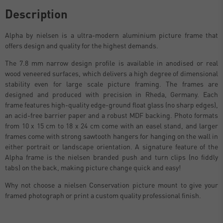
Description
Alpha by nielsen is a ultra-modern aluminium picture frame that
offers design and quality for the highest demands.
The 7.8 mm narrow design profile is available in anodised or real
wood veneered surfaces, which delivers a high degree of dimensional
stability even for large scale picture framing. The frames are
designed and produced with precision in Rheda, Germany. Each
frame features high-quality edge-ground float glass (no sharp edges),
an acid-free barrier paper and a robust MDF backing. Photo formats
from 10 x 15 cm to 18 x 24 cm come with an easel stand, and larger
frames come with strong sawtooth hangers for hanging on the wall in
either portrait or landscape orientation. A signature feature of the
Alpha frame is the nielsen branded push and turn clips (no fiddly
tabs) on the back, making picture change quick and easy!
Why not choose a nielsen Conservation picture mount to give your
framed photograph or print a custom quality professional finish.