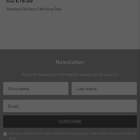
£16.00
from
Standard Delivery 2 Working Days
Newsletter
Receive news and information about our products!
SUBSCRIBE
I hereby confirm that I have read the
Privacy policy
. I can revoke my consent at any
time.