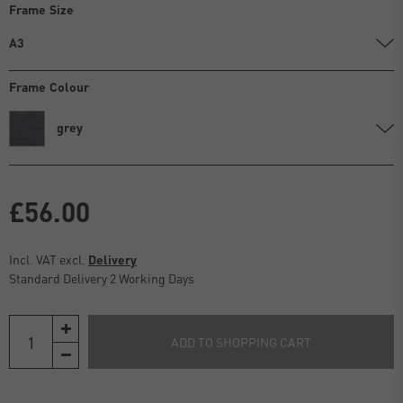
Frame Size
A3
Frame Colour
grey
£56.00
Incl. VAT excl.
Delivery
Standard Delivery 2 Working Days
ADD TO SHOPPING CART